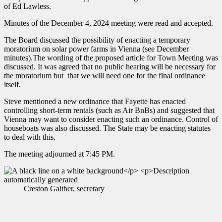
of Ed Lawless.
Minutes of the December 4, 2024 meeting were read and accepted.
The Board discussed the possibility of enacting a temporary
moratorium on solar power farms in Vienna (see December
minutes).The wording of the proposed article for Town Meeting was
discussed. It was agreed that no public hearing will be necessary for
the moratorium but that we will need one for the final ordinance
itself.
Steve mentioned a new ordinance that Fayette has enacted
controlling short-term rentals (such as Air BnBs) and suggested that
Vienna may want to consider enacting such an ordinance. Control of
houseboats was also discussed. The State may be enacting statutes
to deal with this.
The meeting adjourned at 7:45 PM.
Creston Gaither, secretary