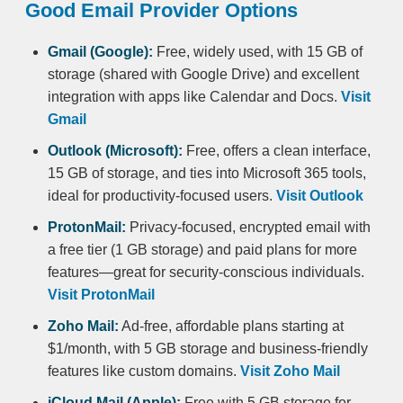
Good Email Provider Options
Gmail (Google):
Free, widely used, with 15 GB of
storage (shared with Google Drive) and excellent
integration with apps like Calendar and Docs.
Visit
Gmail
Outlook (Microsoft):
Free, offers a clean interface,
15 GB of storage, and ties into Microsoft 365 tools,
ideal for productivity-focused users.
Visit Outlook
ProtonMail:
Privacy-focused, encrypted email with
a free tier (1 GB storage) and paid plans for more
features—great for security-conscious individuals.
Visit ProtonMail
Zoho Mail:
Ad-free, affordable plans starting at
$1/month, with 5 GB storage and business-friendly
features like custom domains.
Visit Zoho Mail
iCloud Mail (Apple):
Free with 5 GB storage for