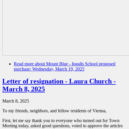
Read more
about Mount Blue - Ingalls School proposed
purchase: Wednesday, March 19, 2025
Letter of resignation - Laura Church -
March 8, 2025
March 8, 2025
To my friends, neighbors, and fellow residents of Vienna,
First, let me say thank you to everyone who turned out for Town
Meeting today, asked good questions, voted to approve the articles