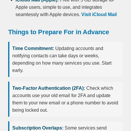
Apple users, simple to use, and integrates
seamlessly with Apple devices.
Visit iCloud Mail
Things to Prepare For in Advance
Time Commitment:
Updating accounts and
notifying contacts can take days or weeks,
depending on how many services you use. Start
early.
Two-Factor Authentication (2FA):
Check which
accounts use your old email for 2FA and update
them to your new email or a phone number to avoid
being locked out.
Subscription Overlaps:
Some services send