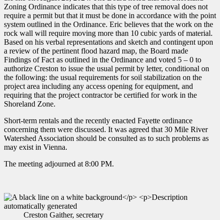
Zoning Ordinance indicates that this type of tree removal does not
require a permit but that it must be done in accordance with the point
system outlined in the Ordinance. Eric believes that the work on the
rock wall will require moving more than 10 cubic yards of material.
Based on his verbal representations and sketch and contingent upon
a review of the pertinent flood hazard map, the Board made
Findings of Fact as outlined in the Ordinance and voted 5 – 0 to
authorize Creston to issue the usual permit by letter, conditional on
the following: the usual requirements for soil stabilization on the
project area including any access opening for equipment, and
requiring that the project contractor be certified for work in the
Shoreland Zone.
Short-term rentals and the recently enacted Fayette ordinance
concerning them were discussed. It was agreed that 30 Mile River
Watershed Association should be consulted as to such problems as
may exist in Vienna.
The meeting adjourned at 8:00 PM.
Creston Gaither, secretary