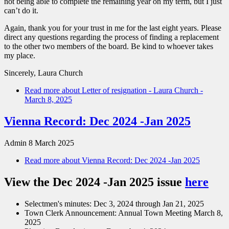
not being able to complete the remaining year on my term, but I just
can’t do it.
Again, thank you for your trust in me for the last eight years. Please
direct any questions regarding the process of finding a replacement
to the other two members of the board. Be kind to whoever takes
my place.
Sincerely, Laura Church
Read more
about Letter of resignation - Laura Church -
March 8, 2025
Vienna Record: Dec 2024 -Jan 2025
Admin
8 March 2025
Read more
about Vienna Record: Dec 2024 -Jan 2025
View the Dec 2024 -Jan 2025 issue
here
Selectmen's minutes: Dec 3, 2024 through Jan 21, 2025
Town Clerk Announcement: Annual Town Meeting March 8,
2025