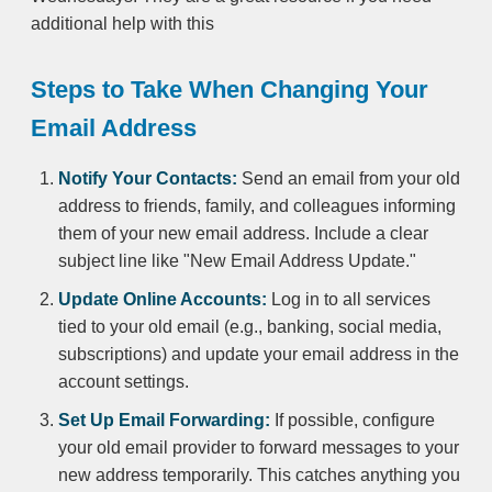
additional help with this
Steps to Take When Changing Your
Email Address
Notify Your Contacts:
Send an email from your old
address to friends, family, and colleagues informing
them of your new email address. Include a clear
subject line like "New Email Address Update."
Update Online Accounts:
Log in to all services
tied to your old email (e.g., banking, social media,
subscriptions) and update your email address in the
account settings.
Set Up Email Forwarding:
If possible, configure
your old email provider to forward messages to your
new address temporarily. This catches anything you