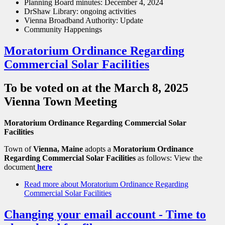
Planning Board minutes: December 4, 2024
DrShaw Library: ongoing activities
Vienna Broadband Authority: Update
Community Happenings
Moratorium Ordinance Regarding
Commercial Solar Facilities
To be voted on at the March 8, 2025
Vienna Town Meeting
Moratorium Ordinance Regarding Commercial Solar
Facilities
Town of
Vienna, Maine
adopts a
Moratorium Ordinance
Regarding Commercial Solar Facilities
as follows: View the
document
here
Read more
about Moratorium Ordinance Regarding
Commercial Solar Facilities
Changing your email account - Time to