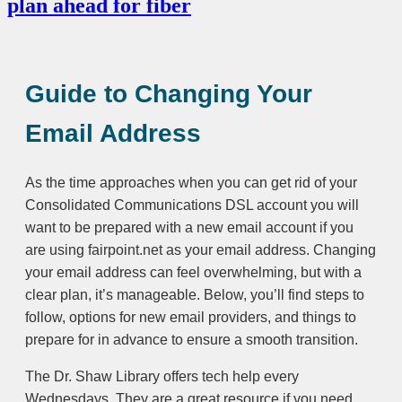
plan ahead for fiber
Guide to Changing Your
Email Address
As the time approaches when you can get rid of your
Consolidated Communications DSL account you will
want to be prepared with a new email account if you
are using fairpoint.net as your email address. Changing
your email address can feel overwhelming, but with a
clear plan, it’s manageable. Below, you’ll find steps to
follow, options for new email providers, and things to
prepare for in advance to ensure a smooth transition.
The Dr. Shaw Library offers tech help every
Wednesdays. They are a great resource if you need