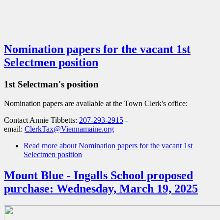
Nomination papers for the vacant 1st
Selectmen position
1st Selectman's position
Nomination papers are available at the Town Clerk's office:
Contact Annie Tibbetts:
207-293-2915
-
email:
ClerkTax@Viennamaine.org
Read more
about Nomination papers for the vacant 1st
Selectmen position
Mount Blue - Ingalls School proposed
purchase: Wednesday, March 19, 2025