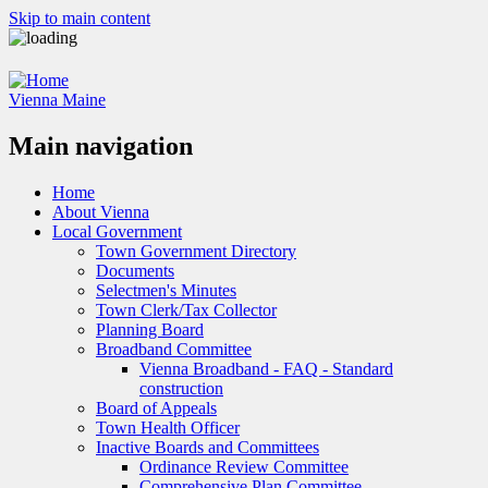
Skip to main content
Vienna Maine
Main navigation
Home
About Vienna
Local Government
Town Government Directory
Documents
Selectmen's Minutes
Town Clerk/Tax Collector
Planning Board
Broadband Committee
Vienna Broadband - FAQ - Standard
construction
Board of Appeals
Town Health Officer
Inactive Boards and Committees
Ordinance Review Committee
Comprehensive Plan Committee