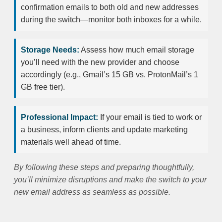
confirmation emails to both old and new addresses
during the switch—monitor both inboxes for a while.
Storage Needs:
Assess how much email storage
you’ll need with the new provider and choose
accordingly (e.g., Gmail’s 15 GB vs. ProtonMail’s 1
GB free tier).
Professional Impact:
If your email is tied to work or
a business, inform clients and update marketing
materials well ahead of time.
By following these steps and preparing thoughtfully,
you’ll minimize disruptions and make the switch to your
new email address as seamless as possible.