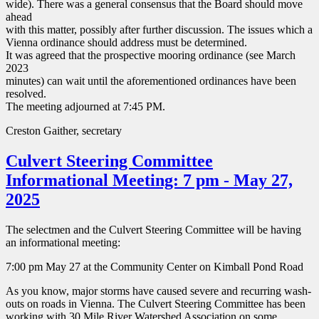
wide). There was a general consensus that the Board should move
ahead
with this matter, possibly after further discussion. The issues which a
Vienna ordinance should address must be determined.
It was agreed that the prospective mooring ordinance (see March
2023
minutes) can wait until the aforementioned ordinances have been
resolved.
The meeting adjourned at 7:45 PM.
Creston Gaither, secretary
Culvert Steering Committee
Informational Meeting: 7 pm - May 27,
2025
The selectmen and the Culvert Steering Committee will be having
an informational meeting:
7:00 pm May 27 at the Community Center on Kimball Pond Road
As you know, major storms have caused severe and recurring wash-
outs on roads in Vienna. The Culvert Steering Committee has been
working with 30 Mile River Watershed Association on some