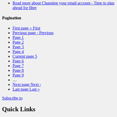
Read more
about Changing your email account - Time to plan
ahead for fiber
Pagination
First page
« First
Previous page
‹ Previous
Page
1
Page
2
Page
3
Page
4
Current page
5
Page
6
Page
7
Page
8
Page
9
…
Next page
Next ›
Last page
Last »
Subscribe to
Quick Links