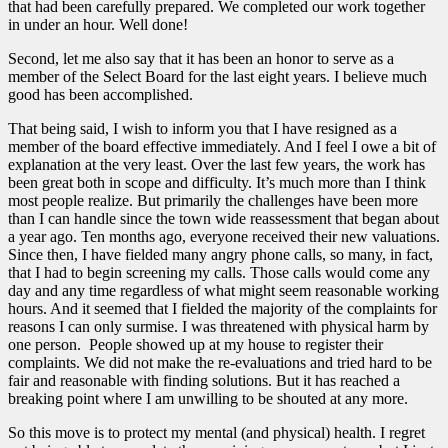
that had been carefully prepared. We completed our work together
in under an hour. Well done!
Second, let me also say that it has been an honor to serve as a
member of the Select Board for the last eight years. I believe much
good has been accomplished.
That being said, I wish to inform you that I have resigned as a
member of the board effective immediately. And I feel I owe a bit of
explanation at the very least. Over the last few years, the work has
been great both in scope and difficulty. It’s much more than I think
most people realize. But primarily the challenges have been more
than I can handle since the town wide reassessment that began about
a year ago. Ten months ago, everyone received their new valuations.
Since then, I have fielded many angry phone calls, so many, in fact,
that I had to begin screening my calls. Those calls would come any
day and any time regardless of what might seem reasonable working
hours. And it seemed that I fielded the majority of the complaints for
reasons I can only surmise. I was threatened with physical harm by
one person. People showed up at my house to register their
complaints. We did not make the re-evaluations and tried hard to be
fair and reasonable with finding solutions. But it has reached a
breaking point where I am unwilling to be shouted at any more.
So this move is to protect my mental (and physical) health. I regret