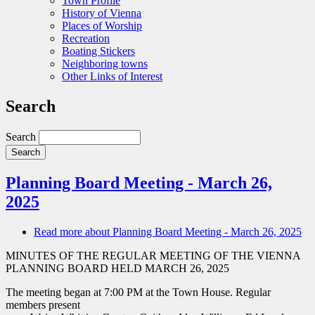
Town Profile
History of Vienna
Places of Worship
Recreation
Boating Stickers
Neighboring towns
Other Links of Interest
Search
Search
Planning Board Meeting - March 26,
2025
Read more
about Planning Board Meeting - March 26, 2025
MINUTES OF THE REGULAR MEETING OF THE VIENNA
PLANNING BOARD HELD MARCH 26, 2025
The meeting began at 7:00 PM at the Town House. Regular
members present