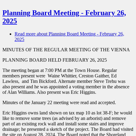
Planning Board Meeting - February 26,
2025
Read more
about Planning Board Meeting - February 26,
2025
MINUTES OF THE REGULAR MEETING OF THE VIENNA
PLANNING BOARD HELD FEBRUARY 26, 2025
The meeting began at 7:00 PM at the Town House. Regular
members present were Waine Whittier, Creston Gaither, Ed
Lawless, and Tim Bickford. Alternate member Steve Trehu was
also present and he was appointed a voting member in the absence
of Alan Williams. Also present was Eric Higgins.
Minutes of the January 22 meeting were read and accepted.
Eric Higgins owns land shown on
tax map 10 as lot 38-F; he would
like to remove some trees (as advised by an arborist) and remove
part of an existing rock wall and install some stairs and improve
drainage; he presented a sketch of the project. The Board had visited
the site on August 28, 2024. The Board noted that the Shoreland