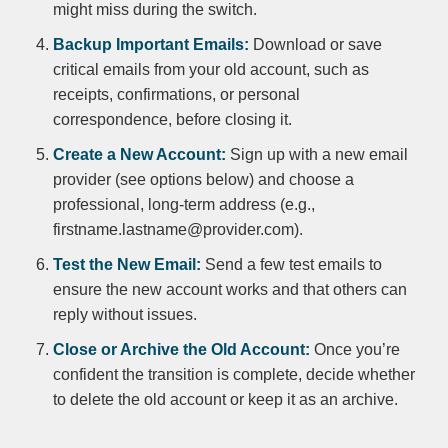
might miss during the switch.
Backup Important Emails:
Download or save
critical emails from your old account, such as
receipts, confirmations, or personal
correspondence, before closing it.
Create a New Account:
Sign up with a new email
provider (see options below) and choose a
professional, long-term address (e.g.,
firstname.lastname@provider.com).
Test the New Email:
Send a few test emails to
ensure the new account works and that others can
reply without issues.
Close or Archive the Old Account:
Once you’re
confident the transition is complete, decide whether
to delete the old account or keep it as an archive.