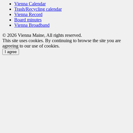
Vienna Calendar
Trash/Recycling calendar
Vienna Record
Board minutes
Vienna Broadband
© 2026 Vienna Maine, All rights reserved.
This site uses cookies. By continuing to browse the site you are
agreeing to our use of cookies.
I agree