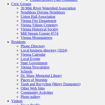
Civic Groups
30 Mile River Watershed Association
Neighbors Driving Neighbors
Union Hall Association
Vienna Fire Department
Vienna Village Cemetery
Vienna Historical Society
Mill Stream Grange #574
Vienna Mountaineers
Residents
Phone Directory
Local business directory (2024)
Vienna Calendar
Local Events
State Government
Vienna Newsletters
Schools
Dr. Shaw Memorial Library
Places of Worship
Trash and Recycling (Merry Dumpsters)
Other Web Sites
Community Activities
Photo gallery
Visitors