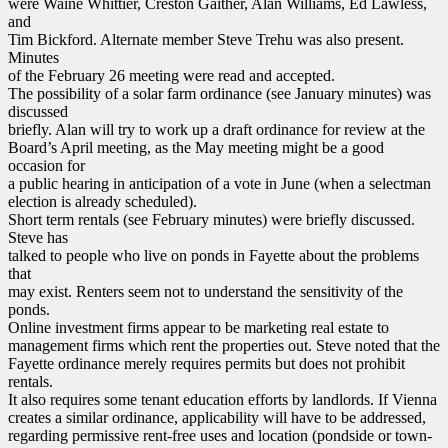
were Waine Whittier, Creston Gaither, Alan Williams, Ed Lawless,
and
Tim Bickford. Alternate member Steve Trehu was also present.
Minutes
of the February 26 meeting were read and accepted.
The possibility of a solar farm ordinance (see January minutes) was
discussed
briefly. Alan will try to work up a draft ordinance for review at the
Board’s April meeting, as the May meeting might be a good
occasion for
a public hearing in anticipation of a vote in June (when a selectman
election is already scheduled).
Short term rentals (see February minutes) were briefly discussed.
Steve has
talked to people who live on ponds in Fayette about the problems
that
may exist. Renters seem not to understand the sensitivity of the
ponds.
Online investment firms appear to be marketing real estate to
management firms which rent the properties out. Steve noted that the
Fayette ordinance merely requires permits but does not prohibit
rentals.
It also requires some tenant education efforts by landlords. If Vienna
creates a similar ordinance, applicability will have to be addressed,
regarding permissive rent-free uses and location (pondside or town-