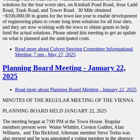
solutions for the four worst sites, on Kimball Pond Road, Jesse Ladd
Road, Trask Road, and Tower Road. 30 Mile obtained
~$100,000.00 in grants for the town last year to enable development
of engineering plans to create long term solutions for all four sites,
and they are now working with the town to obtain grants to help
fund the actual solutions. Please attend this meeting to get an update
on what is planned and the anticipated costs.
Read more
about Culvert Steering Committee Informational
Meeting: 7 pm - May 27, 2025
Planning Board Meeting - January 22,
2025
Read more
about Planning Board Meeting - January 22, 2025
MINUTES OF THE REGULAR MEETING OF THE VIENNA
PLANNING BOARD HELD JANUARY 22, 2025
The meeting began at 7:00 PM at the Town House. Regular
members present were Waine Whittier, Creston Gaither, Alan
Williams, and Tim Bickford. Alternate member Steve Trehu was
also present and he was appointed a voting member in the absence