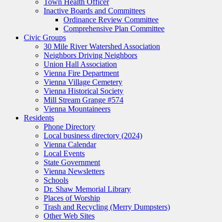
Town Health Officer
Inactive Boards and Committees
Ordinance Review Committee
Comprehensive Plan Committee
Civic Groups
30 Mile River Watershed Association
Neighbors Driving Neighbors
Union Hall Association
Vienna Fire Department
Vienna Village Cemetery
Vienna Historical Society
Mill Stream Grange #574
Vienna Mountaineers
Residents
Phone Directory
Local business directory (2024)
Vienna Calendar
Local Events
State Government
Vienna Newsletters
Schools
Dr. Shaw Memorial Library
Places of Worship
Trash and Recycling (Merry Dumpsters)
Other Web Sites