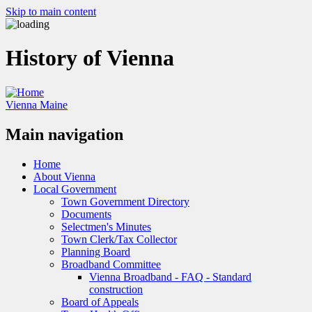
Skip to main content
History of Vienna
Vienna Maine
Main navigation
Home
About Vienna
Local Government
Town Government Directory
Documents
Selectmen's Minutes
Town Clerk/Tax Collector
Planning Board
Broadband Committee
Vienna Broadband - FAQ - Standard
construction
Board of Appeals