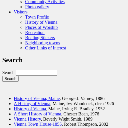
Community Activities
Photo gallery
Visitors
Town Profile
History of Vienna
Places of Worship
Recreation
Boating Stickers
Neighboring towns
Other Links of Interest
Search
Search
History of Vienna, Maine
, George J. Varney, 1886
A History of Vienna
, Maine, Ivy Woodcock, circa 1926
History of Vienna
, Maine, Irving R. Bradley, 1952
A Short History of Vienna
, Chester Bean, 1976
Vienna History
, Beverly Wight Smith, 1989
Vienna Town House-1855
, Robert Thompson, 2002