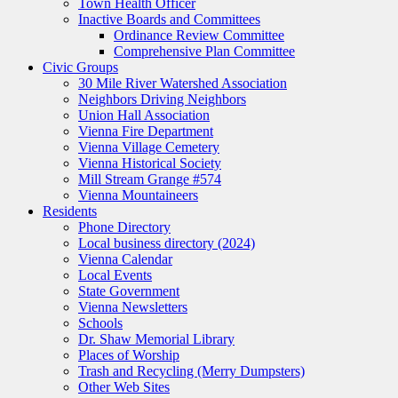
Town Health Officer
Inactive Boards and Committees
Ordinance Review Committee
Comprehensive Plan Committee
Civic Groups
30 Mile River Watershed Association
Neighbors Driving Neighbors
Union Hall Association
Vienna Fire Department
Vienna Village Cemetery
Vienna Historical Society
Mill Stream Grange #574
Vienna Mountaineers
Residents
Phone Directory
Local business directory (2024)
Vienna Calendar
Local Events
State Government
Vienna Newsletters
Schools
Dr. Shaw Memorial Library
Places of Worship
Trash and Recycling (Merry Dumpsters)
Other Web Sites