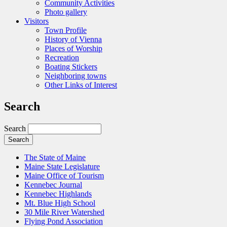
Community Activities
Photo gallery
Visitors
Town Profile
History of Vienna
Places of Worship
Recreation
Boating Stickers
Neighboring towns
Other Links of Interest
Search
Search
The State of Maine
Maine State Legislature
Maine Office of Tourism
Kennebec Journal
Kennebec Highlands
Mt. Blue High School
30 Mile River Watershed
Flying Pond Association