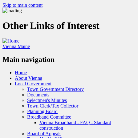
Skip to main content
Other Links of Interest
Vienna Maine
Main navigation
Home
About Vienna
Local Government
Town Government Directory
Documents
Selectmen's Minutes
Town Clerk/Tax Collector
Planning Board
Broadband Committee
Vienna Broadband - FAQ - Standard
construction
Board of Appeals