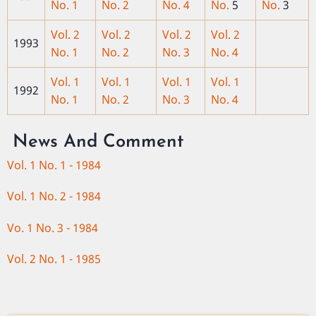
No. 1
No. 2
No. 4
No.
5
No.
3
Vol. 2
Vol. 2
Vol. 2
Vol. 2
1993
No. 1
No. 2
No. 3
No. 4
Vol. 1
Vol. 1
Vol. 1
Vol. 1
1992
No. 1
No. 2
No. 3
No. 4
News And Comment
Vol. 1 No. 1 - 1984
Vol. 1 No. 2 - 1984
Vo. 1 No. 3 - 1984
Vol. 2 No. 1 - 1985