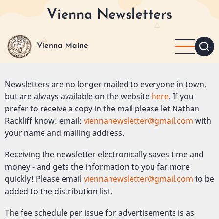
Skip
Vienna Newsletters
to
main
content
Vienna Maine
Newsletters are no longer mailed to everyone in town,
but are always available on the website
here
. If you
prefer to receive a copy in the mail please let Nathan
Rackliff know: email:
viennanewsletter@gmail.com
with
your name and mailing address.
Receiving the newsletter electronically saves time and
money - and gets the information to you far more
quickly! Please email
viennanewsletter@gmail.com
to be
added to the distribution list.
The fee schedule per issue for advertisements is as