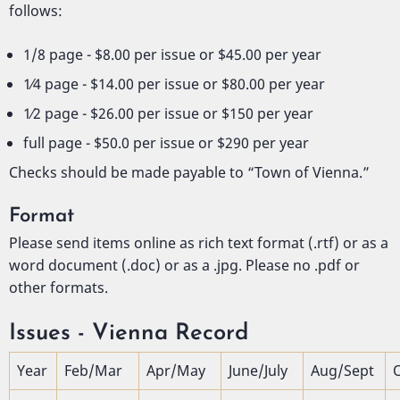
follows:
1/8 page - $8.00 per issue or $45.00 per year
1⁄4 page - $14.00 per issue or $80.00 per year
1⁄2 page - $26.00 per issue or $150 per year
full page - $50.0 per issue or $290 per year
Checks should be made payable to “Town of Vienna.”
Format
Please send items online as rich text format (.rtf) or as a
word document (.doc) or as a .jpg. Please no .pdf or
other formats.
Issues - Vienna Record
Year
Feb/Mar
Apr/May
June/July
Aug/Sept