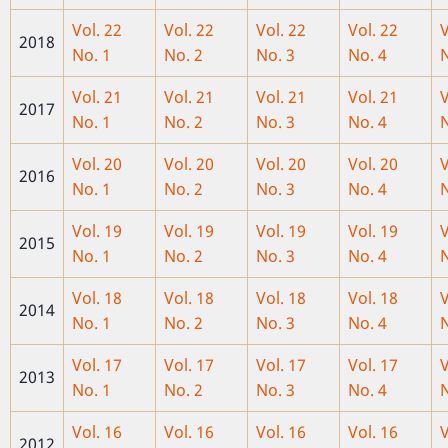
Vol. 22
Vol. 22
Vol. 22
Vol. 22
V
2018
No. 1
No. 2
No. 3
No. 4
N
Vol. 21
Vol. 21
Vol. 21
Vol. 21
V
2017
No. 1
No. 2
No. 3
No. 4
N
Vol. 20
Vol. 20
Vol. 20
Vol. 20
V
2016
No. 1
No. 2
No. 3
No. 4
N
Vol. 19
Vol. 19
Vol
. 19
Vol. 19
V
2015
No. 1
No. 2
No. 3
No. 4
N
Vol. 18
Vol. 18
Vol. 18
Vol. 18
V
2014
No. 1
No. 2
No. 3
No. 4
N
Vol. 17
Vol. 17
Vol. 17
Vol. 17
V
2013
No. 1
No. 2
No. 3
No. 4
N
Vol. 16
Vol. 16
Vol. 16
Vol. 16
V
2012