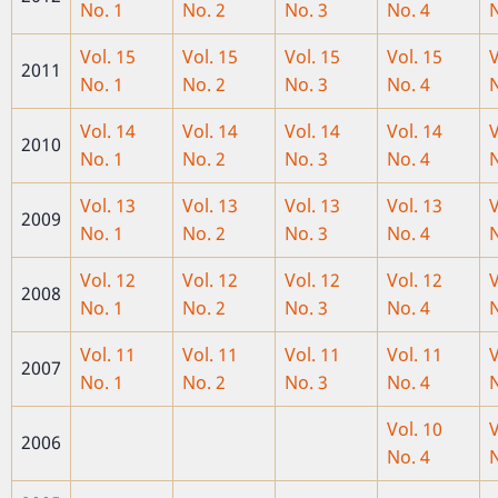
No. 1
No. 2
No. 3
No. 4
N
Vol. 15
Vol. 15
Vol. 15
Vol. 15
V
2011
No. 1
No. 2
No. 3
No. 4
N
Vol. 14
Vol. 14
Vol. 14
Vol. 14
V
2010
No. 1
No. 2
No. 3
No. 4
N
Vol. 13
Vol. 13
Vol. 13
Vol. 13
V
2009
No. 1
No. 2
No. 3
No. 4
N
Vol. 12
Vol. 12
Vol. 12
Vol. 12
V
2008
No. 1
No. 2
No. 3
No. 4
N
Vol. 11
Vol. 11
Vol. 11
Vol. 11
V
2007
No. 1
No. 2
No. 3
No. 4
N
Vol. 10
V
2006
No. 4
N