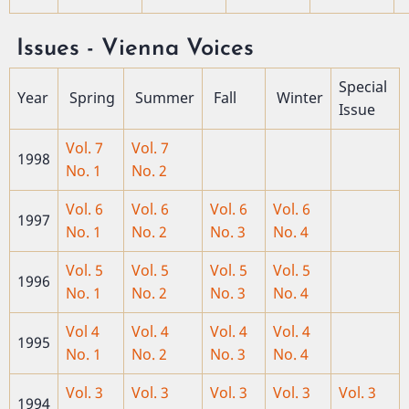
Issues - Vienna Voices
Special
Year
Spring
Summer
Fall
Winter
Issue
Vol. 7
Vol. 7
1998
No. 1
No. 2
Vol. 6
Vol. 6
Vol. 6
Vol. 6
1997
No. 1
No. 2
No. 3
No. 4
Vol. 5
Vol. 5
Vol. 5
Vol. 5
1996
No. 1
No. 2
No. 3
No. 4
Vol 4
Vol. 4
Vol. 4
Vol. 4
1995
No. 1
No. 2
No. 3
No. 4
Vol. 3
Vol. 3
Vol. 3
Vol. 3
Vol. 3
1994