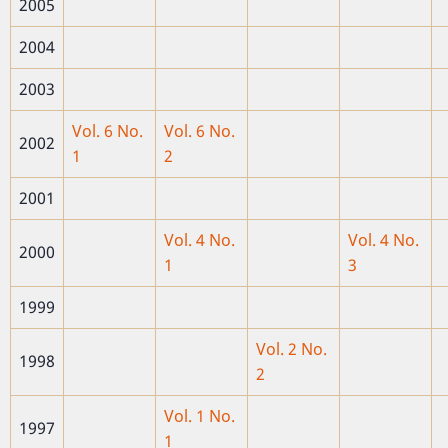
2005
2004
2003
Vol. 6 No.
Vol. 6 No.
2002
1
2
2001
Vol. 4 No.
Vol. 4 No.
2000
1
3
1999
Vol. 2 No.
1998
2
Vol. 1 No.
1997
1