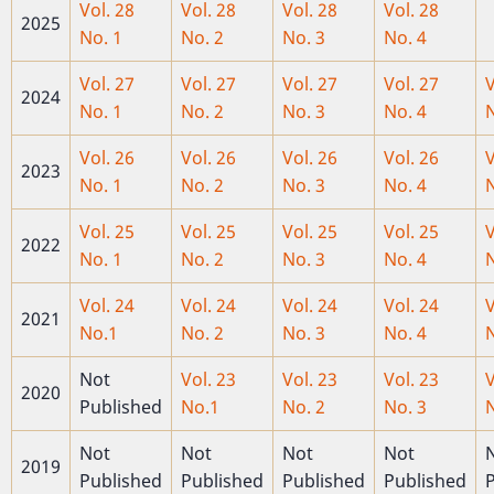
Vol. 28
Vol. 28
Vol. 28
Vol. 28
2025
No. 1
No. 2
No. 3
No. 4
Vol. 27
Vol. 27
Vol. 27
Vol. 27
V
2024
No. 1
No. 2
No. 3
No. 4
N
Vol. 26
Vol. 26
Vol. 26
Vol. 26
V
2023
No. 1
No. 2
No. 3
No. 4
N
Vol. 25
Vol. 25
Vol. 25
Vol. 25
V
2022
No. 1
No. 2
No. 3
No. 4
N
Vol. 24
Vol. 24
Vol. 24
Vol. 24
V
2021
No.1
No. 2
No. 3
No. 4
N
Not
Vol. 23
Vol. 23
Vol. 23
V
2020
Published
No.1
No. 2
No. 3
N
Not
Not
Not
Not
2019
Published
Published
Published
Published