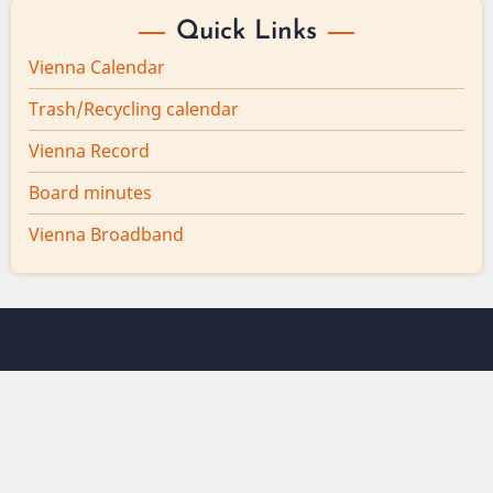
Quick Links
Vienna Calendar
Trash/Recycling calendar
Vienna Record
Board minutes
Vienna Broadband
© 2026 Vienna Maine, All rights reserved.