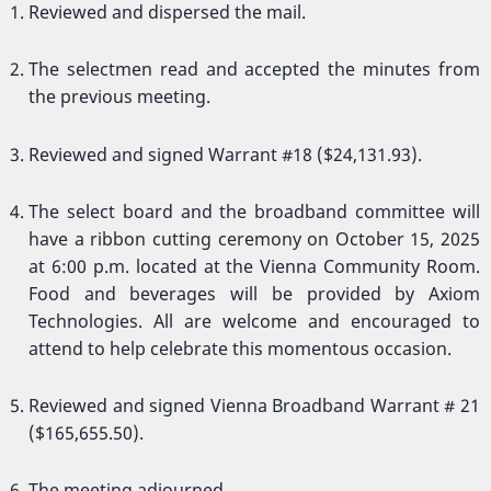
Reviewed and dispersed the mail.
The selectmen read and accepted the minutes from
the previous meeting.
Reviewed and signed Warrant #18 ($24,131.93).
The select board and the broadband committee will
have a ribbon cutting ceremony on October 15, 2025
at 6:00 p.m. located at the Vienna Community Room.
Food and beverages will be provided by Axiom
Technologies. All are welcome and encouraged to
attend to help celebrate this momentous occasion.
Reviewed and signed Vienna Broadband Warrant # 21
($165,655.50).
The meeting adjourned.