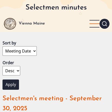
Skip
Selectmen minutes
to
main
content
Vienna Maine
Sort by
Order
Selectmen's meeting - September
30, 2025