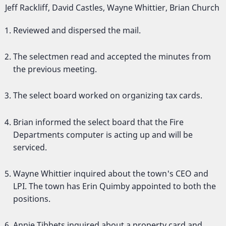
Jeff Rackliff, David Castles, Wayne Whittier, Brian Church
Reviewed and dispersed the mail.
The selectmen read and accepted the minutes from
the previous meeting.
The select board worked on organizing tax cards.
Brian informed the select board that the Fire
Departments computer is acting up and will be
serviced.
Wayne Whittier inquired about the town's CEO and
LPI. The town has Erin Quimby appointed to both the
positions.
Annie Tibbets inquired about a property card and