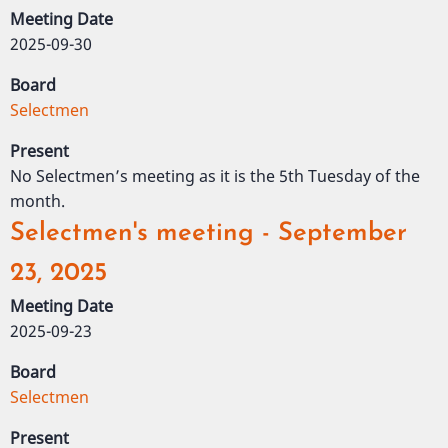
Meeting Date
2025-09-30
Board
Selectmen
Present
No Selectmen’s meeting as it is the 5th Tuesday of the
month.
Selectmen's meeting - September
23, 2025
Meeting Date
2025-09-23
Board
Selectmen
Present