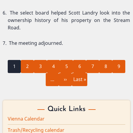
The select board helped Scott Landry look into the
ownership history of his property on the Stream
Road.
The meeting adjourned.
Current
Page
Page
Page
Page
Page
Page
Page
Page
Pagination
1
2
3
4
5
6
7
8
9
page
Next
Last
…
››
Last »
page
page
Quick Links
Vienna Calendar
Trash/Recycling calendar