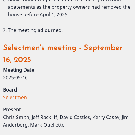
abatements as the property owners had removed the
house before April 1, 2025.
The meeting adjourned.
Selectmen's meeting - September
16, 2025
Meeting Date
2025-09-16
Board
Selectmen
Present
Chris Smith, Jeff Rackliff, David Castles, Kerry Casey, Jim
Anderberg, Mark Ouellette