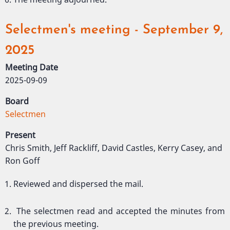
Selectmen's meeting - September 9,
2025
Meeting Date
2025-09-09
Board
Selectmen
Present
Chris Smith, Jeff Rackliff, David Castles, Kerry Casey, and
Ron Goff
Reviewed and dispersed the mail.
The selectmen read and accepted the minutes from
the previous meeting.