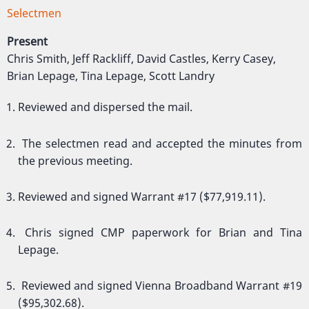
Selectmen
Present
Chris Smith, Jeff Rackliff, David Castles, Kerry Casey,
Brian Lepage, Tina Lepage, Scott Landry
Reviewed and dispersed the mail.
The selectmen read and accepted the minutes from
the previous meeting.
Reviewed and signed Warrant #17 ($77,919.11).
Chris signed CMP paperwork for Brian and Tina
Lepage.
Reviewed and signed Vienna Broadband Warrant #19
($95,302.68).