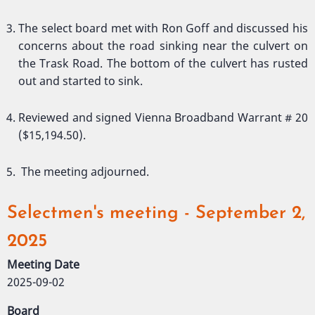
The select board met with Ron Goff and discussed his
concerns about the road sinking near the culvert on
the Trask Road. The bottom of the culvert has rusted
out and started to sink.
Reviewed and signed Vienna Broadband Warrant # 20
($15,194.50).
The meeting adjourned.
Selectmen's meeting - September 2,
2025
Meeting Date
2025-09-02
Board