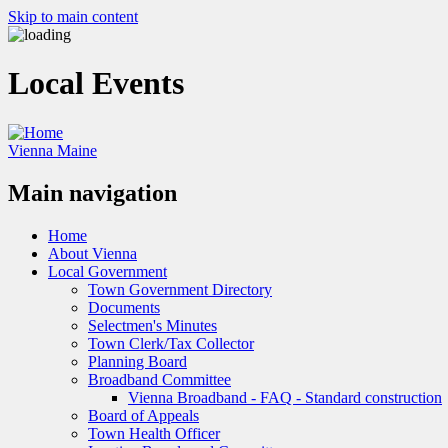
Skip to main content
Local Events
Vienna Maine
Main navigation
Home
About Vienna
Local Government
Town Government Directory
Documents
Selectmen's Minutes
Town Clerk/Tax Collector
Planning Board
Broadband Committee
Vienna Broadband - FAQ - Standard construction
Board of Appeals
Town Health Officer