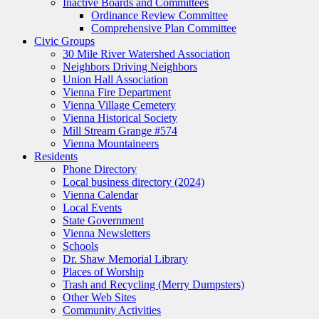
Inactive Boards and Committees
Ordinance Review Committee
Comprehensive Plan Committee
Civic Groups
30 Mile River Watershed Association
Neighbors Driving Neighbors
Union Hall Association
Vienna Fire Department
Vienna Village Cemetery
Vienna Historical Society
Mill Stream Grange #574
Vienna Mountaineers
Residents
Phone Directory
Local business directory (2024)
Vienna Calendar
Local Events
State Government
Vienna Newsletters
Schools
Dr. Shaw Memorial Library
Places of Worship
Trash and Recycling (Merry Dumpsters)
Other Web Sites
Community Activities