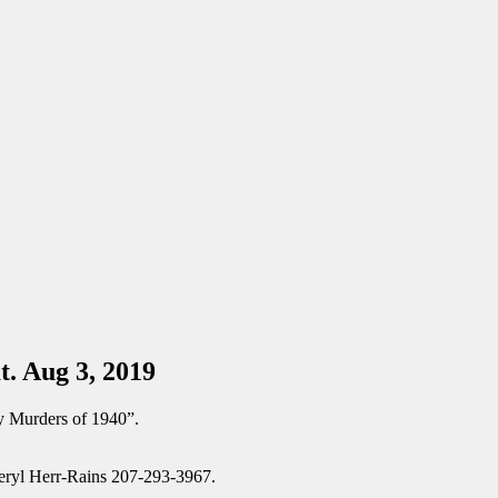
t. Aug 3, 2019
y Murders of 1940”.
Cheryl Herr-Rains 207-293-3967.