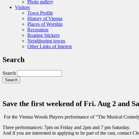
Photo gallery
Visitors
Town Profile
History of Vienna
Places of Worship
Recreation
Boating Stickers
Neighboring towns
Other Links of Interest
Search
Search
Save the first weekend of Fri. Aug 2 and Sa
For the Vienna Woods Players performance of “The Musical Comed
Three performances: 7pm on Friday and 2pm and 7 pm Saturday.
And if you are interested in applying to be part of the cast, contact 