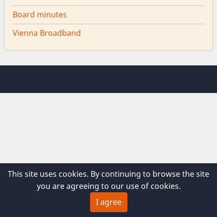
Board minutes
Vienna Broadband
© 2026 Vienna Maine, All rights reserved.
This site uses cookies. By continuing to browse the site
you are agreeing to our use of cookies.
I agree