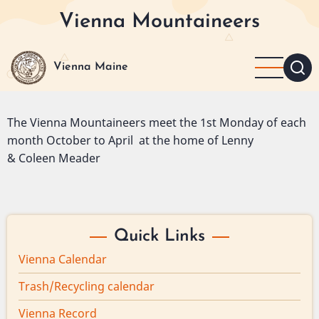
Skip
Vienna Mountaineers
to
main
content
Vienna Maine
The Vienna Mountaineers meet the 1st Monday of each
month October to April at the home of Lenny
& Coleen Meader
Quick Links
Vienna Calendar
Trash/Recycling calendar
Vienna Record