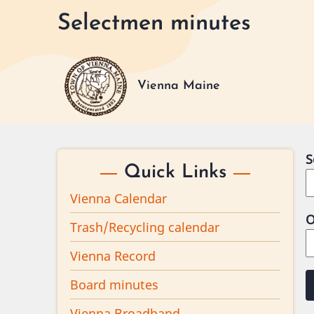
Skip
Selectmen minutes
to
main
content
Vienna Maine
S
Quick Links
Vienna Calendar
O
Trash/Recycling calendar
Vienna Record
Board minutes
Vienna Broadband