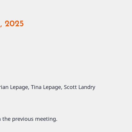
, 2025
 Brian Lepage, Tina Lepage, Scott Landry
m the previous meeting.