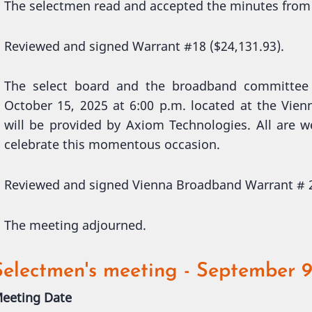
The selectmen read and accepted the minutes from
Reviewed and signed Warrant #18 ($24,131.93).
The select board and the broadband committee 
October 15, 2025 at 6:00 p.m. located at the Vi
will be provided by Axiom Technologies. All are 
celebrate this momentous occasion.
Reviewed and signed Vienna Broadband Warrant # 2
The meeting adjourned.
Selectmen's meeting - September 9
eeting Date