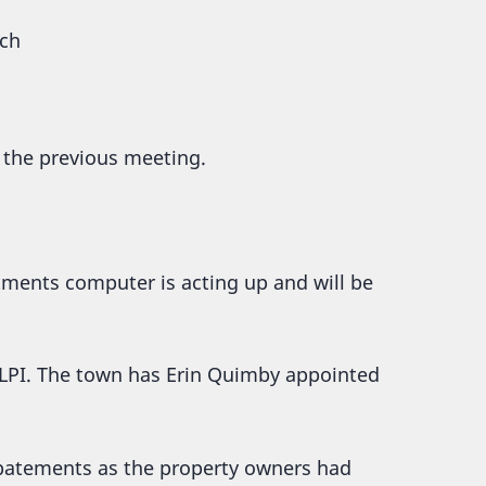
rch
 the previous meeting.
tments computer is acting up and will be
LPI. The town has Erin Quimby appointed
abatements as the property owners had