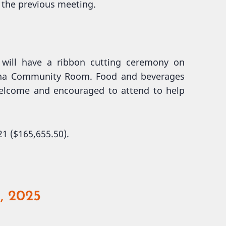
 the previous meeting.
will have a ribbon cutting ceremony on
enna Community Room. Food and beverages
welcome and encouraged to attend to help
1 ($165,655.50).
, 2025