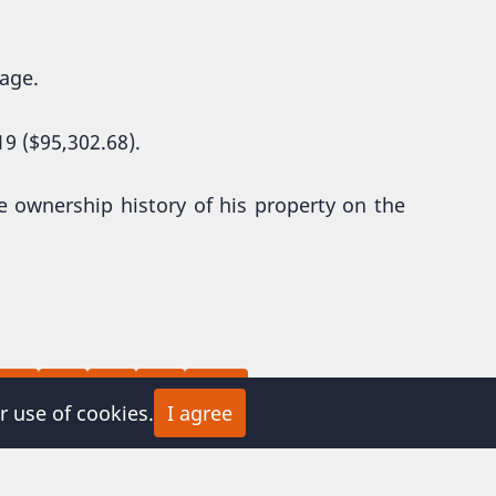
page.
9 ($95,302.68).
e ownership history of his property on the
Page
Page
Next
Last
8
9
…
››
Last »
r use of cookies.
I agree
page
page