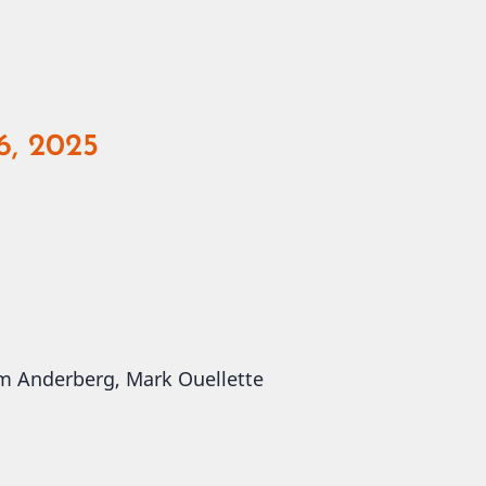
6, 2025
 Jim Anderberg, Mark Ouellette