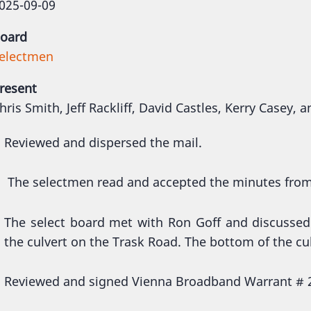
025-09-09
oard
electmen
resent
hris Smith, Jeff Rackliff, David Castles, Kerry Casey, 
Reviewed and dispersed the mail.
The selectmen read and accepted the minutes fro
The select board met with Ron Goff and discussed
the culvert on the Trask Road. The bottom of the cu
Reviewed and signed Vienna Broadband Warrant # 2