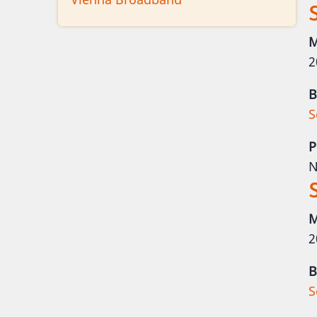
M
2
B
S
P
N
M
2
B
S