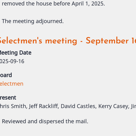
removed the house before April 1, 2025.
The meeting adjourned.
Selectmen's meeting - September 1
eeting Date
025-09-16
oard
electmen
resent
hris Smith, Jeff Rackliff, David Castles, Kerry Casey,
Reviewed and dispersed the mail.