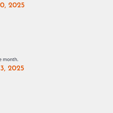
30, 2025
he month.
3, 2025