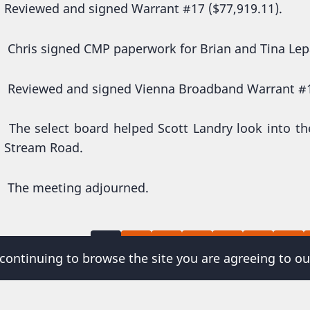
Reviewed and signed Warrant #17 ($77,919.11).
Chris signed CMP paperwork for Brian and Tina Le
Reviewed and signed Vienna Broadband Warrant #1
The select board helped Scott Landry look into th
Stream Road.
The meeting adjourned.
Current
Page
Page
Page
Page
Page
Page
agination
1
2
3
4
5
6
7
 continuing to browse the site you are agreeing to ou
page