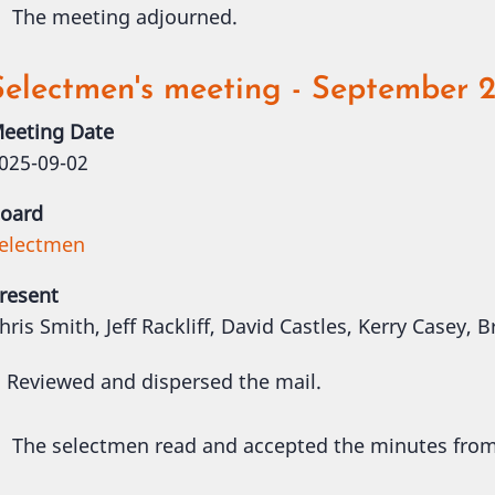
The meeting adjourned.
Selectmen's meeting - September 2
eeting Date
025-09-02
oard
electmen
resent
hris Smith, Jeff Rackliff, David Castles, Kerry Casey,
Reviewed and dispersed the mail.
The selectmen read and accepted the minutes fro