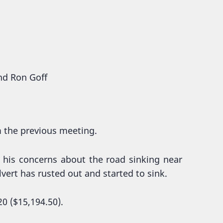
and Ron Goff
m the previous meeting.
 his concerns about the road sinking near
lvert has rusted out and started to sink.
0 ($15,194.50).