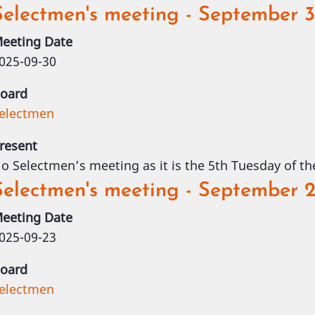
Selectmen's meeting - September 
eeting Date
025-09-30
oard
electmen
resent
o Selectmen’s meeting as it is the 5th Tuesday of t
Selectmen's meeting - September 2
eeting Date
025-09-23
oard
electmen