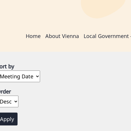
Main
Home
About Vienna
Local Government
navigation
ort by
rder