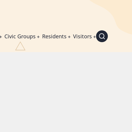
Civic Groups
Residents
Visitors