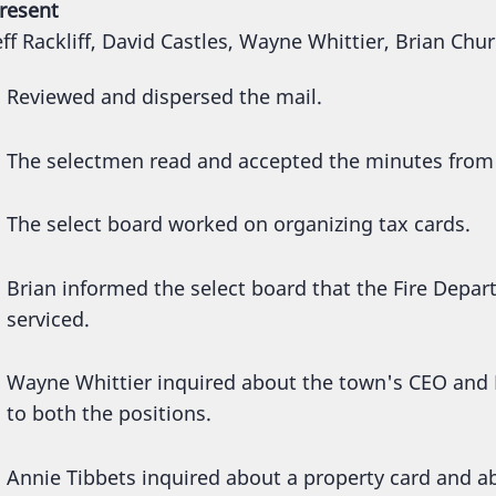
resent
eff Rackliff, David Castles, Wayne Whittier, Brian Chu
Reviewed and dispersed the mail.
The selectmen read and accepted the minutes from
The select board worked on organizing tax cards.
Brian informed the select board that the Fire Depar
serviced.
Wayne Whittier inquired about the town's CEO and 
to both the positions.
Annie Tibbets inquired about a property card and 