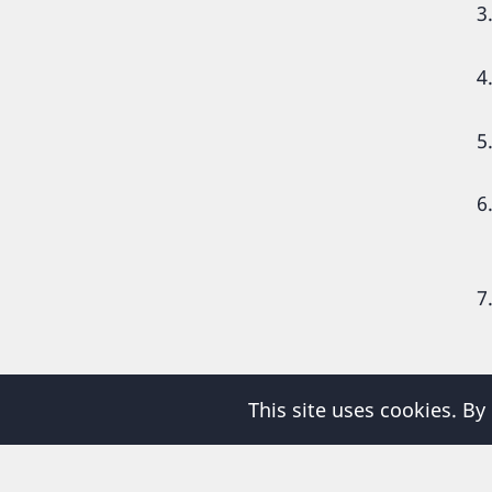
P
This site uses cookies. By