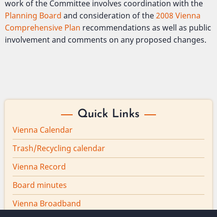
work of the Committee involves coordination with the
Planning Board
and consideration of the
2008 Vienna
Comprehensive Plan
recommendations as well as public
involvement and comments on any proposed changes.
Quick Links
Vienna Calendar
Trash/Recycling calendar
Vienna Record
Board minutes
Vienna Broadband