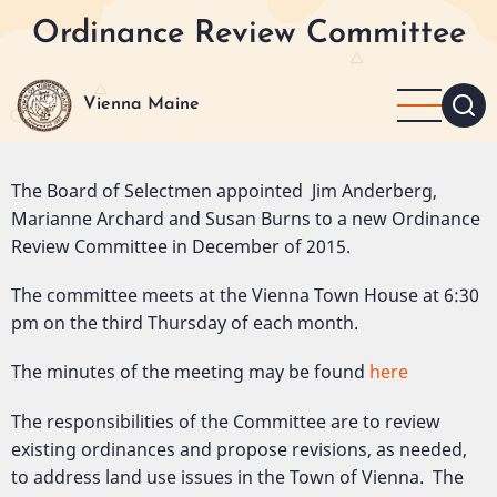
Skip
Ordinance Review Committee
to
main
content
Vienna Maine
The Board of Selectmen appointed Jim Anderberg,
Marianne Archard and Susan Burns to a new Ordinance
Review Committee in December of 2015.
The committee meets at the Vienna Town House at 6:30
pm on the third Thursday of each month.
The minutes of the meeting may be found
here
The responsibilities of the Committee are to review
existing ordinances and propose revisions, as needed,
to address land use issues in the Town of Vienna. The