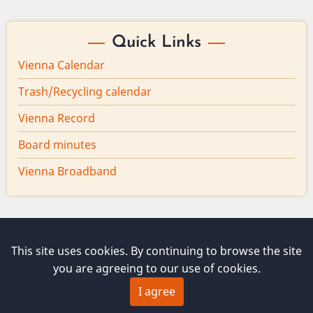
Quick Links
Vienna Calendar
Trash/Recycling calendar
Vienna Record
Board minutes
Vienna Broadband
© 2026 Vienna Maine, All rights reserved.
This site uses cookies. By continuing to browse the site
you are agreeing to our use of cookies.
I agree