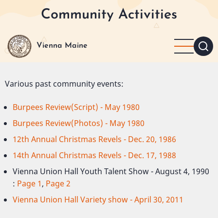
Skip
Community Activities
to
main
content
Vienna Maine
Various past community events:
Burpees Review(Script) - May 1980
Burpees Review(Photos) - May 1980
12th Annual Christmas Revels - Dec. 20, 1986
14th Annual Christmas Revels - Dec. 17, 1988
Vienna Union Hall Youth Talent Show - August 4, 1990
:
Page 1
,
Page 2
Vienna Union Hall Variety show - April 30, 2011