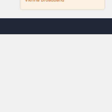
© 2026 Vienna Maine, All rights reserved.