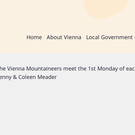
Main
Home
About Vienna
Local Government
navigation
he Vienna Mountaineers meet the 1st Monday of eac
enny & Coleen Meader