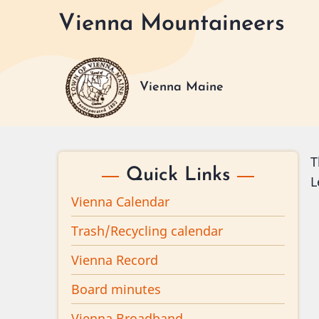
Skip
Vienna Mountaineers
to
main
content
Vienna Maine
T
Quick Links
L
Vienna Calendar
Trash/Recycling calendar
Vienna Record
Board minutes
Vienna Broadband