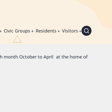
Civic Groups
Residents
Visitors
h month October to April at the home of