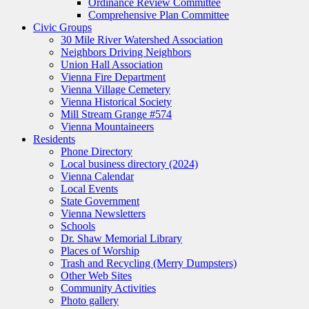
Ordinance Review Committee
Comprehensive Plan Committee
Civic Groups
30 Mile River Watershed Association
Neighbors Driving Neighbors
Union Hall Association
Vienna Fire Department
Vienna Village Cemetery
Vienna Historical Society
Mill Stream Grange #574
Vienna Mountaineers
Residents
Phone Directory
Local business directory (2024)
Vienna Calendar
Local Events
State Government
Vienna Newsletters
Schools
Dr. Shaw Memorial Library
Places of Worship
Trash and Recycling (Merry Dumpsters)
Other Web Sites
Community Activities
Photo gallery