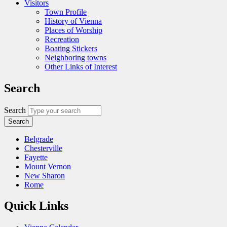
Visitors
Town Profile
History of Vienna
Places of Worship
Recreation
Boating Stickers
Neighboring towns
Other Links of Interest
Search
Search
Belgrade
Chesterville
Fayette
Mount Vernon
New Sharon
Rome
Quick Links