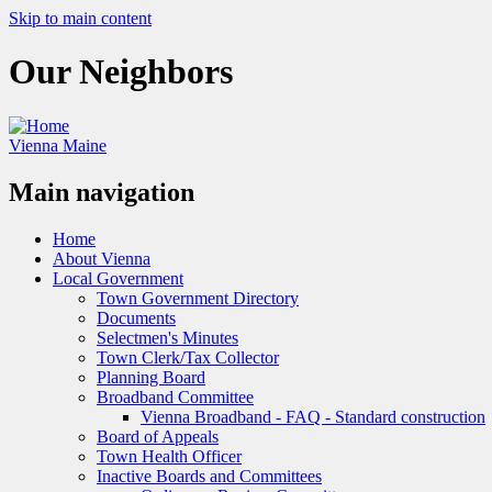
Skip to main content
Our Neighbors
Vienna Maine
Main navigation
Home
About Vienna
Local Government
Town Government Directory
Documents
Selectmen's Minutes
Town Clerk/Tax Collector
Planning Board
Broadband Committee
Vienna Broadband - FAQ - Standard construction
Board of Appeals
Town Health Officer
Inactive Boards and Committees