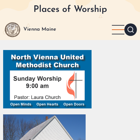
Skip
Places of Worship
to
main
content
Vienna Maine