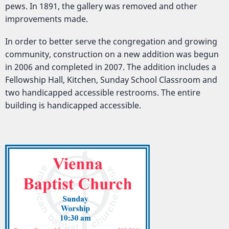
pews. In 1891, the gallery was removed and other
improvements made.
In order to better serve the congregation and growing
community, construction on a new addition was begun
in 2006 and completed in 2007. The addition includes a
Fellowship Hall, Kitchen, Sunday School Classroom and
two handicapped accessible restrooms. The entire
building is handicapped accessible.