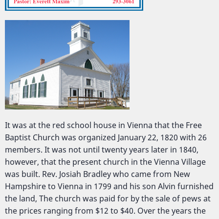
It was at the red school house in Vienna that the Free
Baptist Church was organized January 22, 1820 with 26
members. It was not until twenty years later in 1840,
however, that the present church in the Vienna Village
was built. Rev. Josiah Bradley who came from New
Hampshire to Vienna in 1799 and his son Alvin furnished
the land, The church was paid for by the sale of pews at
the prices ranging from $12 to $40. Over the years the