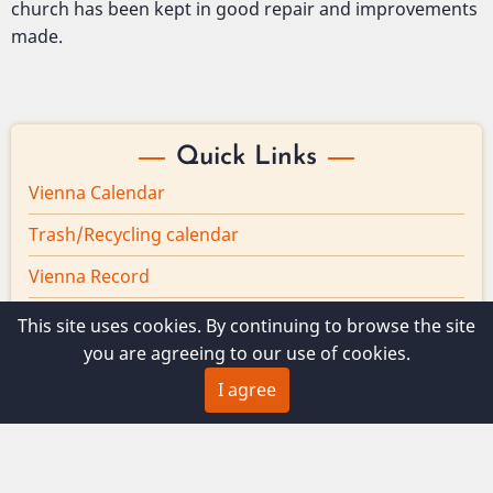
church has been kept in good repair and improvements
made.
Quick Links
Vienna Calendar
Trash/Recycling calendar
Vienna Record
Board minutes
This site uses cookies. By continuing to browse the site
you are agreeing to our use of cookies.
Vienna Broadband
I agree
© 2026 Vienna Maine, All rights reserved.