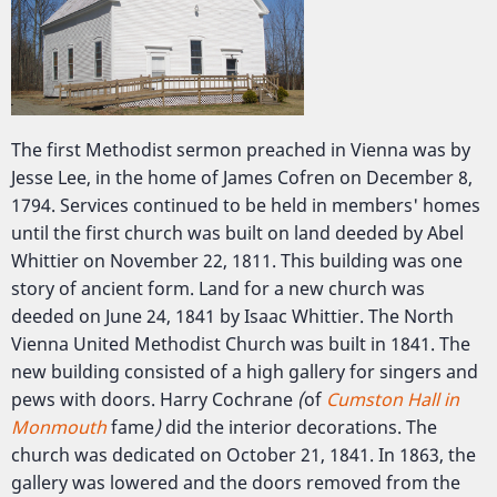
The first Methodist sermon preached in Vienna was by
Jesse Lee, in the home of James Cofren on December 8,
1794. Services continued to be held in members' homes
until the first church was built on land deeded by Abel
Whittier on November 22, 1811. This building was one
story of ancient form. Land for a new church was
deeded on June 24, 1841 by Isaac Whittier. The North
Vienna United Methodist Church was built in 1841. The
new building consisted of a high gallery for singers and
pews with doors. Harry Cochrane
(
of
Cumston Hall in
Monmouth
fame
)
did the interior decorations. The
church was dedicated on October 21, 1841. In 1863, the
gallery was lowered and the doors removed from the