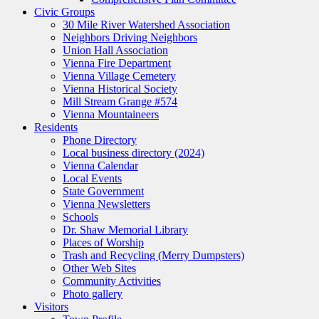
Civic Groups
30 Mile River Watershed Association
Neighbors Driving Neighbors
Union Hall Association
Vienna Fire Department
Vienna Village Cemetery
Vienna Historical Society
Mill Stream Grange #574
Vienna Mountaineers
Residents
Phone Directory
Local business directory (2024)
Vienna Calendar
Local Events
State Government
Vienna Newsletters
Schools
Dr. Shaw Memorial Library
Places of Worship
Trash and Recycling (Merry Dumpsters)
Other Web Sites
Community Activities
Photo gallery
Visitors