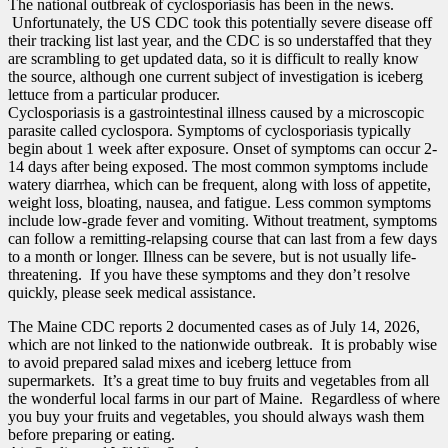
The national outbreak of cyclosporiasis has been in the news.
Unfortunately, the US CDC took this potentially severe disease off
their tracking list last year, and the CDC is so understaffed that they
are scrambling to get updated data, so it is difficult to really know
the source, although one current subject of investigation is iceberg
lettuce from a particular producer.
Cyclosporiasis is a gastrointestinal illness caused by a microscopic
parasite called cyclospora. Symptoms of cyclosporiasis typically
begin about 1 week after exposure. Onset of symptoms can occur 2-
14 days after being exposed. The most common symptoms include
watery diarrhea, which can be frequent, along with loss of appetite,
weight loss, bloating, nausea, and fatigue. Less common symptoms
include low-grade fever and vomiting. Without treatment, symptoms
can follow a remitting-relapsing course that can last from a few days
to a month or longer. Illness can be severe, but is not usually life-
threatening. If you have these symptoms and they don’t resolve
quickly, please seek medical assistance.
The Maine CDC reports 2 documented cases as of July 14, 2026,
which are not linked to the nationwide outbreak. It is probably wise
to avoid prepared salad mixes and iceberg lettuce from
supermarkets. It’s a great time to buy fruits and vegetables from all
the wonderful local farms in our part of Maine. Regardless of where
you buy your fruits and vegetables, you should always wash them
before preparing or eating.