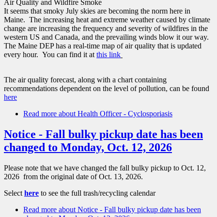
Air Quality and Wildfire Smoke
It seems that smoky July skies are becoming the norm here in
Maine. The increasing heat and extreme weather caused by climate
change are increasing the frequency and severity of wildfires in the
western US and Canada, and the prevailing winds blow it our way.
The Maine DEP has a real-time map of air quality that is updated
every hour. You can find it at
t
his link
The air quality forecast, along with a chart containing
recommendations dependent on the level of pollution, can be found
here
Read more
about Health Officer - Cyclosporiasis
Notice - Fall bulky pickup date has been
changed to Monday, Oct. 12, 2026
Please note that we have changed the fall bulky pickup to Oct. 12,
2026 from the original date of Oct. 13, 2026.
Select
here
to see the full trash/recycling calendar
Read more
about Notice - Fall bulky pickup date has been