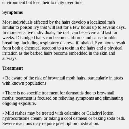
environment but lose their toxicity over time.
Symptoms
Most individuals affected by the hairs develop a localized rash
similar to poison ivy that will last for a few hours up to several days.
In more sensitive individuals, the rash can be severe and last for
weeks. Dislodged hairs can become airborne and cause trouble
breathing, including respiratory distress, if inhaled. Symptoms result
from both a chemical reaction to a toxin in the hairs and a physical
irritation as the barbed hairs become embedded in the skin and
airways.
Treatment
• Be aware of the risk of browntail moth hairs, particularly in areas
with known populations.
• There is no specific treatment for dermatitis due to browntail
moths; treatment is focused on relieving symptoms and eliminating
ongoing exposure.
• Mild rashes may be treated with calamine or Caladryl lotion,
hydrocortisone cream, or taking a cool oatmeal or baking soda bath.
Severe reactions may require prescription medication.