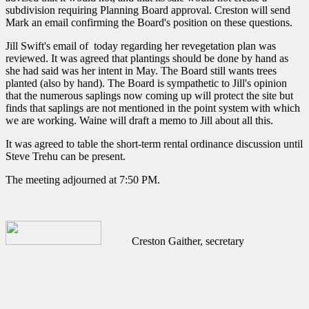
subdivision requiring Planning Board approval. Creston will send
Mark an email confirming the Board's position on these questions.
Jill Swift's email of today regarding her revegetation plan was
reviewed. It was agreed that plantings should be done by hand as
she had said was her intent in May. The Board still wants trees
planted (also by hand). The Board is sympathetic to Jill's opinion
that the numerous saplings now coming up will protect the site but
finds that saplings are not mentioned in the point system with which
we are working. Waine will draft a memo to Jill about all this.
It was agreed to table the short-term rental ordinance discussion until
Steve Trehu can be present.
The meeting adjourned at 7:50 PM.
Creston Gaither, secretary