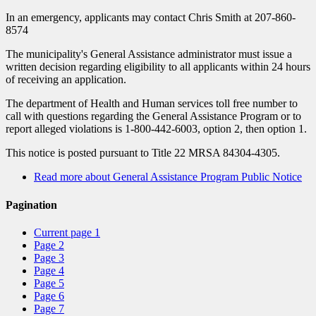
In an emergency, applicants may contact Chris Smith at 207-860-
8574
The municipality's General Assistance administrator must issue a
written decision regarding eligibility to all applicants within 24 hours
of receiving an application.
The department of Health and Human services toll free number to
call with questions regarding the General Assistance Program or to
report alleged violations is 1-800-442-6003, option 2, then option 1.
This notice is posted pursuant to Title 22 MRSA 84304-4305.
Read more
about General Assistance Program Public Notice
Pagination
Current page
1
Page
2
Page
3
Page
4
Page
5
Page
6
Page
7