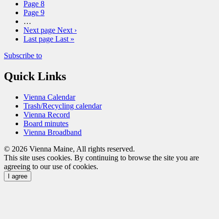
Page
8
Page
9
…
Next page
Next ›
Last page
Last »
Subscribe to
Quick Links
Vienna Calendar
Trash/Recycling calendar
Vienna Record
Board minutes
Vienna Broadband
© 2026 Vienna Maine, All rights reserved.
This site uses cookies. By continuing to browse the site you are
agreeing to our use of cookies.
I agree