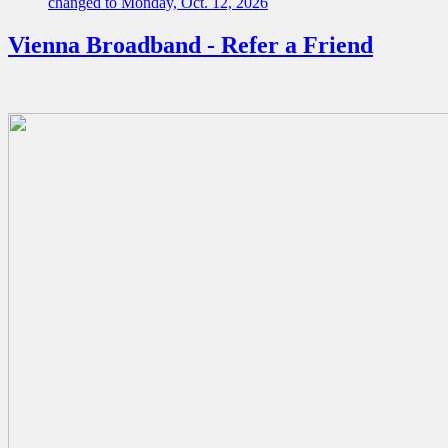
changed to Monday, Oct. 12, 2026
Vienna Broadband - Refer a Friend