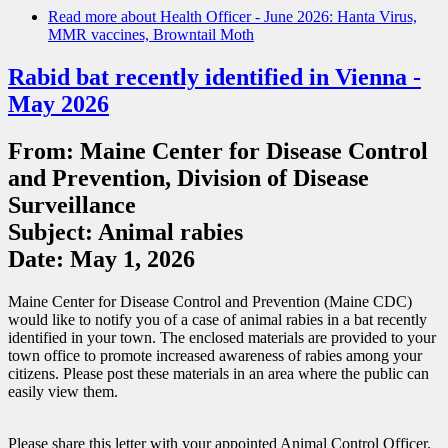
Read more
about Health Officer - June 2026: Hanta Virus,
MMR vaccines, Browntail Moth
Rabid bat recently identified in Vienna -
May 2026
From: Maine Center for Disease Control
and Prevention, Division of Disease
Surveillance
Subject: Animal rabies
Date: May 1, 2026
Maine Center for Disease Control and Prevention (Maine CDC)
would like to notify you of a case of animal rabies in a bat recently
identified in your town. The enclosed materials are provided to your
town office to promote increased awareness of rabies among your
citizens. Please post these materials in an area where the public can
easily view them.
Please share this letter with your appointed Animal Control Officer.