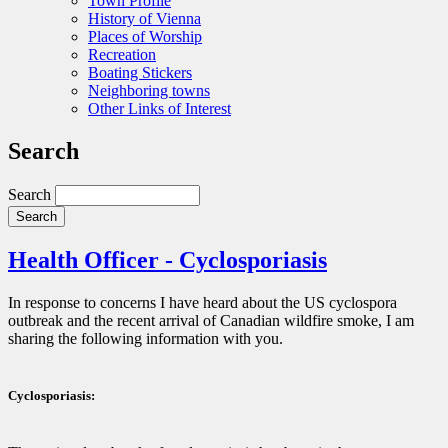
Town Profile
History of Vienna
Places of Worship
Recreation
Boating Stickers
Neighboring towns
Other Links of Interest
Search
Search
Health Officer - Cyclosporiasis
In response to concerns I have heard about the US cyclospora
outbreak and the recent arrival of Canadian wildfire smoke, I am
sharing the following information with you.
Cyclosporiasis: