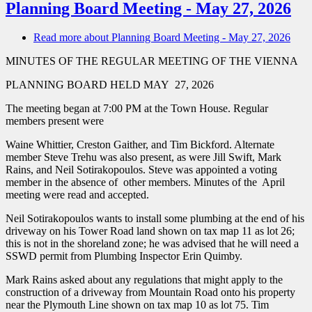
Planning Board Meeting - May 27, 2026
Read more
about Planning Board Meeting - May 27, 2026
MINUTES OF THE REGULAR MEETING OF THE VIENNA
PLANNING BOARD HELD MAY 27, 2026
The meeting began at 7:00 PM at the Town House. Regular
members present were
Waine Whittier, Creston Gaither, and Tim Bickford. Alternate
member Steve Trehu was also present, as were Jill Swift, Mark
Rains, and Neil Sotirakopoulos. Steve was appointed a voting
member in the absence of other members. Minutes of the April
meeting were read and accepted.
Neil Sotirakopoulos wants to install some plumbing at the end of his
driveway on his Tower Road land shown on tax map 11 as lot 26;
this is not in the shoreland zone; he was advised that he will need a
SSWD permit from Plumbing Inspector Erin Quimby.
Mark Rains asked about any regulations that might apply to the
construction of a driveway from Mountain Road onto his property
near the Plymouth Line shown on tax map 10 as lot 75. Tim