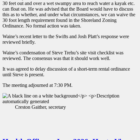
30 feet out and over a wet swampy area to reach water a kayak etc.
can float on. He was advised that the Board would have to discuss
this as to whether, and under what circumstances, we can waive the
30 foot length requirement found in the Shoreland Zoning
Ordinance. No formal action was taken.
Waine’s recent letter to the Swifts and Josh Platt’s response were
reviewed briefly.
Waine’s condensation of Steve Trehu’s site visit checklist was
reviewed. The consensus was that it should work well.
It was agreed to delay discussion of a short-term rental ordinance
until Steve is present.
The meeting adjourned at 7:30 PM.
Creston Gaither, secretary