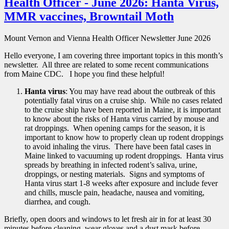
Health Officer - June 2026: Hanta Virus,
MMR vaccines, Browntail Moth
Mount Vernon and Vienna Health Officer Newsletter June 2026
Hello everyone, I am covering three important topics in this month’s
newsletter. All three are related to some recent communications
from Maine CDC. I hope you find these helpful!
Hanta virus
: You may have read about the outbreak of this
potentially fatal virus on a cruise ship. While no cases related
to the cruise ship have been reported in Maine, it is important
to know about the risks of Hanta virus carried by mouse and
rat droppings. When opening camps for the season, it is
important to know how to properly clean up rodent droppings
to avoid inhaling the virus. There have been fatal cases in
Maine linked to vacuuming up rodent droppings. Hanta virus
spreads by breathing in infected rodent’s saliva, urine,
droppings, or nesting materials. Signs and symptoms of
Hanta virus start 1-8 weeks after exposure and include fever
and chills, muscle pain, headache, nausea and vomiting,
diarrhea, and cough.
Briefly, open doors and windows to let fresh air in for at least 30
minutes before cleaning, wear gloves and a dust mask before