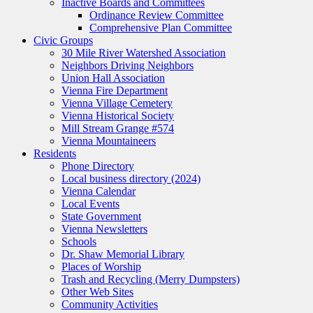
Inactive Boards and Committees
Ordinance Review Committee
Comprehensive Plan Committee
Civic Groups
30 Mile River Watershed Association
Neighbors Driving Neighbors
Union Hall Association
Vienna Fire Department
Vienna Village Cemetery
Vienna Historical Society
Mill Stream Grange #574
Vienna Mountaineers
Residents
Phone Directory
Local business directory (2024)
Vienna Calendar
Local Events
State Government
Vienna Newsletters
Schools
Dr. Shaw Memorial Library
Places of Worship
Trash and Recycling (Merry Dumpsters)
Other Web Sites
Community Activities