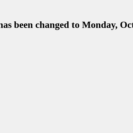
 has been changed to Monday, Oct