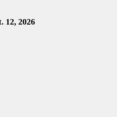
. 12, 2026