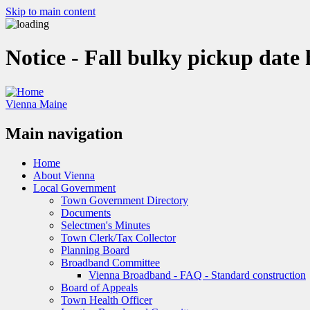
Skip to main content
Notice - Fall bulky pickup date
Vienna Maine
Main navigation
Home
About Vienna
Local Government
Town Government Directory
Documents
Selectmen's Minutes
Town Clerk/Tax Collector
Planning Board
Broadband Committee
Vienna Broadband - FAQ - Standard construction
Board of Appeals
Town Health Officer