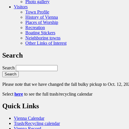
Photo gallery
Visitors
Town Profile
History of Vienna
Places of Worship
Recreation
Boating Stickers
Neighboring towns
Other Links of Interest
Search
Search
Please note that we have changed the fall bulky pickup to Oct. 12, 20
Select
here
to see the full trash/recycling calendar
Quick Links
Vienna Calendar
Trash/Recycling calendar
Vienna Record