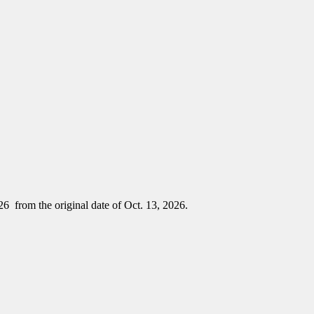
26 from the original date of Oct. 13, 2026.