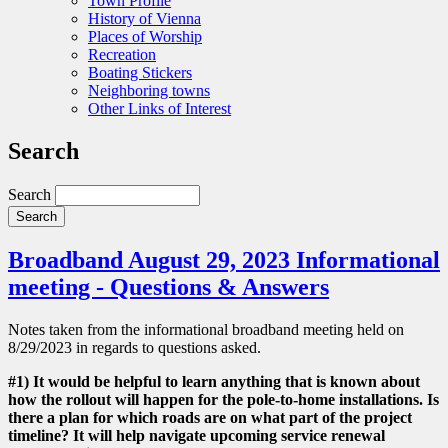
Town Profile
History of Vienna
Places of Worship
Recreation
Boating Stickers
Neighboring towns
Other Links of Interest
Search
Search
Broadband August 29, 2023 Informational
meeting - Questions & Answers
Notes taken from the informational broadband meeting held on
8/29/2023 in regards to questions asked.
#1) It would be helpful to learn anything that is known about
how the rollout will happen for the pole-to-home installations. Is
there a plan for which roads are on what part of the project
timeline? It will help navigate upcoming service renewal