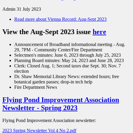
Admin
31 July 2023
Read more
about Vienna Record: Aug-Sept 2023
View the Aug-Sept 2023 issue
here
Announcement of Broadband informational meeting - Aug.
29, 7PM - Community Center/Fire Department
Selectmen's minutes: June 6, 2023 through July 25, 2023
Planning Board minutes: May 24, 2023 and June 28, 2023
Clerk: Closed Aug. 1; Second taxes due Sept. 30; Nov. 7
election
Dr. Shaw Memorial Library News: extended hours; free
botanical garden passes; drop-in tech help
Fire Department News
Flying Pond Improvement Association
Newsletter - Spring 2023
Flying Pond Improvement Association newsletter:
2023 Spring Newsletter Vol 4 No 2.pdf