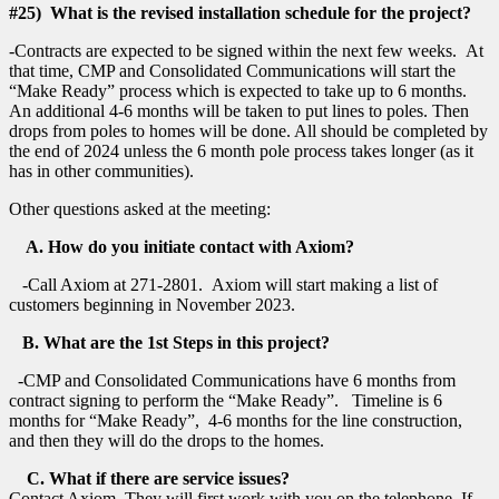
#25) What is the revised installation schedule for the project?
-Contracts are expected to be signed within the next few weeks. At
that time, CMP and Consolidated Communications will start the
“Make Ready” process which is expected to take up to 6 months.
An additional 4-6 months will be taken to put lines to poles. Then
drops from poles to homes will be done. All should be completed by
the end of 2024 unless the 6 month pole process takes longer (as it
has in other communities).
Other questions asked at the meeting:
A. How do you initiate contact with Axiom?
-Call Axiom at 271-2801. Axiom will start making a list of
customers beginning in November 2023.
B. What are the 1st Steps in this project?
-CMP and Consolidated Communications have 6 months from
contract signing to perform the “Make Ready”. Timeline is 6
months for “Make Ready”, 4-6 months for the line construction,
and then they will do the drops to the homes.
C. What if there are service issues?
Contact Axiom. They will first work with you on the telephone. If