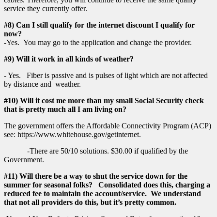
service they currently offer.
#8) Can I still qualify for the internet discount I qualify for
now?
-Yes. You may go to the application and change the provider.
#9) Will it work in all kinds of weather?
- Yes. Fiber is passive and is pulses of light which are not affected
by distance and weather.
#10) Will it cost me more than my small Social Security check
that is pretty much all I am living on?
The government offers the Affordable Connectivity Program (ACP)
see: https://www.whitehouse.gov/getinternet.
-There are 50/10 solutions. $30.00 if qualified by the
Government.
#11) Will there be a way to shut the service down for the
summer for seasonal folks? Consolidated does this, charging a
reduced fee to maintain the account/service. We understand
that not all providers do this, but it’s pretty common.