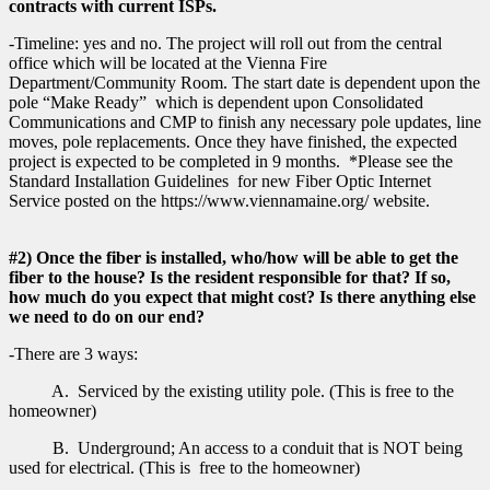
contracts with current ISPs.
-Timeline: yes and no. The project will roll out from the central
office which will be located at the Vienna Fire
Department/Community Room. The start date is dependent upon the
pole “Make Ready” which is dependent upon Consolidated
Communications and CMP to finish any necessary pole updates, line
moves, pole replacements. Once they have finished, the expected
project is expected to be completed in 9 months. *Please see the
Standard Installation Guidelines for new Fiber Optic Internet
Service posted on the https://www.viennamaine.org/ website.
#2) Once the fiber is installed, who/how will be able to get the
fiber to the house? Is the resident responsible for that? If so,
how much do you expect that might cost? Is there anything else
we need to do on our end?
-There are 3 ways:
A. Serviced by the existing utility pole. (This is free to the
homeowner)
B. Underground; An access to a conduit that is NOT being
used for electrical. (This is free to the homeowner)