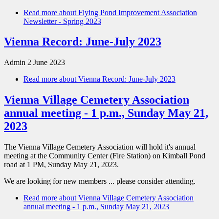
Read more
about Flying Pond Improvement Association
Newsletter - Spring 2023
Vienna Record: June-July 2023
Admin
2 June 2023
Read more
about Vienna Record: June-July 2023
Vienna Village Cemetery Association
annual meeting - 1 p.m., Sunday May 21,
2023
The Vienna Village Cemetery Association will hold it's annual
meeting at the Community Center (Fire Station) on Kimball Pond
road at 1 PM, Sunday May 21, 2023.
We are looking for new members ... please consider attending.
Read more
about Vienna Village Cemetery Association
annual meeting - 1 p.m., Sunday May 21, 2023