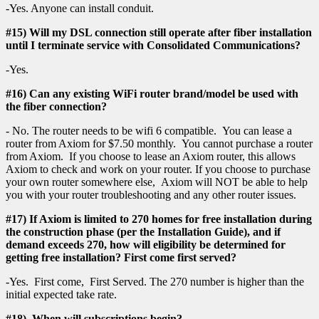
-Yes. Anyone can install conduit.
#15) Will my DSL connection still operate after fiber installation
until I terminate service with Consolidated Communications?
-Yes.
#16) Can any existing WiFi router brand/model be used with
the fiber connection?
- No. The router needs to be wifi 6 compatible. You can lease a
router from Axiom for $7.50 monthly. You cannot purchase a router
from Axiom. If you choose to lease an Axiom router, this allows
Axiom to check and work on your router. If you choose to purchase
your own router somewhere else, Axiom will NOT be able to help
you with your router troubleshooting and any other router issues.
#17) If Axiom is limited to 270 homes for free installation during
the construction phase (per the Installation Guide), and if
demand exceeds 270, how will eligibility be determined for
getting free installation? First come first served?
-Yes. First come, First Served. The 270 number is higher than the
initial expected take rate.
#18) When will subscriptions begin?