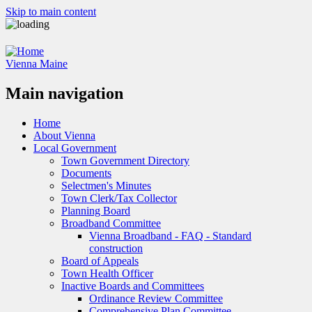
Skip to main content
Vienna Maine
Main navigation
Home
About Vienna
Local Government
Town Government Directory
Documents
Selectmen's Minutes
Town Clerk/Tax Collector
Planning Board
Broadband Committee
Vienna Broadband - FAQ - Standard
construction
Board of Appeals
Town Health Officer
Inactive Boards and Committees
Ordinance Review Committee
Comprehensive Plan Committee