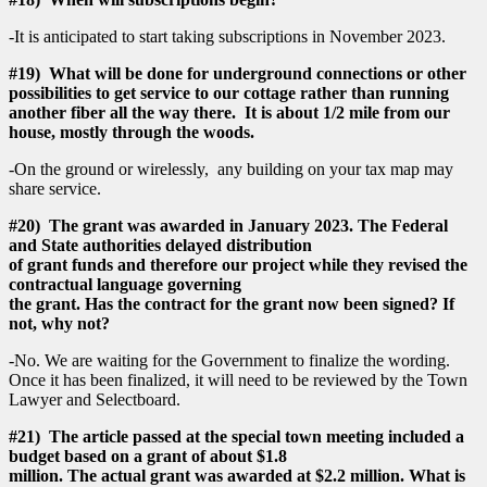
-It is anticipated to start taking subscriptions in November 2023.
#19) What will be done for underground connections or other
possibilities to get service to our cottage rather than running
another fiber all the way there. It is about 1/2 mile from our
house, mostly through the woods.
-On the ground or wirelessly, any building on your tax map may
share service.
#20) The grant was awarded in January 2023. The Federal
and State authorities delayed distribution
of grant funds and therefore our project while they revised the
contractual language governing
the grant. Has the contract for the grant now been signed? If
not, why not?
-No. We are waiting for the Government to finalize the wording.
Once it has been finalized, it will need to be reviewed by the Town
Lawyer and Selectboard.
#21) The article passed at the special town meeting included a
budget based on a grant of about $1.8
million. The actual grant was awarded at $2.2 million. What is