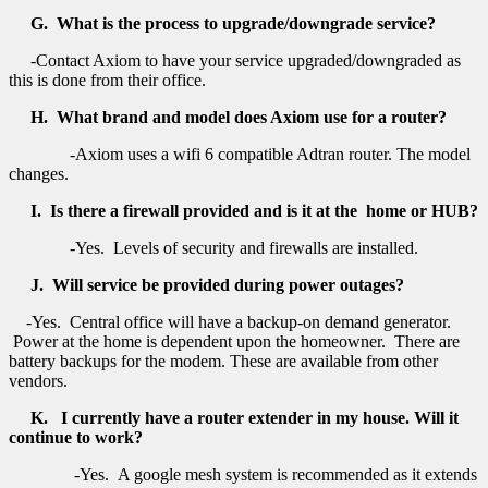
G. What is the process to upgrade/downgrade service?
-Contact Axiom to have your service upgraded/downgraded as
this is done from their office.
H. What brand and model does Axiom use for a router?
-Axiom uses a wifi 6 compatible Adtran router. The model
changes.
I. Is there a firewall provided and is it at the home or HUB?
-Yes. Levels of security and firewalls are installed.
J. Will service be provided during power outages?
-Yes. Central office will have a backup-on demand generator.
Power at the home is dependent upon the homeowner. There are
battery backups for the modem. These are available from other
vendors.
K. I currently have a router extender in my house. Will it
continue to work?
-Yes. A google mesh system is recommended as it extends