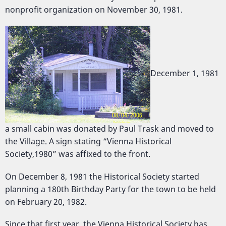
nonprofit organization on November 30, 1981.
December 1, 1981
a small cabin was donated by Paul Trask and moved to
the Village. A sign stating “Vienna Historical
Society,1980” was affixed to the front.
On December 8, 1981 the Historical Society started
planning a 180th Birthday Party for the town to be held
on February 20, 1982.
Since that first year, the Vienna Historical Society has