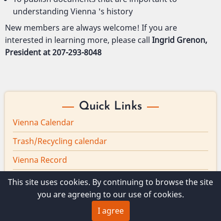
understanding Vienna 's history
New members are always welcome! If you are
interested in learning more, please call
Ingrid Grenon,
President at 207-293-8048
Quick Links
Vienna Calendar
Trash/Recycling calendar
Vienna Record
Board minutes
This site uses cookies. By continuing to browse the site
you are agreeing to our use of cookies.
Vienna Broadband
I agree