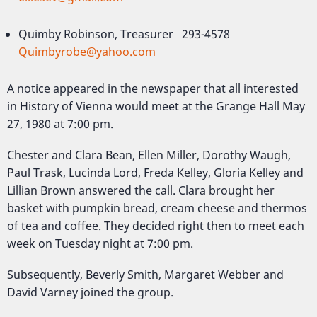
Quimby Robinson, Treasurer 293-4578
Quimbyrobe@yahoo.com
A notice appeared in the newspaper that all interested
in History of Vienna would meet at the Grange Hall May
27, 1980 at 7:00 pm.
Chester and Clara Bean, Ellen Miller, Dorothy Waugh,
Paul Trask, Lucinda Lord, Freda Kelley, Gloria Kelley and
Lillian Brown answered the call. Clara brought her
basket with pumpkin bread, cream cheese and thermos
of tea and coffee. They decided right then to meet each
week on Tuesday night at 7:00 pm.
Subsequently, Beverly Smith, Margaret Webber and
David Varney joined the group.