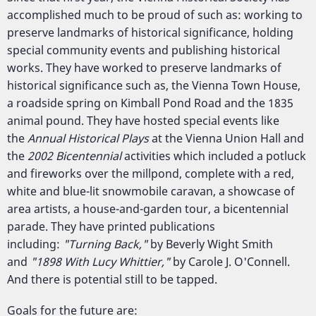
accomplished much to be proud of such as: working to
preserve landmarks of historical significance, holding
special community events and publishing historical
works. They have worked to preserve landmarks of
historical significance such as, the Vienna Town House,
a roadside spring on Kimball Pond Road and the 1835
animal pound. They have hosted special events like
the
Annual Historical Plays
at the Vienna Union Hall and
the
2002 Bicentennial
activities which included a potluck
and fireworks over the millpond, complete with a red,
white and blue-lit snowmobile caravan, a showcase of
area artists, a house-and-garden tour, a bicentennial
parade. They have printed publications
including:
"Turning Back,"
by Beverly Wight Smith
and
"1898 With Lucy Whittier,"
by Carole J. O'Connell.
And there is potential still to be tapped.
Goals for the future are: