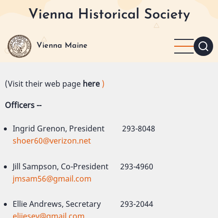
Skip
Vienna Historical Society
to
main
content
Vienna Maine
(Visit their web page
here
)
Officers --
Ingrid Grenon, President 293-8048
shoer60@verizon.net
Jill Sampson, Co-President 293-4960
jmsam56@gmail.com
Ellie Andrews, Secretary 293-2044
eliiesev@gmail.com