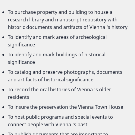
To purchase property and building to house a
research library and manuscript repository with
historic documents and artifacts of Vienna 's history
To identify and mark areas of archeological
significance
To identify and mark buildings of historical
significance
To catalog and preserve photographs, documents
and artifacts of historical significance
To record the oral histories of Vienna 's older
residents
To insure the preservation the Vienna Town House
To host public programs and special events to
connect people with Vienna 's past
To publish documents that are important to