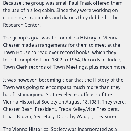
Because the group was small Paul Trask offered them
the use of his log cabin. Since they were working on
clippings, scrapbooks and diaries they dubbed it the
Research Center.
The group's goal was to compile a History of Vienna.
Chester made arrangements for them to meet at the
Town House to read over record books, which they
found complete from 1802 to 1964. Records included,
Town Clerk records of Town Meetings, plus much more.
It was however, becoming clear that the History of the
Town was going to encompass much more than they
had first imagined. So they elected officers of the
Vienna Historical Society on August 18,1981. They were:
Chester Bean, President, Freda Kelley,Vice President,
Lillian Brown, Secretary, Dorothy Waugh, Treasurer.
The Vienna Historical Society was incorporated as a