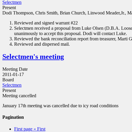
Selectmen
Present
Dodi Thompson, Chris Smith, Brian Church, Linwood Meader,Jr., Ma
Reviewed and signed warrant #22
Selectmen received a proposal from Luke Olsen (D.B.A. Loose E
unanimously to accept this proposal. Dodi will contact Luke.
Reviewed the bank reconciliation report from treasurer, Marti G
Reviewed and dispersed mail.
Selectmen's meeting
Meeting Date
2011-01-17
Board
Selectmen
Present
Meeting cancelled
January 17th meeting was cancelled due to icy road conditions
Pagination
First page
« First