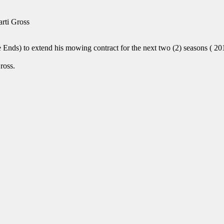
rti Gross
nds) to extend his mowing contract for the next two (2) seasons ( 201
ross.