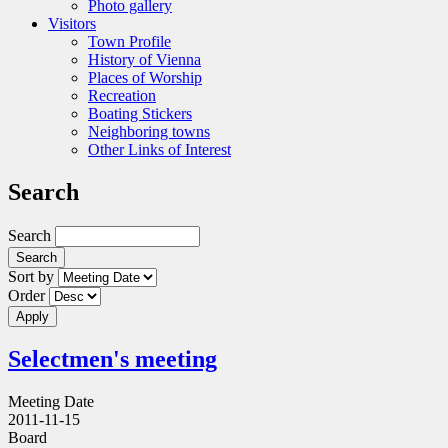
Photo gallery
Visitors
Town Profile
History of Vienna
Places of Worship
Recreation
Boating Stickers
Neighboring towns
Other Links of Interest
Search
Search
Sort by
Order
Selectmen's meeting
Meeting Date
2011-11-15
Board