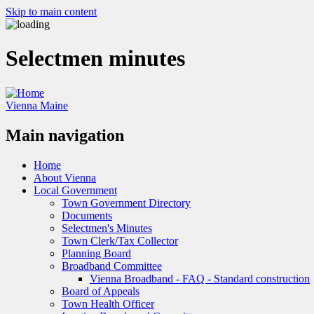
Skip to main content
Selectmen minutes
Vienna Maine
Main navigation
Home
About Vienna
Local Government
Town Government Directory
Documents
Selectmen's Minutes
Town Clerk/Tax Collector
Planning Board
Broadband Committee
Vienna Broadband - FAQ - Standard construction
Board of Appeals
Town Health Officer