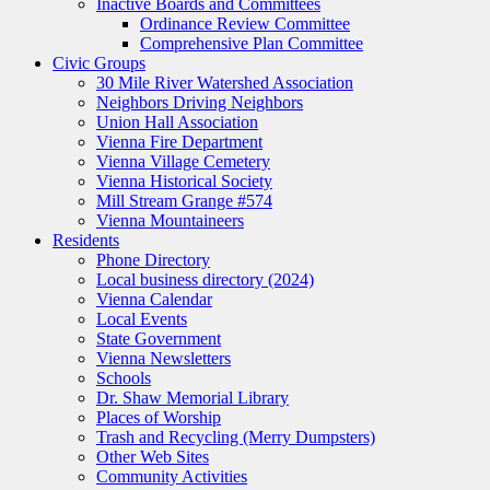
Inactive Boards and Committees
Ordinance Review Committee
Comprehensive Plan Committee
Civic Groups
30 Mile River Watershed Association
Neighbors Driving Neighbors
Union Hall Association
Vienna Fire Department
Vienna Village Cemetery
Vienna Historical Society
Mill Stream Grange #574
Vienna Mountaineers
Residents
Phone Directory
Local business directory (2024)
Vienna Calendar
Local Events
State Government
Vienna Newsletters
Schools
Dr. Shaw Memorial Library
Places of Worship
Trash and Recycling (Merry Dumpsters)
Other Web Sites
Community Activities