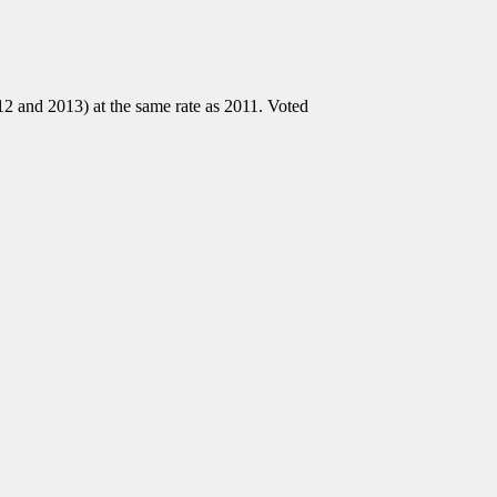
2 and 2013) at the same rate as 2011. Voted