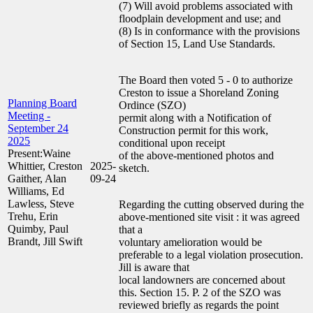
(7) Will avoid problems associated with
floodplain development and use; and
(8) Is in conformance with the provisions
of Section 15, Land Use Standards.
The Board then voted 5 - 0 to authorize
Creston to issue a Shoreland Zoning
Planning Board
Ordince (SZO)
Meeting -
permit along with a Notification of
September 24
Construction permit for this work,
2025
conditional upon receipt
Present:Waine
of the above-mentioned photos and
Whittier, Creston
2025-
sketch.
Gaither, Alan
09-24
Williams, Ed
Lawless, Steve
Regarding the cutting observed during the
Trehu, Erin
above-mentioned site visit : it was agreed
Quimby, Paul
that a
Brandt, Jill Swift
voluntary amelioration would be
preferable to a legal violation prosecution.
Jill is aware that
local landowners are concerned about
this. Section 15. P. 2 of the SZO was
reviewed briefly as regards the point