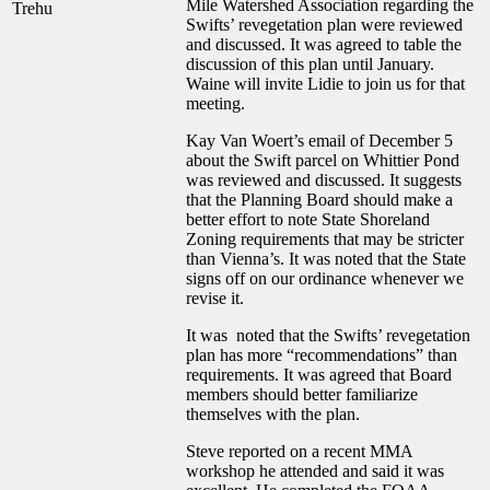
Mile Watershed Association regarding the
Trehu
Swifts’ revegetation plan were reviewed
and discussed. It was agreed to table the
discussion of this plan until January.
Waine will invite Lidie to join us for that
meeting.
Kay Van Woert’s email of December 5
about the Swift parcel on Whittier Pond
was reviewed and discussed. It suggests
that the Planning Board should make a
better effort to note State Shoreland
Zoning requirements that may be stricter
than Vienna’s. It was noted that the State
signs off on our ordinance whenever we
revise it.
It was noted that the Swifts’ revegetation
plan has more “recommendations” than
requirements. It was agreed that Board
members should better familiarize
themselves with the plan.
Steve reported on a recent MMA
workshop he attended and said it was