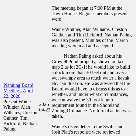
The meeting began at 7:00 PM at the
Town House. Regular members present
were
Waine Whittier, Alan Williams, Creston
Gaither, and Tim Bickford. Nathan Paling
was also present. Minutes of the March
meeting were read and accepted.
Nathan Paling asked about his
Crowell Pond property, shown on tax
map 2 as lot 2C-1; he would like to build
a dock more than 30 feet out and over a
wet swampy area to reach water a kayak
etc. can float on. He was advised that the
Planning Board
Board would have to discuss this as to
Meeting - April
whether, and under what circumstances,
22, 2026
we can waive the 30 foot length
Present:Waine
2026-
requirement found in the Shoreland
Whittier, Alan
04-22
Zoning Ordinance. No formal action was
Williams, Creston
taken.
Gaither, Tim
Bickford, Nathan
Waine’s recent letter to the Swifts and
Paling
Josh Platt’s response were reviewed