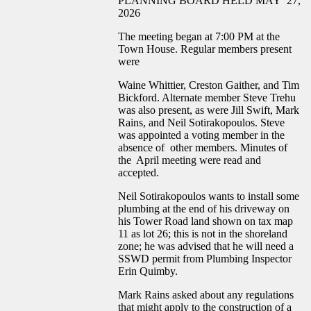
PLANNING BOARD HELD MAY 27,
2026
The meeting began at 7:00 PM at the
Town House. Regular members present
were
Waine Whittier, Creston Gaither, and Tim
Bickford. Alternate member Steve Trehu
was also present, as were Jill Swift, Mark
Rains, and Neil Sotirakopoulos. Steve
was appointed a voting member in the
absence of other members. Minutes of
the April meeting were read and
accepted.
Neil Sotirakopoulos wants to install some
plumbing at the end of his driveway on
his Tower Road land shown on tax map
11 as lot 26; this is not in the shoreland
zone; he was advised that he will need a
SSWD permit from Plumbing Inspector
Erin Quimby.
Mark Rains asked about any regulations
that might apply to the construction of a