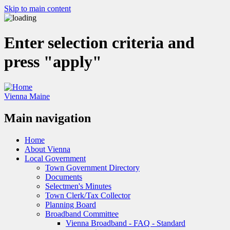
Skip to main content
Enter selection criteria and
press "apply"
Vienna Maine
Main navigation
Home
About Vienna
Local Government
Town Government Directory
Documents
Selectmen's Minutes
Town Clerk/Tax Collector
Planning Board
Broadband Committee
Vienna Broadband - FAQ - Standard