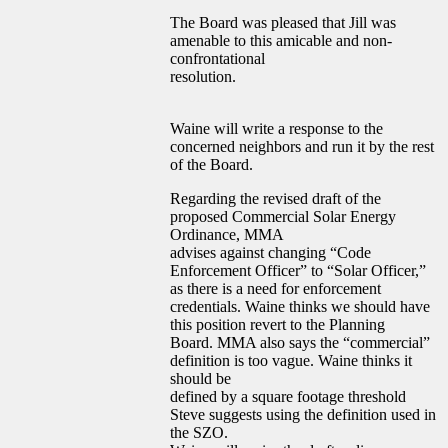
The Board was pleased that Jill was
amenable to this amicable and non-
confrontational
resolution.
Waine will write a response to the
concerned neighbors and run it by the rest
of the Board.
Regarding the revised draft of the
proposed Commercial Solar Energy
Ordinance, MMA
advises against changing “Code
Enforcement Officer” to “Solar Officer,”
as there is a need for enforcement
credentials. Waine thinks we should have
this position revert to the Planning
Board. MMA also says the “commercial”
definition is too vague. Waine thinks it
should be
defined by a square footage threshold
Steve suggests using the definition used in
the SZO.