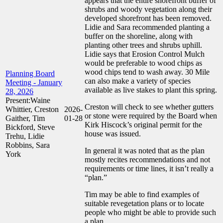
appears that the entire shorefront buffer of
shrubs and woody vegetation along their
developed shorefront has been removed.
Lidie and Sara recommended planting a
buffer on the shoreline, along with
planting other trees and shrubs uphill.
Lidie says that Erosion Control Mulch
would be preferable to wood chips as
wood chips tend to wash away. 30 Mile
Planning Board
can also make a variety of species
Meeting - January
available as live stakes to plant this spring.
28, 2026
Present:Waine
Creston will check to see whether gutters
Whittier, Creston
2026-
or stone were required by the Board when
Gaither, Tim
01-28
Kirk Hiscock’s original permit for the
Bickford, Steve
house was issued.
Trehu, Lidie
Robbins, Sara
In general it was noted that as the plan
York
mostly recites recommendations and not
requirements or time lines, it isn’t really a
“plan.”
Tim may be able to find examples of
suitable revegetation plans or to locate
people who might be able to provide such
a plan.