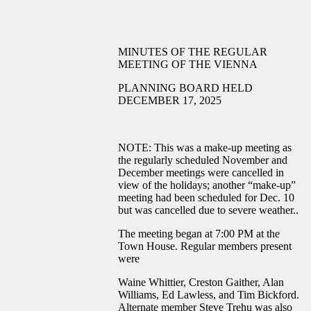
MINUTES OF THE REGULAR
MEETING OF THE VIENNA
PLANNING BOARD HELD
DECEMBER 17, 2025
NOTE: This was a make-up meeting as
the regularly scheduled November and
December meetings were cancelled in
view of the holidays; another “make-up”
meeting had been scheduled for Dec. 10
but was cancelled due to severe weather..
The meeting began at 7:00 PM at the
Town House. Regular members present
were
Waine Whittier, Creston Gaither, Alan
Williams, Ed Lawless, and Tim Bickford.
Alternate member Steve Trehu was also