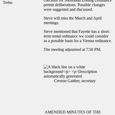
checklist for Shoreland Zoning Ordinance
Trehu
permit deliberations. Possible changes
were suggested and discussed.
Steve will miss the March and April
meetings.
Steve mentioned that Fayette has a short-
term rental ordinance we could consider
as a possible basis for a Vienna ordinance.
The meeting adjourned at 7:50 PM.
Creston Gaither, secretary
AMENDED MINUTES OF THE