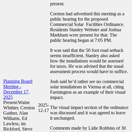
present.
Creston had advertised this meeting as a
public hearing for the proposed
Commercial Solar Facilities Ordinance.
Residents Stanley Webster and Joshua
Markham were present for that. The
public hearing began at 7:05 PM.
It was said that the 50 foot road setback
seems insufficient. Stanley also asked
how the installations would be assessed
for taxes. He was advised that the usual
assessment process would have to suffice.
Planning Board
Josh said he’d rather see no commercial
Meeting -
solar installations in Vienna at all, citing
December 17,
Farmington as an example of their visual
2025
impact.
Present:Waine
2025-
The visual impact section of the ordinance
Whittier, Creston
12-17
was discussed and it was agreed to leave
Gaither, Alan
it unchanged.
Williams, Ed
Lawless, im
Comments made by Lidie Robbins of 30
Bickford, Steve