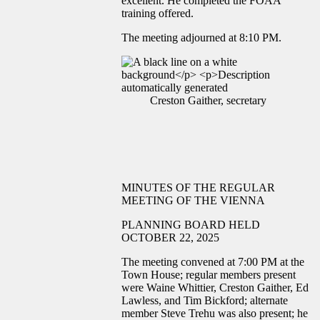
excellent. He completed the FOAA
training offered.
The meeting adjourned at 8:10 PM.
Creston Gaither, secretary
MINUTES OF THE REGULAR
MEETING OF THE VIENNA
PLANNING BOARD HELD
OCTOBER 22, 2025
The meeting convened at 7:00 PM at the
Town House; regular members present
were Waine Whittier, Creston Gaither, Ed
Lawless, and Tim Bickford; alternate
member Steve Trehu was also present; he