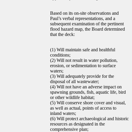
Based on its on-site observations and
Paul’s verbal representations, and a
subsequent examination of the pertinent
flood hazard map, the Board determined
that the deck:
(1) Will maintain safe and healthful
conditions;
(2) Will not result in water pollution,
erosion, or sedimentation to surface
waters;
(3) Will adequately provide for the
disposal of all wastewater;
(4) Will not have an adverse impact on
spawning grounds, fish, aquatic life, bird
or other wildlife habitat;
(5) Will conserve shore cover and visual,
as well as actual, points of access to
inland waters;
(6) Will protect archaeological and historic
resources as designated in the
comprehensive plan;