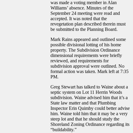
was made a voting member in Alan
Williams’ absence. Minutes of the
September 24 meeting were read and
accepted. It was noted that the
revegetation plan described therein must
be submitted to the Planning Board.
Mark Rains appeared and outlined some
possible divisional lotting of his home
property. The Subdivision Ordinance
dimensional requirements were briefly
reviewed, and requirements for
subdivision approval were outlined. No
formal action was taken. Mark left at 7:35
PM.
Greg Stewart has talked to Waine about a
septic system on Lot 11 Herrin Woods
subdivision. Waine advised him that it’s a
State law matter and that Plumbing
Inspector Erin Quimby could better advise
him. Waine told him that it may be a very
steep lot and that he should study the
Shoreland Zoning Ordinance regarding its
“buildability.”