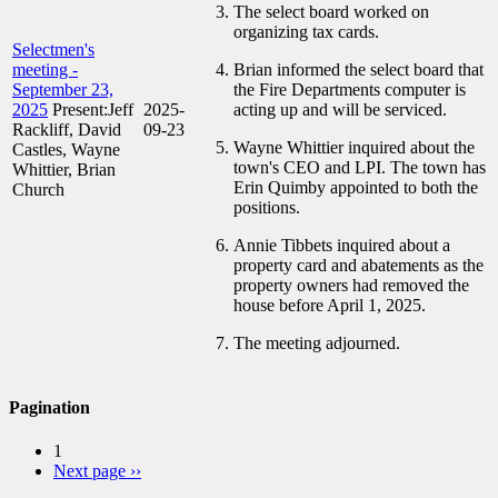
The select board worked on
organizing tax cards.
Selectmen's
meeting -
Brian informed the select board that
September 23,
the Fire Departments computer is
2025
Present:Jeff
2025-
acting up and will be serviced.
Rackliff, David
09-23
Wayne Whittier inquired about the
Castles, Wayne
town's CEO and LPI. The town has
Whittier, Brian
Erin Quimby appointed to both the
Church
positions.
Annie Tibbets inquired about a
property card and abatements as the
property owners had removed the
house before April 1, 2025.
The meeting adjourned.
Pagination
1
Next page
››