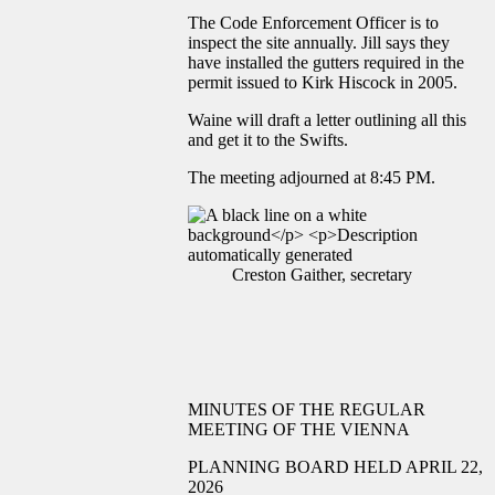
The Code Enforcement Officer is to
inspect the site annually. Jill says they
have installed the gutters required in the
permit issued to Kirk Hiscock in 2005.
Waine will draft a letter outlining all this
and get it to the Swifts.
The meeting adjourned at 8:45 PM.
Creston Gaither, secretary
MINUTES OF THE REGULAR
MEETING OF THE VIENNA
PLANNING BOARD HELD APRIL 22,
2026