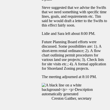
Steve suggested that we advise the Swifts
that we need something with specific time
lines, goals, and requirements etc. Tim
said he would draft a letter to the Swifts to
this effect fairly soon.
Lidie and Sara left about 8:00 PM.
Future Planning Board efforts were
discussed. Some possibilities are: 1). A
short-term rental ordinance; 2). A flow
chart outlining permit procedures for
various land use projects; 3). Check lists
for site visits etc.; 4). A formal application
for Shoreland Zoning projects.
The meeting adjourned at 8:10 PM.
Creston Gaither, secretary