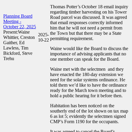
Thomas Potter’s October 18 email inquiry
regarding timber harvesting on his Tower
Planning Board
Road parcel was discussed. It was agreed
Meeting -
that email responses correctly informed
October 22, 2025
him that he will not need a permit from
Present:Waine
the Town but that there may be a State
2025-
Whittier, Creston
permitting requirement.
10-22
Gaither, Ed
Lawless, Tim
Waine would like the Board to discuss the
Bickford, Steve
importance of advising applicants that no
Trehu
one member can speak for the Board.
Waine met with the selectmen and they
have enacted the 180-day extension we
need for the solar systems ordinance. He
told them we’d like to have the ordinance
ready for the March town meeting and to
hold a public hearing for it before then.
Habitation has been noticed on the
southerly end of the lot shown on tax map
6 as lot 5; evidently the selectmen signed
CMP’s Form 1190 for the occupants.
It was agreed to cancel the Board’s