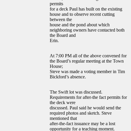
permits
for a deck Paul has built on the existing
house and to observe recent cutting
between the
house and the pond about which
neighboring owners have contacted both
the Board and
Erin.
At 7:00 PM all of the above convened for
the Board’s regular meeting at the Town
House;
Steve was made a voting member in Tim
Bickford’s absence.
The Swift lot was discussed.
Requirements for after-the fact permits for
the deck were
discussed. Paul said he would send the
required photos and sketch. Steve
mentioned that
after-the-fact issuance may be a lost
opportunity for a teaching moment.