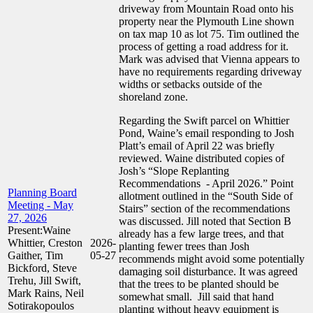
driveway from Mountain Road onto his
property near the Plymouth Line shown
on tax map 10 as lot 75. Tim outlined the
process of getting a road address for it.
Mark was advised that Vienna appears to
have no requirements regarding driveway
widths or setbacks outside of the
shoreland zone.
Regarding the Swift parcel on Whittier
Pond, Waine’s email responding to Josh
Platt’s email of April 22 was briefly
reviewed. Waine distributed copies of
Josh’s “Slope Replanting
Recommendations - April 2026.” Point
Planning Board
allotment outlined in the “South Side of
Meeting - May
Stairs” section of the recommendations
27, 2026
was discussed. Jill noted that Section B
Present:Waine
already has a few large trees, and that
Whittier, Creston
2026-
planting fewer trees than Josh
Gaither, Tim
05-27
recommends might avoid some potentially
Bickford, Steve
damaging soil disturbance. It was agreed
Trehu, Jill Swift,
that the trees to be planted should be
Mark Rains, Neil
somewhat small. Jill said that hand
Sotirakopoulos
planting without heavy equipment is