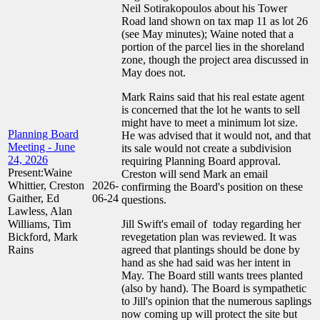
Neil Sotirakopoulos about his Tower
Road land shown on tax map 11 as lot 26
(see May minutes); Waine noted that a
portion of the parcel lies in the shoreland
zone, though the project area discussed in
May does not.
Mark Rains said that his real estate agent
is concerned that the lot he wants to sell
might have to meet a minimum lot size.
Planning Board
He was advised that it would not, and that
Meeting - June
its sale would not create a subdivision
24, 2026
requiring Planning Board approval.
Present:Waine
Creston will send Mark an email
Whittier, Creston
2026-
confirming the Board's position on these
Gaither, Ed
06-24
questions.
Lawless, Alan
Williams, Tim
Jill Swift's email of today regarding her
Bickford, Mark
revegetation plan was reviewed. It was
Rains
agreed that plantings should be done by
hand as she had said was her intent in
May. The Board still wants trees planted
(also by hand). The Board is sympathetic
to Jill's opinion that the numerous saplings
now coming up will protect the site but