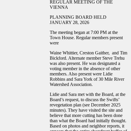
REGULAR MEETING OF THE
VIENNA
PLANNING BOARD HELD
JANUARY 28, 2026
The meeting began at 7:00 PM at the
Town House. Regular members present
were
Waine Whittier, Creston Gaither, and Tim
Bickford. Alternate member Steve Trehu
was also present. He was designated a
voting member in the absence of other
members. Also present were Lidie
Robbins and Sara York of 30 Mile River
Watershed Association.
Lidie and Sara met with the Board, at the
Board’s request, to discuss the Swifts’
revegetation plan (see December 2025
minutes). They have visited the site and
believe that more cutting has been done
than what the Board had initially thought.
Based on photos and neighbor reports, it