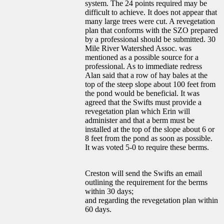
system. The 24 points required may be
difficult to achieve. It does not appear that
many large trees were cut. A revegetation
plan that conforms with the SZO prepared
by a professional should be submitted. 30
Mile River Watershed Assoc. was
mentioned as a possible source for a
professional. As to immediate redress
Alan said that a row of hay bales at the
top of the steep slope about 100 feet from
the pond would be beneficial. It was
agreed that the Swifts must provide a
revegetation plan which Erin will
administer and that a berm must be
installed at the top of the slope about 6 or
8 feet from the pond as soon as possible.
It was voted 5-0 to require these berms.
Creston will send the Swifts an email
outlining the requirement for the berms
within 30 days;
and regarding the revegetation plan within
60 days.