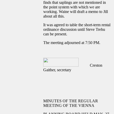
finds that saplings are not mentioned in
the point system with which we are
working. Waine will draft a memo to Jill
about all this.
It was agreed to table the short-term rental
ordinance discussion until Steve Trehu
can be present.
The meeting adjourned at 7:50 PM.
Creston
Gaither, secretary
MINUTES OF THE REGULAR
MEETING OF THE VIENNA