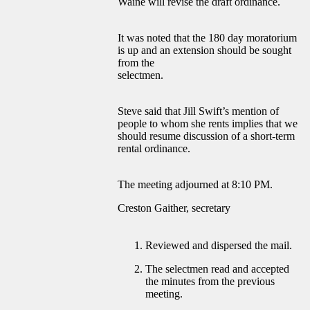
Waine will revise the draft ordinance.
It was noted that the 180 day moratorium
is up and an extension should be sought
from the
selectmen.
Steve said that Jill Swift’s mention of
people to whom she rents implies that we
should resume discussion of a short-term
rental ordinance.
The meeting adjourned at 8:10 PM.
Creston Gaither, secretary
Reviewed and dispersed the mail.
The selectmen read and accepted
the minutes from the previous
meeting.