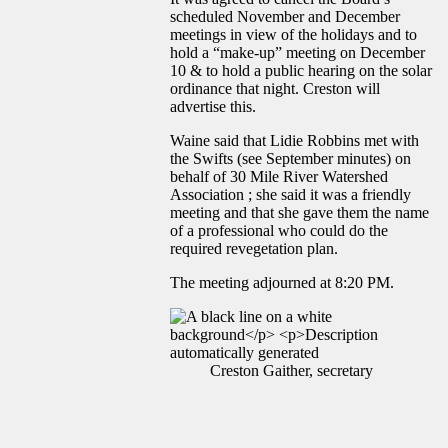
scheduled November and December
meetings in view of the holidays and to
hold a “make-up” meeting on December
10 & to hold a public hearing on the solar
ordinance that night. Creston will
advertise this.
Waine said that Lidie Robbins met with
the Swifts (see September minutes) on
behalf of 30 Mile River Watershed
Association ; she said it was a friendly
meeting and that she gave them the name
of a professional who could do the
required revegetation plan.
The meeting adjourned at 8:20 PM.
Creston Gaither, secretary