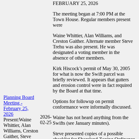
FEBRUARY 25, 2026
The meeting began at 7:00 PM at the
Town House. Regular members present
were
Waine Whittier, Alan Williams, and
Creston Gaither. Alternate member Steve
Trehu was also present. He was
designated a voting member in the
absence of other members.
Kirk Hiscock’s permit of May 30, 2005
for what is now the Swift parcel was
briefly reviewed. It appears that gutters
and erosion control were in fact required
by the Board at that time.
Planning Board
Options for followup on permit
Meeting -
conformance were informally discussed.
February 25,
2026
2026-
Waine has not heard anything from the
Present:Waine
02-25
Swifts (see January minutes).
Whittier, Alan
Williams, Creston
Steve presented copies of a possible
Gaither, Steve