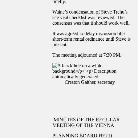
briefly.
Waine’s condensation of Steve Trehu’s
site visit checklist was reviewed. The
consensus was that it should work well.
It was agreed to delay discussion of a
short-term rental ordinance until Steve is
present.
The meeting adjourned at 7:30 PM.
Creston Gaither, secretary
MINUTES OF THE REGULAR
MEETING OF THE VIENNA
PLANNING BOARD HELD