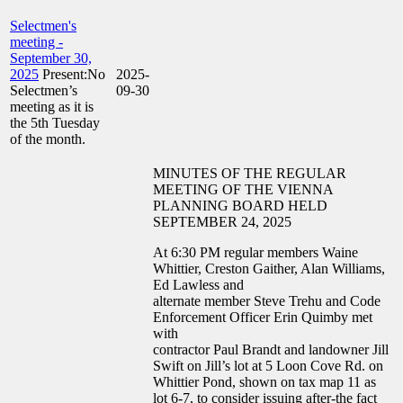
Selectmen's
meeting -
September 30,
2025
Present:No
2025-
Selectmen’s
09-30
meeting as it is
the 5th Tuesday
of the month.
MINUTES OF THE REGULAR
MEETING OF THE VIENNA
PLANNING BOARD HELD
SEPTEMBER 24, 2025
At 6:30 PM regular members Waine
Whittier, Creston Gaither, Alan Williams,
Ed Lawless and
alternate member Steve Trehu and Code
Enforcement Officer Erin Quimby met
with
contractor Paul Brandt and landowner Jill
Swift on Jill’s lot at 5 Loon Cove Rd. on
Whittier Pond, shown on tax map 11 as
lot 6-7, to consider issuing after-the fact