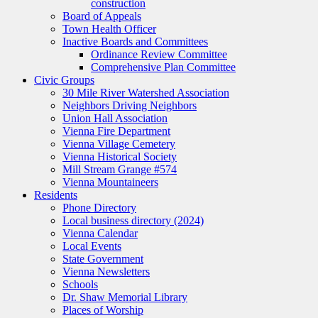
construction
Board of Appeals
Town Health Officer
Inactive Boards and Committees
Ordinance Review Committee
Comprehensive Plan Committee
Civic Groups
30 Mile River Watershed Association
Neighbors Driving Neighbors
Union Hall Association
Vienna Fire Department
Vienna Village Cemetery
Vienna Historical Society
Mill Stream Grange #574
Vienna Mountaineers
Residents
Phone Directory
Local business directory (2024)
Vienna Calendar
Local Events
State Government
Vienna Newsletters
Schools
Dr. Shaw Memorial Library
Places of Worship