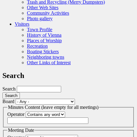
Trash and Recycling (Merry Dumpsters)
Other Web Sites
Community Activities
Photo gallery
Visitors
Town Profile
History of Vienna
Places of Worship
Recreation
Boating Stickers
Neighboring towns
Other Links of Interest
Search
Search
Board
Minutes Content (leave empty for all meetings)
Operator
Meeting Date