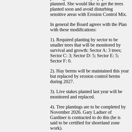
planned. She would like to get the trees
planted soon and avoid disturbing
sensitive areas with Erosion Control Mix.
In general the Board agrees with the Plan
with these modifications:
1). Required planting by sector to be
smaller trees that will be monitored by
survival and growth: Sector A: 3 trees;
Sector C: 3; Sector D: 5; Sector E: 5;
Sector F: 0.
2). Hay berms will be maintained this year
but replaced by erosion control berms
during 2027.
3). Live stakes planted last year will be
monitored and replaced.
4). Tree plantings are to be completed by
November 2026. Gary Ladner of
Gardiner is contracted to do this (he is
said to be certified for shoreland zone
work).