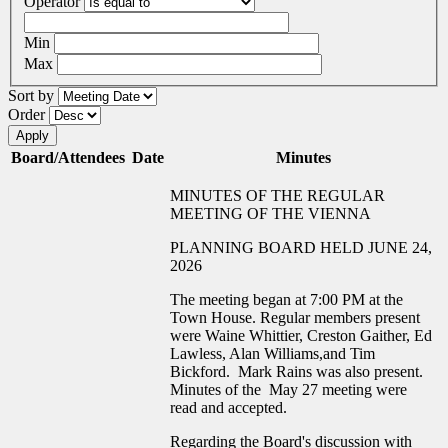
Operator
Min
Max
Sort by
Order
Board/Attendees
Date
Minutes
MINUTES OF THE REGULAR
MEETING OF THE VIENNA
PLANNING BOARD HELD JUNE 24,
2026
The meeting began at 7:00 PM at the
Town House. Regular members present
were Waine Whittier, Creston Gaither, Ed
Lawless, Alan Williams,and Tim
Bickford. Mark Rains was also present.
Minutes of the May 27 meeting were
read and accepted.
Regarding the Board's discussion with