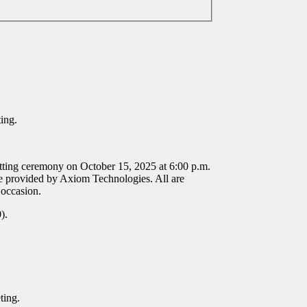
ting.
tting ceremony on October 15, 2025 at 6:00 p.m.
 provided by Axiom Technologies. All are
 occasion.
0).
eting.