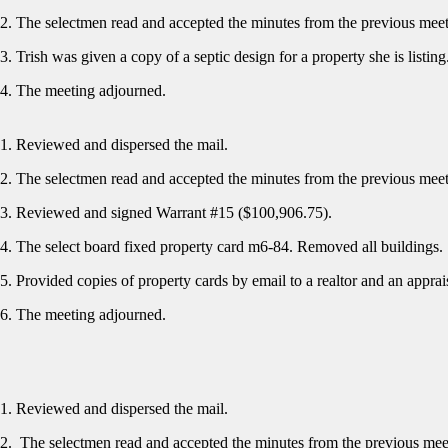
The selectmen read and accepted the minutes from the previous mee
Trish was given a copy of a septic design for a property she is listin
The meeting adjourned.
Reviewed and dispersed the mail.
The selectmen read and accepted the minutes from the previous mee
Reviewed and signed Warrant #15 ($100,906.75).
The select board fixed property card m6-84. Removed all buildings
Provided copies of property cards by email to a realtor and an appra
The meeting adjourned.
Reviewed and dispersed the mail.
The selectmen read and accepted the minutes from the previous me