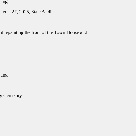
eting.
ugust 27, 2025, State Audit.
t repainting the front of the Town House and
eting.
nty Cemetary.
.