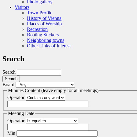
Photo gallery
Visitors
Town Profile
History of Vienna
Places of Worship
Recreation
Boating Stickers
Neighboring towns
Other Links of Interest
Search
Search
Board
Minutes Content (leave empty for all meetings)
Operator
Meeting Date
Operator
Min