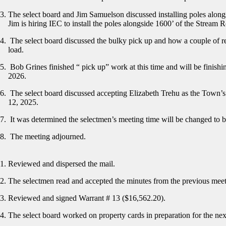
The select board and Jim Samuelson discussed installing poles alongs
Jim is hiring IEC to install the poles alongside 1600’ of the Stream 
The select board discussed the bulky pick up and how a couple of re
load.
Bob Grines finished “ pick up” work at this time and will be finish
2026.
The select board discussed accepting Elizabeth Trehu as the Town’s
12, 2025.
It was determined the selectmen’s meeting time will be changed to 
The meeting adjourned.
Reviewed and dispersed the mail.
The selectmen read and accepted the minutes from the previous mee
Reviewed and signed Warrant # 13 ($16,562.20).
The select board worked on property cards in preparation for the nex