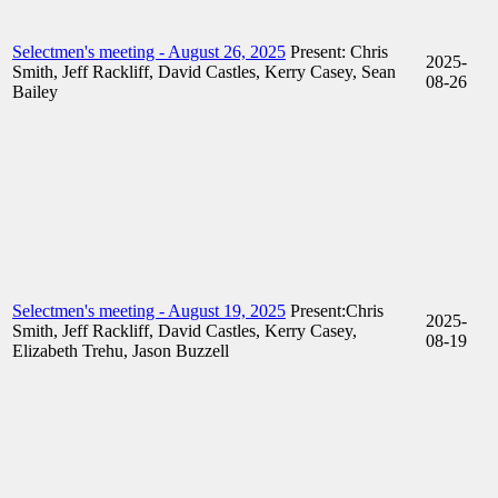
Selectmen's meeting - August 26, 2025
Present: Chris
2025-
Smith, Jeff Rackliff, David Castles, Kerry Casey, Sean
08-26
Bailey
Selectmen's meeting - August 19, 2025
Present:Chris
2025-
Smith, Jeff Rackliff, David Castles, Kerry Casey,
08-19
Elizabeth Trehu, Jason Buzzell