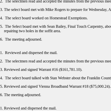
The selectmen read and accepted the minutes from the previous me
The select board met with Mike Rogers to prepare for Wednesday, A
The select board worked on Homestead Exemptions.
The Select board met with Sean Bailey, Final Touch Carpentry, abou
repairing two holes in the soffit area.
The meeting adjourned.
Reviewed and dispersed the mail.
The selectmen read and accepted the minutes from the previous me
Reviewed and signed Warrant #16 ($161,781.10).
The select board talked with Stan Webster about the Franklin Cou
Reviewed and signed Vienna Broadband Warrant #18 ($75,000.24)
The meeting adjourned.
Reviewed and dispersed the mail.