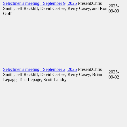
Selectmen's meeting - September 9, 2025
Present:Chris
2025-
Smith, Jeff Rackliff, David Castles, Kerry Casey, and Ron
09-09
Goff
Selectmen's meeting - September 2, 2025
Present:Chris
2025-
Smith, Jeff Rackliff, David Castles, Kerry Casey, Brian
09-02
Lepage, Tina Lepage, Scott Landry