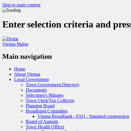
Skip to main content
Enter selection criteria and pre
Vienna Maine
Main navigation
Home
About Vienna
Local Government
Town Government Directory
Documents
Selectmen's Minutes
Town Clerk/Tax Collector
Planning Board
Broadband Committee
Vienna Broadband - FAQ - Standard construction
Board of Appeals
Town Health Officer