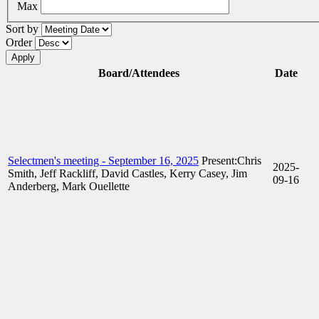
Max
Sort by
Order
Board/Attendees
Date
Selectmen's meeting - September 16, 2025
Present:Chris
2025-
Smith, Jeff Rackliff, David Castles, Kerry Casey, Jim
09-16
Anderberg, Mark Ouellette