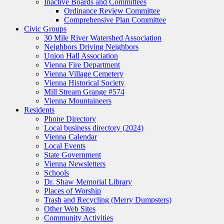
Inactive Boards and Committees
Ordinance Review Committee
Comprehensive Plan Committee
Civic Groups
30 Mile River Watershed Association
Neighbors Driving Neighbors
Union Hall Association
Vienna Fire Department
Vienna Village Cemetery
Vienna Historical Society
Mill Stream Grange #574
Vienna Mountaineers
Residents
Phone Directory
Local business directory (2024)
Vienna Calendar
Local Events
State Government
Vienna Newsletters
Schools
Dr. Shaw Memorial Library
Places of Worship
Trash and Recycling (Merry Dumpsters)
Other Web Sites
Community Activities