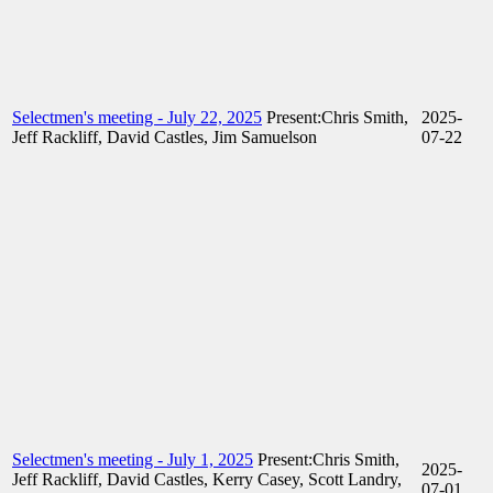
Selectmen's meeting - July 22, 2025
Present:Chris Smith,
2025-
Jeff Rackliff, David Castles, Jim Samuelson
07-22
Selectmen's meeting - July 1, 2025
Present:Chris Smith,
2025-
Jeff Rackliff, David Castles, Kerry Casey, Scott Landry,
07-01