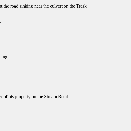
 the road sinking near the culvert on the Trask
).
eting.
.
ry of his property on the Stream Road.