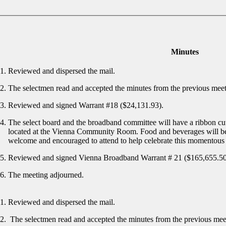
Minutes
Reviewed and dispersed the mail.
The selectmen read and accepted the minutes from the previous mee
Reviewed and signed Warrant #18 ($24,131.93).
The select board and the broadband committee will have a ribbon cu
located at the Vienna Community Room. Food and beverages will be
welcome and encouraged to attend to help celebrate this momentous
Reviewed and signed Vienna Broadband Warrant # 21 ($165,655.5
The meeting adjourned.
Reviewed and dispersed the mail.
The selectmen read and accepted the minutes from the previous me