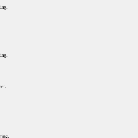
ting.
g.
ting.
.
iser.
eting.