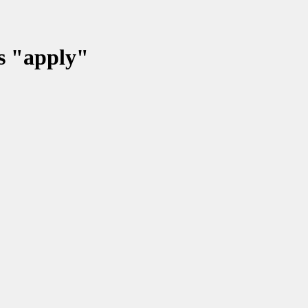
ss "apply"