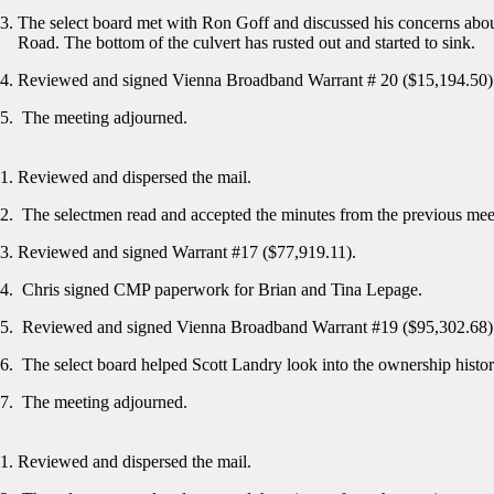
The select board met with Ron Goff and discussed his concerns about
Road. The bottom of the culvert has rusted out and started to sink.
Reviewed and signed Vienna Broadband Warrant # 20 ($15,194.50
The meeting adjourned.
Reviewed and dispersed the mail.
The selectmen read and accepted the minutes from the previous me
Reviewed and signed Warrant #17 ($77,919.11).
Chris signed CMP paperwork for Brian and Tina Lepage.
Reviewed and signed Vienna Broadband Warrant #19 ($95,302.68)
The select board helped Scott Landry look into the ownership histo
The meeting adjourned.
Reviewed and dispersed the mail.