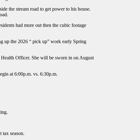
ide the stream road to get power to his house.
Road.
sidents had more out then the cubic footage
ing up the 2026 “ pick up” work early Spring
 Health Officer. She will be sworn in on August
begin at 6:00p.m. vs. 6:30p.m.
ting.
t tax season.