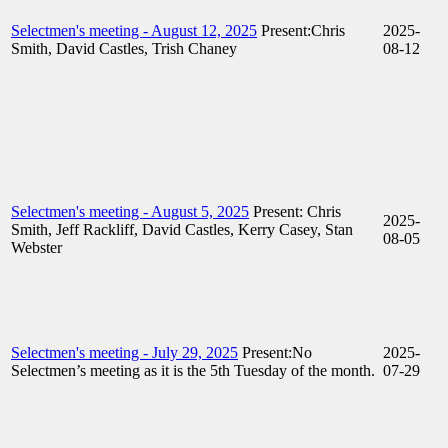
Selectmen's meeting - August 12, 2025
Present:Chris
2025-
Smith, David Castles, Trish Chaney
08-12
Selectmen's meeting - August 5, 2025
Present: Chris
2025-
Smith, Jeff Rackliff, David Castles, Kerry Casey, Stan
08-05
Webster
Selectmen's meeting - July 29, 2025
Present:No
2025-
Selectmen’s meeting as it is the 5th Tuesday of the month.
07-29