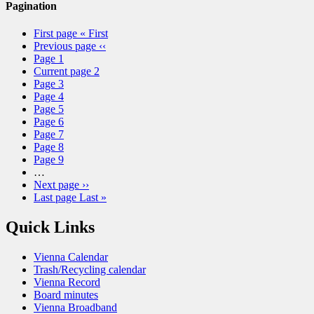
Pagination
First page
« First
Previous page
‹‹
Page
1
Current page
2
Page
3
Page
4
Page
5
Page
6
Page
7
Page
8
Page
9
…
Next page
››
Last page
Last »
Quick Links
Vienna Calendar
Trash/Recycling calendar
Vienna Record
Board minutes
Vienna Broadband