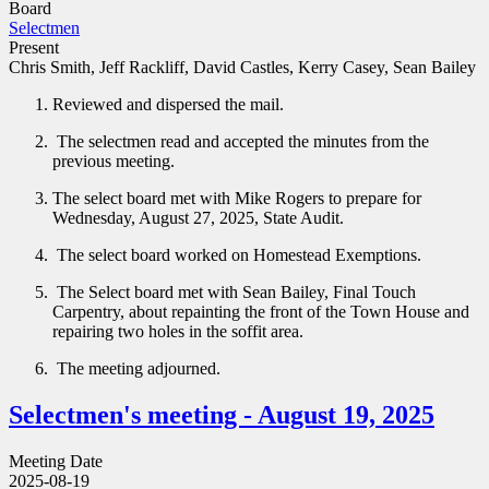
Board
Selectmen
Present
Chris Smith, Jeff Rackliff, David Castles, Kerry Casey, Sean Bailey
Reviewed and dispersed the mail.
The selectmen read and accepted the minutes from the
previous meeting.
The select board met with Mike Rogers to prepare for
Wednesday, August 27, 2025, State Audit.
The select board worked on Homestead Exemptions.
The Select board met with Sean Bailey, Final Touch
Carpentry, about repainting the front of the Town House and
repairing two holes in the soffit area.
The meeting adjourned.
Selectmen's meeting - August 19, 2025
Meeting Date
2025-08-19