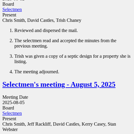
Board
Selectmen
Present
Chris Smith, David Castles, Trish Chaney
Reviewed and dispersed the mail.
The selectmen read and accepted the minutes from the
previous meeting.
Trish was given a copy of a septic design for a property she is
listing.
The meeting adjourned.
Selectmen's meeting - August 5, 2025
Meeting Date
2025-08-05
Board
Selectmen
Present
Chris Smith, Jeff Rackliff, David Castles, Kerry Casey, Stan
Webster