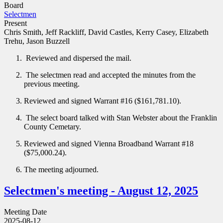
Board
Selectmen
Present
Chris Smith, Jeff Rackliff, David Castles, Kerry Casey, Elizabeth
Trehu, Jason Buzzell
Reviewed and dispersed the mail.
The selectmen read and accepted the minutes from the
previous meeting.
Reviewed and signed Warrant #16 ($161,781.10).
The select board talked with Stan Webster about the Franklin
County Cemetary.
Reviewed and signed Vienna Broadband Warrant #18
($75,000.24).
The meeting adjourned.
Selectmen's meeting - August 12, 2025
Meeting Date
2025-08-12