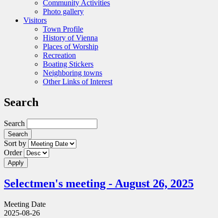
Community Activities
Photo gallery
Visitors
Town Profile
History of Vienna
Places of Worship
Recreation
Boating Stickers
Neighboring towns
Other Links of Interest
Search
Search
Sort by
Order
Selectmen's meeting - August 26, 2025
Meeting Date
2025-08-26