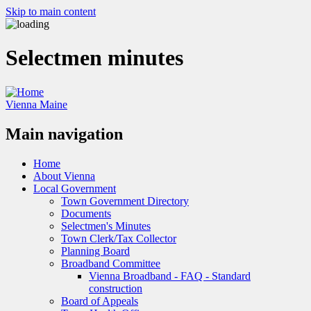
Skip to main content
Selectmen minutes
Vienna Maine
Main navigation
Home
About Vienna
Local Government
Town Government Directory
Documents
Selectmen's Minutes
Town Clerk/Tax Collector
Planning Board
Broadband Committee
Vienna Broadband - FAQ - Standard
construction
Board of Appeals