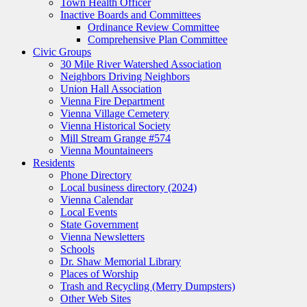
Town Health Officer
Inactive Boards and Committees
Ordinance Review Committee
Comprehensive Plan Committee
Civic Groups
30 Mile River Watershed Association
Neighbors Driving Neighbors
Union Hall Association
Vienna Fire Department
Vienna Village Cemetery
Vienna Historical Society
Mill Stream Grange #574
Vienna Mountaineers
Residents
Phone Directory
Local business directory (2024)
Vienna Calendar
Local Events
State Government
Vienna Newsletters
Schools
Dr. Shaw Memorial Library
Places of Worship
Trash and Recycling (Merry Dumpsters)
Other Web Sites