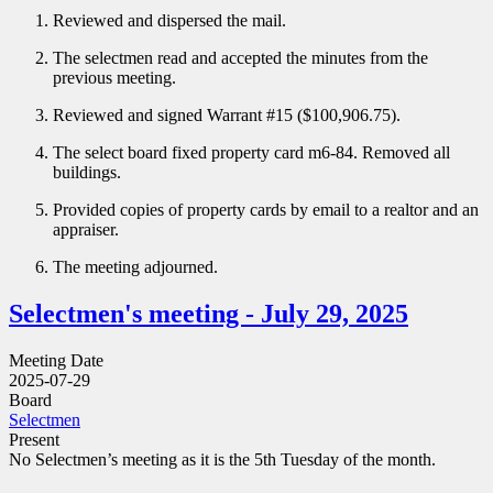
Reviewed and dispersed the mail.
The selectmen read and accepted the minutes from the
previous meeting.
Reviewed and signed Warrant #15 ($100,906.75).
The select board fixed property card m6-84. Removed all
buildings.
Provided copies of property cards by email to a realtor and an
appraiser.
The meeting adjourned.
Selectmen's meeting - July 29, 2025
Meeting Date
2025-07-29
Board
Selectmen
Present
No Selectmen’s meeting as it is the 5th Tuesday of the month.