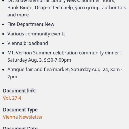
Dr. Shaw Memorial Library News: Summer hours,
Book Bingo, Drop-in tech help, yarn group, author talk
and more
Fire Department New
Various community events
Vienna broadband
Mt. Vernon Summer celebration community dinner :
Saturday Aug. 3, 5:30-7:00pm
Antique fair and flea market, Saturday Aug. 24, 8am -
2pm
Document link
Vol. 27-4
Document Type
Vienna Newsletter
Document Date