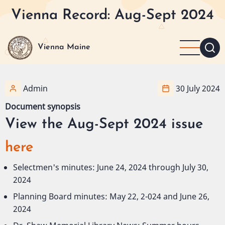
Skip
Vienna Record: Aug-Sept 2024
to
main
content
Vienna Maine
Admin
30 July 2024
Document synopsis
View the Aug-Sept 2024 issue
here
Selectmen's minutes: June 24, 2024 through July 30,
2024
Planning Board minutes: May 22, 2-024 and June 26,
2024