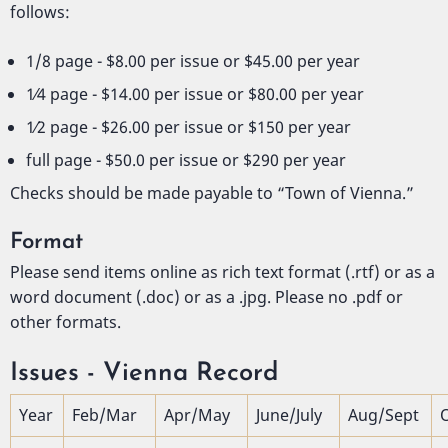
follows:
1/8 page - $8.00 per issue or $45.00 per year
1⁄4 page - $14.00 per issue or $80.00 per year
1⁄2 page - $26.00 per issue or $150 per year
full page - $50.0 per issue or $290 per year
Checks should be made payable to “Town of Vienna.”
Format
Please send items online as rich text format (.rtf) or as a
word document (.doc) or as a .jpg. Please no .pdf or
other formats.
Issues - Vienna Record
Year
Feb/Mar
Apr/May
June/July
Aug/Sept