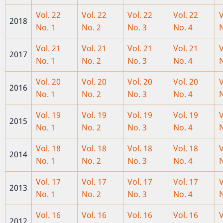
Vol. 22
Vol. 22
Vol. 22
Vol. 22
V
2018
No. 1
No. 2
No. 3
No. 4
N
Vol. 21
Vol. 21
Vol. 21
Vol. 21
V
2017
No. 1
No. 2
No. 3
No. 4
N
Vol. 20
Vol. 20
Vol. 20
Vol. 20
V
2016
No. 1
No. 2
No. 3
No. 4
N
Vol. 19
Vol. 19
Vol
. 19
Vol. 19
V
2015
No. 1
No. 2
No. 3
No. 4
N
Vol. 18
Vol. 18
Vol. 18
Vol. 18
V
2014
No. 1
No. 2
No. 3
No. 4
N
Vol. 17
Vol. 17
Vol. 17
Vol. 17
V
2013
No. 1
No. 2
No. 3
No. 4
N
Vol. 16
Vol. 16
Vol. 16
Vol. 16
V
2012