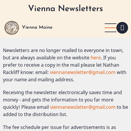
Skip
Vienna Newsletters
to
main
content
Vienna Maine
Newsletters are no longer mailed to everyone in town,
but are always available on the website
here
. If you
prefer to receive a copy in the mail please let Nathan
Rackliff know: email:
viennanewsletter@gmail.com
with
your name and mailing address.
Receiving the newsletter electronically saves time and
money - and gets the information to you far more
quickly! Please email
viennanewsletter@gmail.com
to be
added to the distribution list.
The fee schedule per issue for advertisements is as