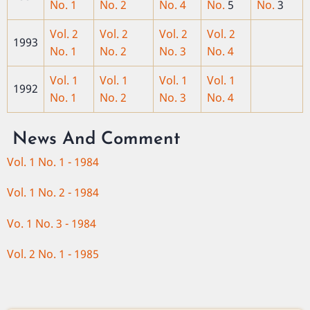
No. 1
No. 2
No. 4
No.
5
No.
3
Vol. 2
Vol. 2
Vol. 2
Vol. 2
1993
No. 1
No. 2
No. 3
No. 4
Vol. 1
Vol. 1
Vol. 1
Vol. 1
1992
No. 1
No. 2
No. 3
No. 4
News And Comment
Vol. 1 No. 1 - 1984
Vol. 1 No. 2 - 1984
Vo. 1 No. 3 - 1984
Vol. 2 No. 1 - 1985