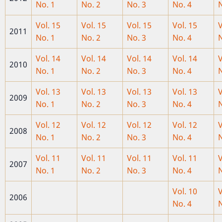
No. 1
No. 2
No. 3
No. 4
N
Vol. 15
Vol. 15
Vol. 15
Vol. 15
V
2011
No. 1
No. 2
No. 3
No. 4
N
Vol. 14
Vol. 14
Vol. 14
Vol. 14
V
2010
No. 1
No. 2
No. 3
No. 4
N
Vol. 13
Vol. 13
Vol. 13
Vol. 13
V
2009
No. 1
No. 2
No. 3
No. 4
N
Vol. 12
Vol. 12
Vol. 12
Vol. 12
V
2008
No. 1
No. 2
No. 3
No. 4
N
Vol. 11
Vol. 11
Vol. 11
Vol. 11
V
2007
No. 1
No. 2
No. 3
No. 4
N
Vol. 10
V
2006
No. 4
N