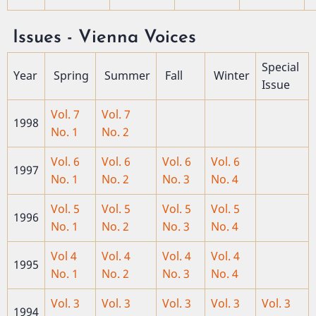
Issues - Vienna Voices
Special
Year
Spring
Summer
Fall
Winter
Issue
Vol. 7
Vol. 7
1998
No. 1
No. 2
Vol. 6
Vol. 6
Vol. 6
Vol. 6
1997
No. 1
No. 2
No. 3
No. 4
Vol. 5
Vol. 5
Vol. 5
Vol. 5
1996
No. 1
No. 2
No. 3
No. 4
Vol 4
Vol. 4
Vol. 4
Vol. 4
1995
No. 1
No. 2
No. 3
No. 4
Vol. 3
Vol. 3
Vol. 3
Vol. 3
Vol. 3
1994