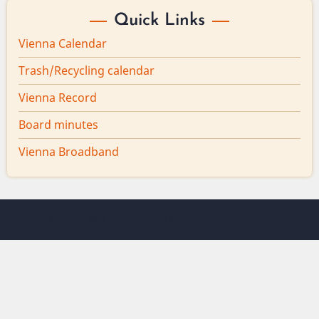
Quick Links
Vienna Calendar
Trash/Recycling calendar
Vienna Record
Board minutes
Vienna Broadband
© 2026 Vienna Maine, All rights reserved.