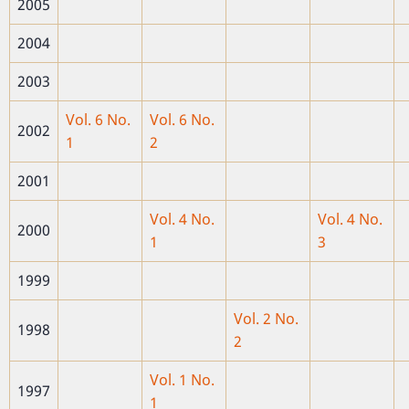
2005
2004
2003
Vol. 6 No.
Vol. 6 No.
2002
1
2
2001
Vol. 4 No.
Vol. 4 No.
2000
1
3
1999
Vol. 2 No.
1998
2
Vol. 1 No.
1997
1