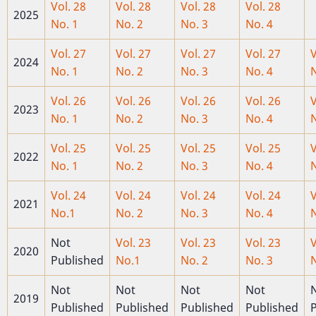
Vol. 28
Vol. 28
Vol. 28
Vol. 28
2025
No. 1
No. 2
No. 3
No. 4
Vol. 27
Vol. 27
Vol. 27
Vol. 27
V
2024
No. 1
No. 2
No. 3
No. 4
N
Vol. 26
Vol. 26
Vol. 26
Vol. 26
V
2023
No. 1
No. 2
No. 3
No. 4
N
Vol. 25
Vol. 25
Vol. 25
Vol. 25
V
2022
No. 1
No. 2
No. 3
No. 4
N
Vol. 24
Vol. 24
Vol. 24
Vol. 24
V
2021
No.1
No. 2
No. 3
No. 4
N
Not
Vol. 23
Vol. 23
Vol. 23
V
2020
Published
No.1
No. 2
No. 3
N
Not
Not
Not
Not
2019
Published
Published
Published
Published