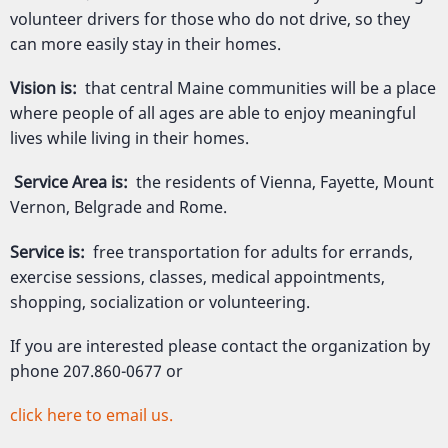
volunteer drivers for those who do not drive, so they
can more easily stay in their homes.
Vision is:
that central Maine communities will be a place
where people of all ages are able to enjoy meaningful
lives while living in their homes.
Service Area is:
the residents of Vienna, Fayette, Mount
Vernon, Belgrade and Rome.
Service is:
free transportation for adults for errands,
exercise sessions, classes, medical appointments,
shopping, socialization or volunteering.
If you are interested please contact the organization by
phone 207.860-0677 or
click here to email us.