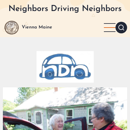
Skip
Neighbors Driving Neighbors
to
main
content
Vienna Maine