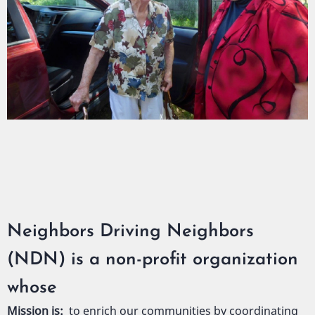
Neighbors Driving Neighbors
(NDN) is a non-profit organization
whose
Mission is:
to enrich our communities by coordinating