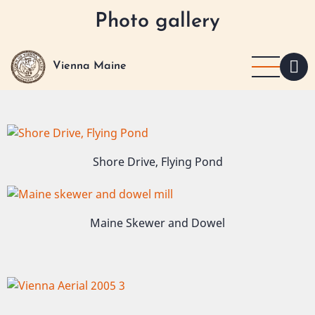
Skip
Photo gallery
to
main
content
Vienna Maine
Image
Shore Drive, Flying Pond
Image
Maine Skewer and Dowel
Image