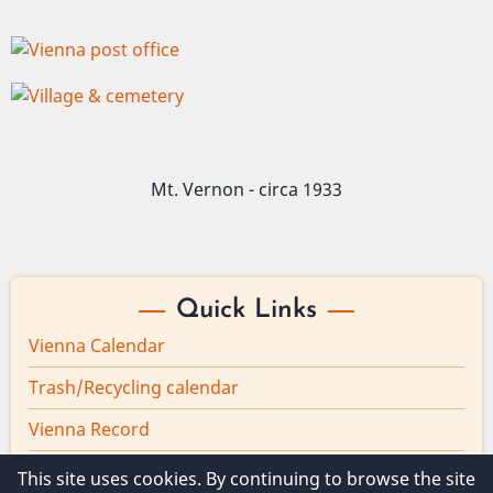
Image
Image
Mt. Vernon - circa 1933
Quick Links
Vienna Calendar
Trash/Recycling calendar
Vienna Record
Board minutes
This site uses cookies. By continuing to browse the site