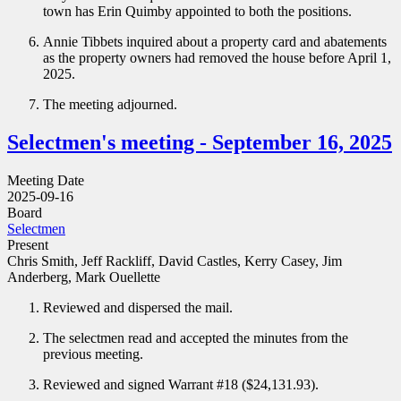
town has Erin Quimby appointed to both the positions.
Annie Tibbets inquired about a property card and abatements
as the property owners had removed the house before April 1,
2025.
The meeting adjourned.
Selectmen's meeting - September 16, 2025
Meeting Date
2025-09-16
Board
Selectmen
Present
Chris Smith, Jeff Rackliff, David Castles, Kerry Casey, Jim
Anderberg, Mark Ouellette
Reviewed and dispersed the mail.
The selectmen read and accepted the minutes from the
previous meeting.
Reviewed and signed Warrant #18 ($24,131.93).