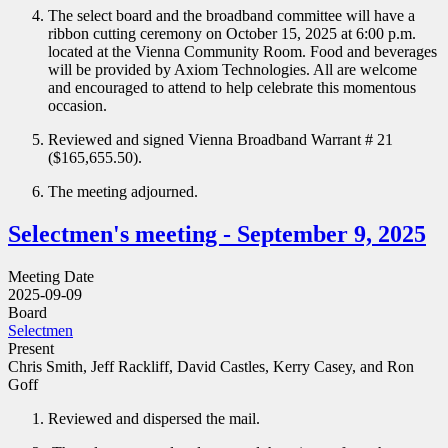
The select board and the broadband committee will have a
ribbon cutting ceremony on October 15, 2025 at 6:00 p.m.
located at the Vienna Community Room. Food and beverages
will be provided by Axiom Technologies. All are welcome
and encouraged to attend to help celebrate this momentous
occasion.
Reviewed and signed Vienna Broadband Warrant # 21
($165,655.50).
The meeting adjourned.
Selectmen's meeting - September 9, 2025
Meeting Date
2025-09-09
Board
Selectmen
Present
Chris Smith, Jeff Rackliff, David Castles, Kerry Casey, and Ron
Goff
Reviewed and dispersed the mail.