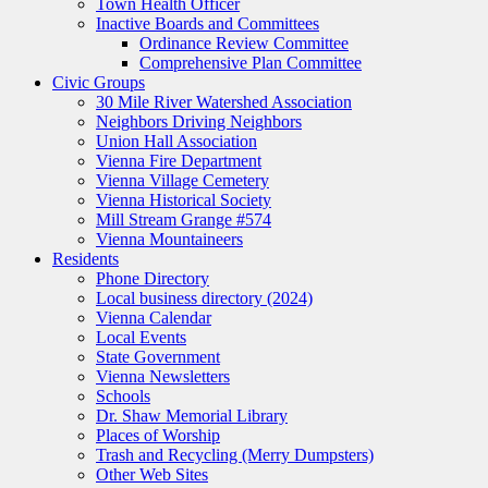
Town Health Officer
Inactive Boards and Committees
Ordinance Review Committee
Comprehensive Plan Committee
Civic Groups
30 Mile River Watershed Association
Neighbors Driving Neighbors
Union Hall Association
Vienna Fire Department
Vienna Village Cemetery
Vienna Historical Society
Mill Stream Grange #574
Vienna Mountaineers
Residents
Phone Directory
Local business directory (2024)
Vienna Calendar
Local Events
State Government
Vienna Newsletters
Schools
Dr. Shaw Memorial Library
Places of Worship
Trash and Recycling (Merry Dumpsters)
Other Web Sites