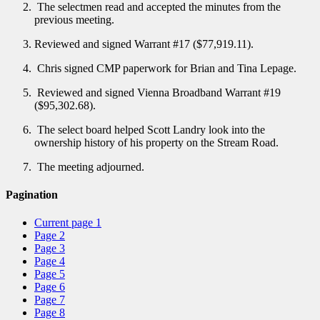
The selectmen read and accepted the minutes from the
previous meeting.
Reviewed and signed Warrant #17 ($77,919.11).
Chris signed CMP paperwork for Brian and Tina Lepage.
Reviewed and signed Vienna Broadband Warrant #19
($95,302.68).
The select board helped Scott Landry look into the
ownership history of his property on the Stream Road.
The meeting adjourned.
Pagination
Current page
1
Page
2
Page
3
Page
4
Page
5
Page
6
Page
7
Page
8