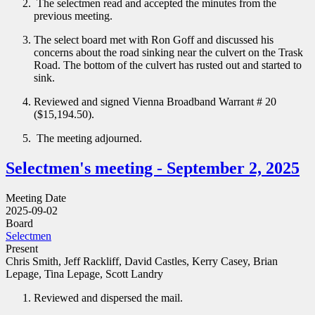
The selectmen read and accepted the minutes from the
previous meeting.
The select board met with Ron Goff and discussed his
concerns about the road sinking near the culvert on the Trask
Road. The bottom of the culvert has rusted out and started to
sink.
Reviewed and signed Vienna Broadband Warrant # 20
($15,194.50).
The meeting adjourned.
Selectmen's meeting - September 2, 2025
Meeting Date
2025-09-02
Board
Selectmen
Present
Chris Smith, Jeff Rackliff, David Castles, Kerry Casey, Brian
Lepage, Tina Lepage, Scott Landry
Reviewed and dispersed the mail.