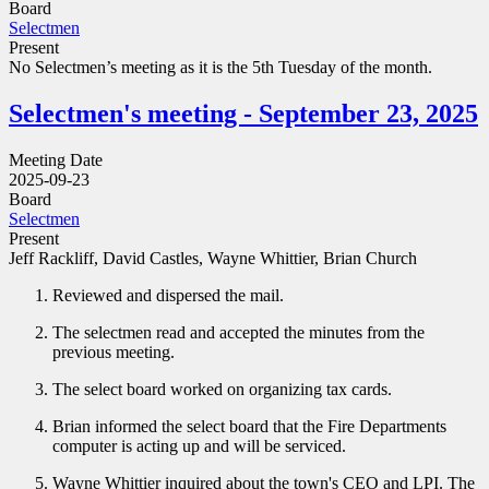
Board
Selectmen
Present
No Selectmen’s meeting as it is the 5th Tuesday of the month.
Selectmen's meeting - September 23, 2025
Meeting Date
2025-09-23
Board
Selectmen
Present
Jeff Rackliff, David Castles, Wayne Whittier, Brian Church
Reviewed and dispersed the mail.
The selectmen read and accepted the minutes from the
previous meeting.
The select board worked on organizing tax cards.
Brian informed the select board that the Fire Departments
computer is acting up and will be serviced.
Wayne Whittier inquired about the town's CEO and LPI. The