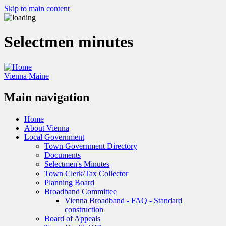
Skip to main content
Selectmen minutes
Vienna Maine
Main navigation
Home
About Vienna
Local Government
Town Government Directory
Documents
Selectmen's Minutes
Town Clerk/Tax Collector
Planning Board
Broadband Committee
Vienna Broadband - FAQ - Standard
construction
Board of Appeals