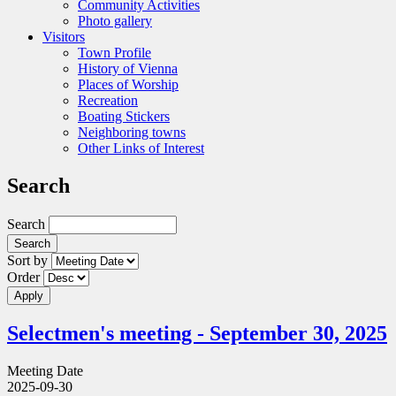
Community Activities
Photo gallery
Visitors
Town Profile
History of Vienna
Places of Worship
Recreation
Boating Stickers
Neighboring towns
Other Links of Interest
Search
Search
Sort by
Order
Selectmen's meeting - September 30, 2025
Meeting Date
2025-09-30