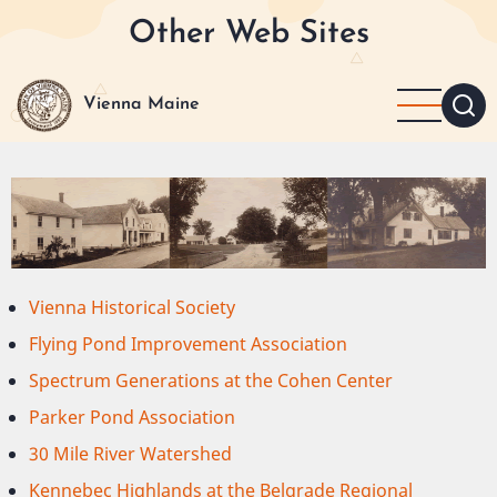
Skip
Other Web Sites
to
main
content
Vienna Maine
Vienna Historical Society
Flying Pond Improvement Association
Spectrum Generations at the Cohen Center
Parker Pond Association
30 Mile River Watershed
Kennebec Highlands at the Belgrade Regional