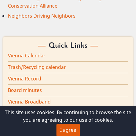
Conservation Alliance
Neighbors Driving Neighbors
Quick Links
Vienna Calendar
Trash/Recycling calendar
Vienna Record
Board minutes
Vienna Broadband
This site uses cookies. By continuing to browse the site
you are agreeing to our use of cookies.
I agree
© 2026 Vienna Maine, All rights reserved.