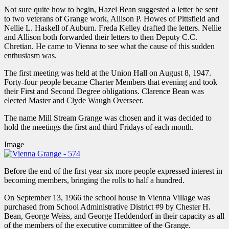
Not sure quite how to begin, Hazel Bean suggested a letter be sent
to two veterans of Grange work, Allison P. Howes of Pittsfield and
Nellie L. Haskell of Auburn. Freda Kelley drafted the letters. Nellie
and Allison both forwarded their letters to then Deputy C.C.
Chretian. He came to Vienna to see what the cause of this sudden
enthusiasm was.
The first meeting was held at the Union Hall on August 8, 1947.
Forty-four people became Charter Members that evening and took
their First and Second Degree obligations. Clarence Bean was
elected Master and Clyde Waugh Overseer.
The name Mill Stream Grange was chosen and it was decided to
hold the meetings the first and third Fridays of each month.
Image
Before the end of the first year six more people expressed interest in
becoming members, bringing the rolls to half a hundred.
On September 13, 1966 the school house in Vienna Village was
purchased from School Administrative District #9 by Chester H.
Bean, George Weiss, and George Heddendorf in their capacity as all
of the members of the executive committee of the Grange.