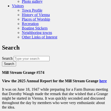
Photo gallery
Visitors
Town Profile
History of Vienna
Places of Worship
Recreation
Boating Stickers
Neighboring towns
Other Links of Interest
Search
Search
Mill Stream Grange #574
View the 2025 Annual Report for the Mill Stream Grange
here
It was on June 18, 1947 while preparing for a Farm Bureau meeting
that Dorothy Waugh made the remark that she wished that a Grange
might be started in Vienna. It was quickly seconded and discussed
throughout the day by members who were very enthusiastic about
the idea.