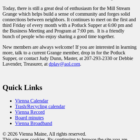
Today, there is still a great deal of enthusiasm for the Mill Stream
Grange which helps build a sense of community and forges solid
connections between neighbors. It continues to meet on the first and
third Friday of every month with a Potluck Supper at 6:00 pm and
the Business Meeting and Program at 7:00 pm. It is a friendly
bunch of people who enjoy sharing a good time together.
New members are always welcome! If you are interested in learning
more, talk to a current Grange member, drop in for the Potluck
Supper, or contact Judy Dunn, Master, at 207-293-2330 or Debbie
Lavender, Treasurer, at
dplav@aol.com
.
Quick Links
Vienna Calendar
Trash/Recycling calendar
Vienna Record
Board minutes
Vienna Broadband
© 2026 Vienna Maine, All rights reserved.
This site uses cookies. By continuing to browse the site you are