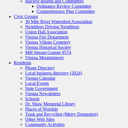
Inactive Boards and Committees
Ordinance Review Committee
Comprehensive Plan Committee
Civic Groups
30 Mile River Watershed Association
Neighbors Driving Neighbors
Union Hall Association
Vienna Fire Department
Vienna Village Cemetery
Vienna Historical Society
Mill Stream Grange #574
Vienna Mountaineers
Residents
Phone Directory
Local business directory (2024)
Vienna Calendar
Local Events
State Government
Vienna Newsletters
Schools
Dr. Shaw Memorial Library
Places of Worship
Trash and Recycling (Merry Dumpsters)
Other Web Sites
Community Activities