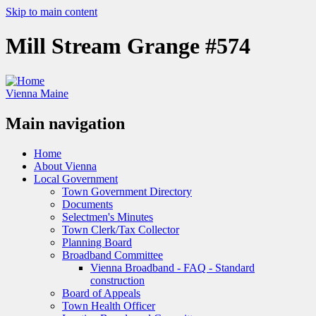
Skip to main content
Mill Stream Grange #574
Vienna Maine
Main navigation
Home
About Vienna
Local Government
Town Government Directory
Documents
Selectmen's Minutes
Town Clerk/Tax Collector
Planning Board
Broadband Committee
Vienna Broadband - FAQ - Standard
construction
Board of Appeals
Town Health Officer