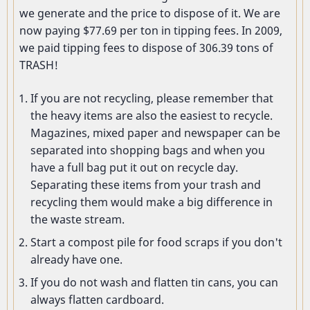
we generate and the price to dispose of it. We are
now paying $77.69 per ton in tipping fees. In 2009,
we paid tipping fees to dispose of 306.39 tons of
TRASH!
If you are not recycling, please remember that
the heavy items are also the easiest to recycle.
Magazines, mixed paper and newspaper can be
separated into shopping bags and when you
have a full bag put it out on recycle day.
Separating these items from your trash and
recycling them would make a big difference in
the waste stream.
Start a compost pile for food scraps if you don't
already have one.
If you do not wash and flatten tin cans, you can
always flatten cardboard.