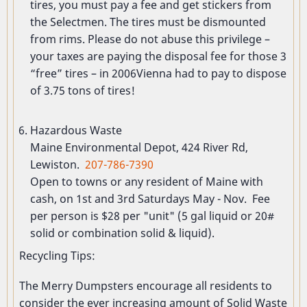
tires, you must pay a fee and get stickers from
the Selectmen. The tires must be dismounted
from rims. Please do not abuse this privilege –
your taxes are paying the disposal fee for those 3
“free” tires – in 2006Vienna had to pay to dispose
of 3.75 tons of tires!
Hazardous Waste
Maine Environmental Depot, 424 River Rd,
Lewiston.
207-786-7390
Open to towns or any resident of Maine with
cash, on 1st and 3rd Saturdays May - Nov. Fee
per person is $28 per "unit" (5 gal liquid or 20#
solid or combination solid & liquid).
Recycling Tips:
The Merry Dumpsters encourage all residents to
consider the ever increasing amount of Solid Waste