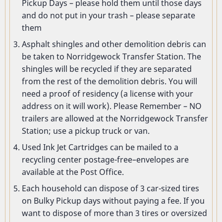
Pickup Days – please hold them until those days
and do not put in your trash – please separate
them
Asphalt shingles and other demolition debris can
be taken to Norridgewock Transfer Station. The
shingles will be recycled if they are separated
from the rest of the demolition debris. You will
need a proof of residency (a license with your
address on it will work). Please Remember – NO
trailers are allowed at the Norridgewock Transfer
Station; use a pickup truck or van.
Used Ink Jet Cartridges can be mailed to a
recycling center postage-free–envelopes are
available at the Post Office.
Each household can dispose of 3 car-sized tires
on Bulky Pickup days without paying a fee. If you
want to dispose of more than 3 tires or oversized