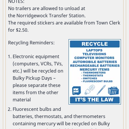
NOTES:
No trailers are allowed to unload at
the Norridgewock Transfer Station.
The required stickers are available from Town Clerk
for $2.50.
Recycling Reminders:
Electronic equipment
(computers, VCRs, TVs,
etc.) will be recycled on
Bulky Pickup Days –
please separate these
items from the other
material
Fluorescent bulbs and
batteries, thermostats, and thermometers
containing mercury will be recycled on Bulky