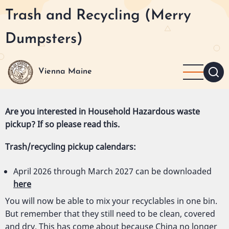
Skip
Trash and Recycling (Merry
to
main
Dumpsters)
content
Vienna Maine
Are you interested in Household Hazardous waste
pickup? If so please read
this
.
Trash/recycling pickup calendars:
April 2026 through March 2027 can be downloaded
here
You will now be able to mix your recyclables in one bin.
But remember that they still need to be clean, covered
and dry. This has come about because China no longer