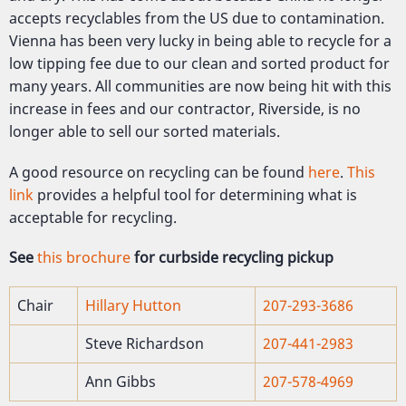
accepts recyclables from the US due to contamination.
Vienna has been very lucky in being able to recycle for a
low tipping fee due to our clean and sorted product for
many years. All communities are now being hit with this
increase in fees and our contractor, Riverside, is no
longer able to sell our sorted materials.
A good resource on recycling can be found
here
.
This
link
provides a helpful tool for determining what is
acceptable for recycling.
See
this brochure
for curbside recycling pickup
Chair
Hillary Hutton
207-293-3686
Steve Richardson
207-441-2983
Ann Gibbs
207-578-4969