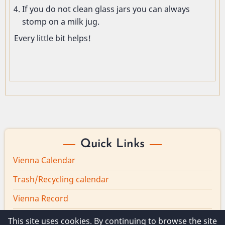
If you do not clean glass jars you can always
stomp on a milk jug.
Every little bit helps!
Quick Links
Vienna Calendar
Trash/Recycling calendar
Vienna Record
Board minutes
This site uses cookies. By continuing to browse the site