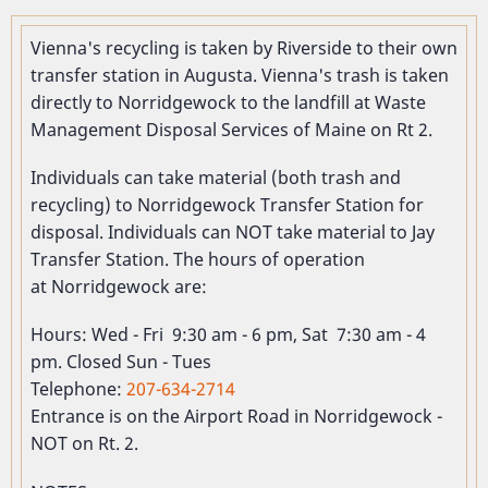
Vienna's recycling is taken by Riverside to their own
transfer station in Augusta. Vienna's trash is taken
directly to Norridgewock to the landfill at Waste
Management Disposal Services of Maine on Rt 2.
Individuals can take material (both trash and
recycling) to Norridgewock Transfer Station for
disposal. Individuals can NOT take material to Jay
Transfer Station. The hours of operation
at Norridgewock are:
Hours: Wed - Fri 9:30 am - 6 pm, Sat 7:30 am - 4
pm. Closed Sun - Tues
Telephone:
207-634-2714
Entrance is on the Airport Road in Norridgewock -
NOT on Rt. 2.