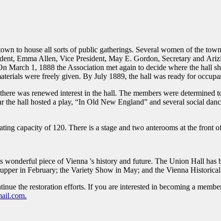
 town to house all sorts of public gatherings. Several women of the tow
dent, Emma Allen, Vice President, May E. Gordon, Secretary and Ariz
On March 1, 1888 the Association met again to decide where the hall sh
rials were freely given. By July 1889, the hall was ready for occupa
 but there was renewed interest in the hall. The members were determined
ar the hall hosted a play, “In Old New England” and several social da
ating capacity of 120. There is a stage and two anterooms at the front of
is wonderful piece of Vienna 's history and future. The Union Hall has
Supper in February; the Variety Show in May; and the Vienna Historical
tinue the restoration efforts. If you are interested in becoming a membe
ail.com.