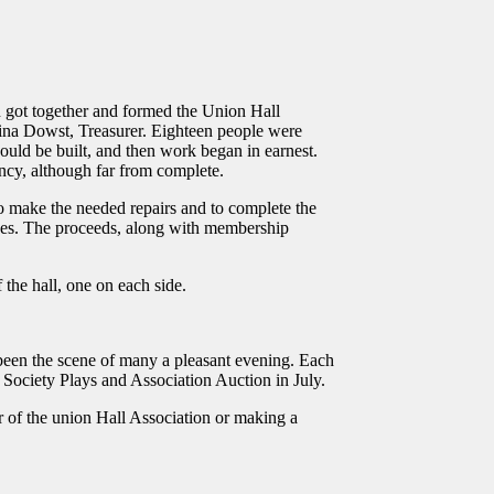
n got together and formed the Union Hall
ina Dowst, Treasurer. Eighteen people were
ould be built, and then work began in earnest.
ncy, although far from complete.
 to make the needed repairs and to complete the
nces. The proceeds, along with membership
 the hall, one on each side.
 been the scene of many a pleasant evening. Each
 Society Plays and Association Auction in July.
r of the union Hall Association or making a