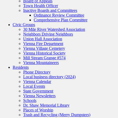
Board of Appeals
Town Health Officer
Inactive Boards and Committees
Ordinance Review Committee
Comprehensive Plan Committee
Civic Groups
30 Mile River Watershed Association
Neighbors Driving Neighbors
Union Hall Association
Vienna Fire Department
Vienna Village Cemetery
Vienna Historical Society
Mill Stream Grange #574
Vienna Mountaineers
Residents
Phone Directory
Local business directory (2024)
Vienna Calendar
Local Events
State Government
Vienna Newsletters
Schools
Dr. Shaw Memorial Library
Places of Worship
Trash and Recycling (Merry Dumpsters)