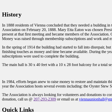
History
In 1888 residents of Vienna concluded that they needed a building in
Association on February 20, 1888. Mary Etta Eaton was chosen Presi
present at that first meeting and became members of the Association. 
Money was raised through membership subscriptions and work and mate
In the spring of 1914 the building had started to fall into disrepair,
finishing touches as money and time became available. During the ye
subscriptions were used to complete the building.
The main hall is 30 x 40 feet with a 10 x 28 foot balcony for a total se
In 1984, efforts began anew to raise money to restore and maintain th
year the Association hosts several events including: the Oyster Stew 
The Association is always looking for volunteers and donations to con
donation, call us @
207-293-2309
or email us at
viennaunionhall@gm
Quick Links