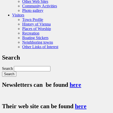
Other Web Sites
Community Activities
Photo gallery
Visitors
Town Profile
History of Vienna
Places of Worship
Recreation
Boating Stickers
Neighboring towns
Other Links of Interest
Search
Search
Newsletters can be found
here
Their web site can be found
here