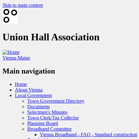
Skip to main content
Union Hall Association
Vienna Maine
Main navigation
Home
About Vienna
Local Government
Town Government Directory
Documents
Selectmen's Minutes
Town Clerk/Tax Collector
Planning Board
Broadband Committee
Vienna Broadband - FAQ - Standard construction