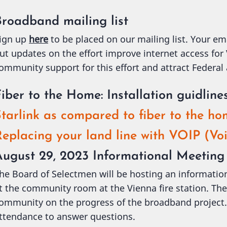
Broadband mailing list
ign up
here
to be placed on our mailing list. Your em
ut updates on the effort improve internet access for
ommunity support for this effort and attract Federal
iber to the Home: Installation guidline
tarlink as compared to fiber to the h
eplacing your land line with VOIP (Voi
August 29, 2023 Informational Meeting
he Board of Selectmen will be hosting an informati
t the community room at the Vienna fire station. The
ommunity on the progress of the broadband project. 
ttendance to answer questions.