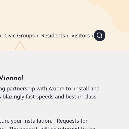
Civic Groups
Residents
Visitors
Vienna!
ng partnership with Axiom to install and
s blazingly fast speeds and best-in-class
ecure your installation. Requests for
ion. The deposit will be returned to the