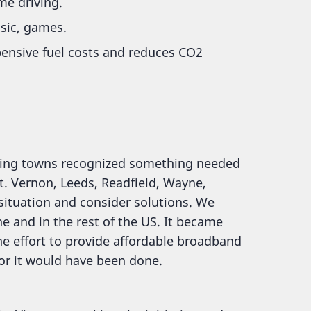
me driving.
sic, games.
pensive fuel costs and reduces CO2
ring towns recognized something needed
t. Vernon, Leeds, Readfield, Wayne,
situation and consider solutions. We
 and in the rest of the US. It became
he effort to provide affordable broadband
 or it would have been done.