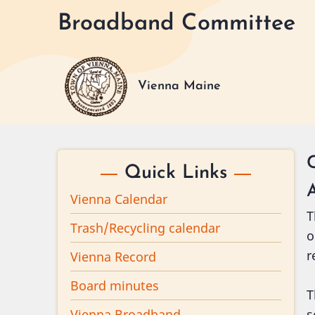
Skip
Broadband Committee
to
main
content
Vienna Maine
Quick Links
Vienna Calendar
T
Trash/Recycling calendar
o
r
Vienna Record
Board minutes
T
Vienna Broadband
s