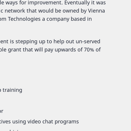
le ways for improvement. Eventually it was
ptic network that would be owned by Vienna
xiom Technologies a company based in
ent is stepping up to help out un-served
ble grant that will pay upwards of 70% of
 training
or
atives using video chat programs