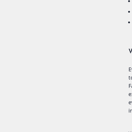
W
E
t
F
e
e
i