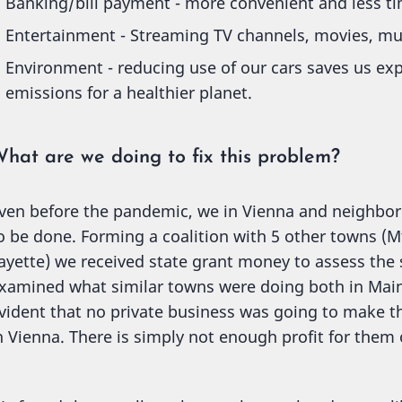
Banking/bill payment - more convenient and less ti
Entertainment - Streaming TV channels, movies, mu
Environment - reducing use of our cars saves us ex
emissions for a healthier planet.
hat are we doing to fix this problem?
ven before the pandemic, we in Vienna and neighbo
o be done. Forming a coalition with 5 other towns (M
ayette) we received state grant money to assess the 
xamined what similar towns were doing both in Maine
vident that no private business was going to make t
n Vienna. There is simply not enough profit for them