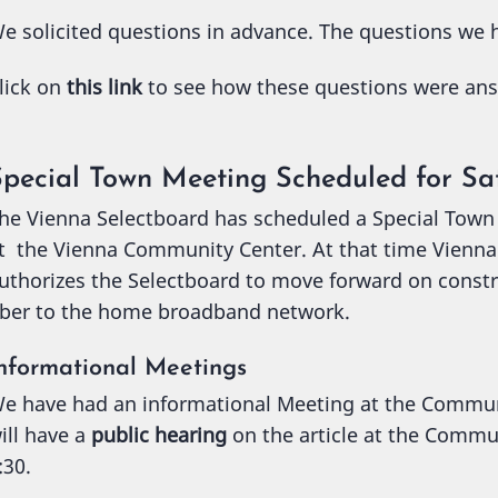
e solicited questions in advance. The questions we h
lick on
this link
to see how these questions were an
Special Town Meeting Scheduled for Sa
he Vienna Selectboard has scheduled a Special Town
t the Vienna Community Center. At that time Vienna r
uthorizes the Selectboard to move forward on const
iber to the home broadband network.
nformational Meetings
e have had an informational Meeting at the Commu
ill have a
public hearing
on the article at the Commu
:30.