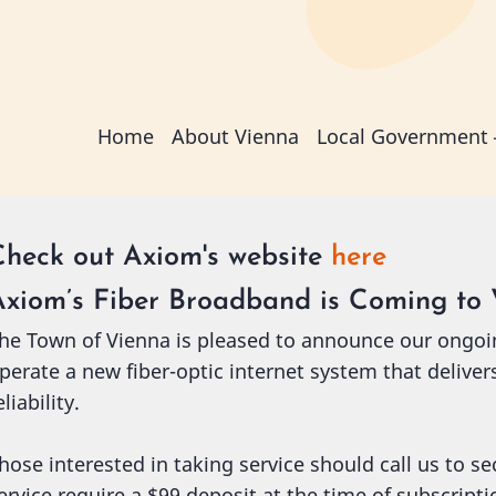
Main
Home
About Vienna
Local Government
navigation
Check out Axiom's website
here
Axiom’s Fiber Broadband is Coming to 
he Town of Vienna is pleased to announce our ongoi
perate a new fiber-optic internet system that deliver
eliability.
hose interested in taking service should call us to s
ervice require a $99 deposit at the time of subscript