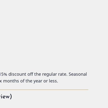
 15% discount off the regular rate. Seasonal
x months of the year or less.
view)