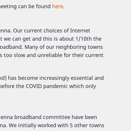
 meeting can be found
here
.
enna. Our current choices of Internet
t we can get and this is about 1/10th the
roadband. Many of our neighboring towns
s too slow and unreliable for their current
and) has become increasingly essential and
n before the COVID pandemic which only
 Vienna broadband committee have been
na. We initially worked with 5 other towns