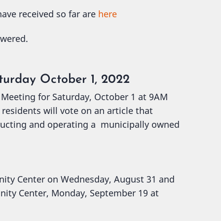
ave received so far are
here
swered.
turday October 1, 2022
 Meeting for Saturday, October 1 at 9AM
esidents will vote on an article that
ructing and operating a municipally owned
nity Center on Wednesday, August 31 and
nity Center, Monday, September 19 at