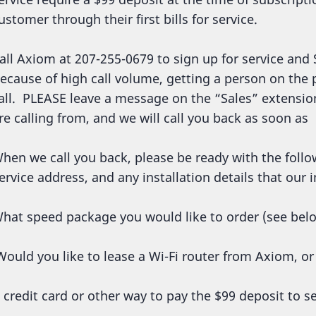
ustomer through their first bills for service.
all Axiom at 207-255-0679 to sign up for service and 
ecause of high call volume, getting a person on the
all. PLEASE leave a message on the “Sales” extens
re calling from, and we will call you back as soon as
hen we call you back, please be ready with the follo
ervice address, and any installation details that our
hat speed package you would like to order (see bel
ould you like to lease a Wi-Fi router from Axiom, o
 credit card or other way to pay the $99 deposit to se