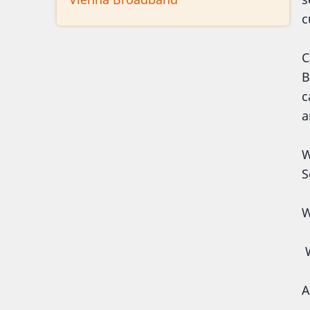
c
C
B
c
a
W
S
W
W
A