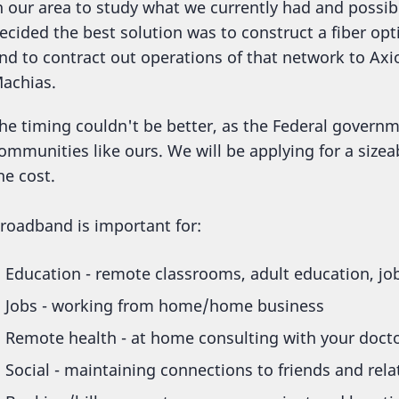
n our area to study what we currently had and possib
ecided the best solution was to construct a fiber o
nd to contract out operations of that network to A
achias.
he timing couldn't be better, as the Federal governm
ommunities like ours. We will be applying for a sizea
he cost.
roadband is important for:
Education - remote classrooms, adult education, job
Jobs - working from home/home business
Remote health - at home consulting with your doct
Social - maintaining connections to friends and rel