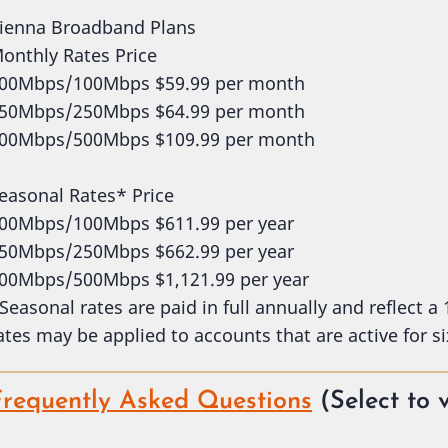
ienna Broadband Plans
onthly Rates Price
00Mbps/100Mbps $59.99 per month
50Mbps/250Mbps $64.99 per month
00Mbps/500Mbps $109.99 per month
easonal Rates* Price
00Mbps/100Mbps $611.99 per year
50Mbps/250Mbps $662.99 per year
00Mbps/500Mbps $1,121.99 per year
Seasonal rates are paid in full annually and reflect a
ates may be applied to accounts that are active for si
Frequently Asked Questions
(Select to 