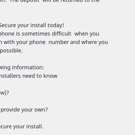
Secure your install today!
 phone is sometimes difficult when you
ion with your phone number and where you
 possible.
wing information:
 installers need to know
ow)?
r provide your own?
cure your install.