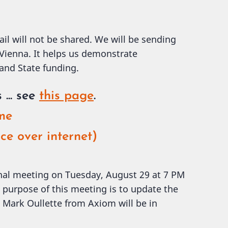
ail will not be shared. We will be sending
 Vienna. It helps us demonstrate
 and State funding.
s
... see
this page
.
ome
ce over internet)
onal meeting on Tuesday, August 29 at 7 PM
 purpose of this meeting is to update the
Mark Oullette from Axiom will be in