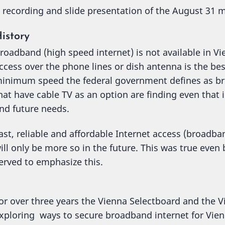
 recording and slide presentation of the August 31
istory
roadband (high speed internet) is not available in Vi
ccess over the phone lines or dish antenna is the bes
inimum speed the federal government defines as b
hat have cable TV as an option are finding even that i
nd future needs.
ast, reliable and affordable Internet access (broadb
ill only be more so in the future. This was true eve
erved to emphasize this.
or over three years the Vienna Selectboard and the
xploring ways to secure broadband internet for Vien