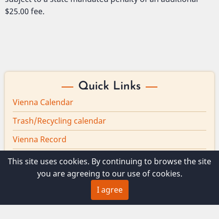
$25.00 fee.
Quick Links
Vienna Calendar
Trash/Recycling calendar
Vienna Record
Board minutes
This site uses cookies. By continuing to browse the site
you are agreeing to our use of cookies.
Vienna Broadband
I agree