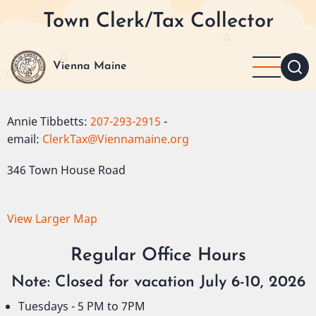
Skip
Town Clerk/Tax Collector
to
main
content
Vienna Maine
Annie Tibbetts:
207-293-2915
-
email:
ClerkTax@Viennamaine.org
346 Town House Road
View Larger Map
Regular Office Hours
Note: Closed for vacation July 6-10, 2026
Tuesdays - 5 PM to 7PM