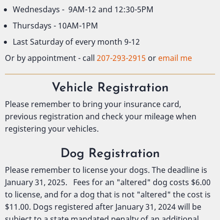
Wednesdays - 9AM-12 and 12:30-5PM
Thursdays - 10AM-1PM
Last Saturday of every month 9-12
Or by appointment - call
207-293-2915
or
email me
Vehicle Registration
Please remember to bring your insurance card,
previous registration and check your mileage when
registering your vehicles.
Dog Registration
Please remember to license your dogs. The deadline is
January 31, 2025. Fees for an "altered" dog costs $6.00
to license, and for a dog that is not "altered" the cost is
$11.00. Dogs registered after January 31, 2024 will be
subject to a state mandated penalty of an additional