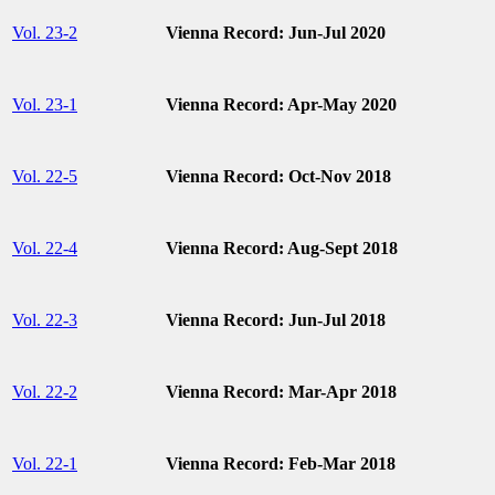
Vol. 23-2
Vienna Record: Jun-Jul 2020
Vol. 23-1
Vienna Record: Apr-May 2020
Vol. 22-5
Vienna Record: Oct-Nov 2018
Vol. 22-4
Vienna Record: Aug-Sept 2018
Vol. 22-3
Vienna Record: Jun-Jul 2018
Vol. 22-2
Vienna Record: Mar-Apr 2018
Vol. 22-1
Vienna Record: Feb-Mar 2018