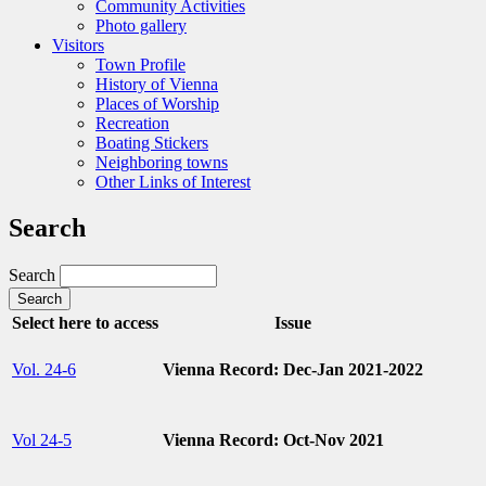
Community Activities
Photo gallery
Visitors
Town Profile
History of Vienna
Places of Worship
Recreation
Boating Stickers
Neighboring towns
Other Links of Interest
Search
Search
Select here to access
Issue
Vol. 24-6
Vienna Record: Dec-Jan 2021-2022
Vol 24-5
Vienna Record: Oct-Nov 2021