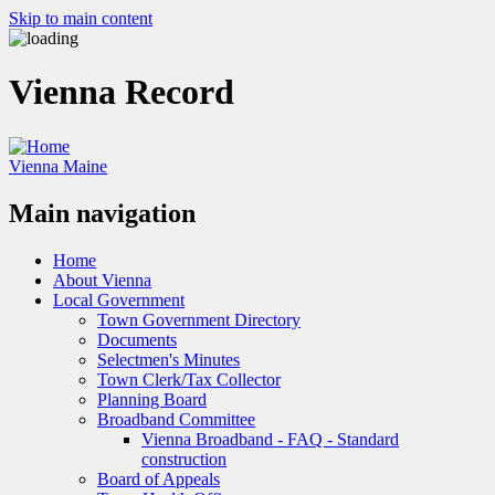
Skip to main content
Vienna Record
Vienna Maine
Main navigation
Home
About Vienna
Local Government
Town Government Directory
Documents
Selectmen's Minutes
Town Clerk/Tax Collector
Planning Board
Broadband Committee
Vienna Broadband - FAQ - Standard
construction
Board of Appeals