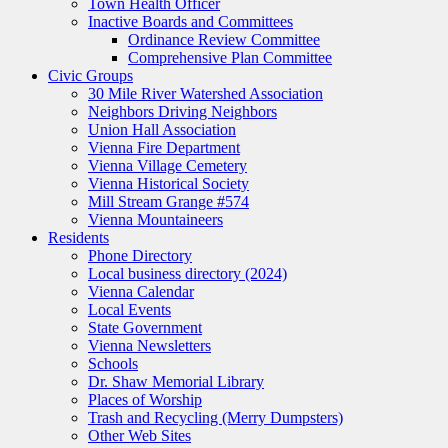
Town Health Officer
Inactive Boards and Committees
Ordinance Review Committee
Comprehensive Plan Committee
Civic Groups
30 Mile River Watershed Association
Neighbors Driving Neighbors
Union Hall Association
Vienna Fire Department
Vienna Village Cemetery
Vienna Historical Society
Mill Stream Grange #574
Vienna Mountaineers
Residents
Phone Directory
Local business directory (2024)
Vienna Calendar
Local Events
State Government
Vienna Newsletters
Schools
Dr. Shaw Memorial Library
Places of Worship
Trash and Recycling (Merry Dumpsters)
Other Web Sites