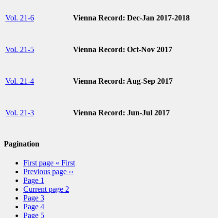
Vol. 21-6
Vienna Record: Dec-Jan 2017-2018
Vol. 21-5
Vienna Record: Oct-Nov 2017
Vol. 21-4
Vienna Record: Aug-Sep 2017
Vol. 21-3
Vienna Record: Jun-Jul 2017
Pagination
First page
« First
Previous page
‹‹
Page
1
Current page
2
Page
3
Page
4
Page
5