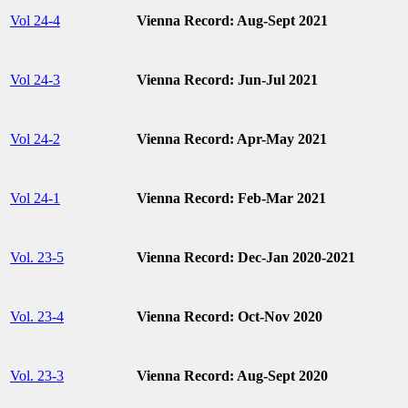
Vol 24-4
Vienna Record: Aug-Sept 2021
Vol 24-3
Vienna Record: Jun-Jul 2021
Vol 24-2
Vienna Record: Apr-May 2021
Vol 24-1
Vienna Record: Feb-Mar 2021
Vol. 23-5
Vienna Record: Dec-Jan 2020-2021
Vol. 23-4
Vienna Record: Oct-Nov 2020
Vol. 23-3
Vienna Record: Aug-Sept 2020