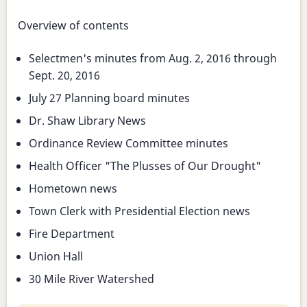
Overview of contents
Selectmen's minutes from Aug. 2, 2016 through
Sept. 20, 2016
July 27 Planning board minutes
Dr. Shaw Library News
Ordinance Review Committee minutes
Health Officer "The Plusses of Our Drought"
Hometown news
Town Clerk with Presidential Election news
Fire Department
Union Hall
30 Mile River Watershed