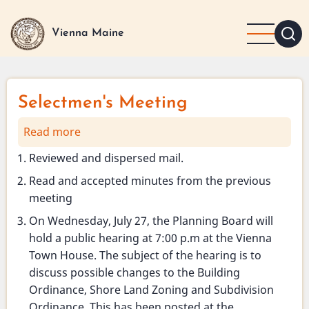
Skip
to
Vienna Maine
main
content
Selectmen's Meeting
Read more
about
Selectmen's
Reviewed and dispersed mail.
Meeting
Read and accepted minutes from the previous
meeting
On Wednesday, July 27, the Planning Board will
hold a public hearing at 7:00 p.m at the Vienna
Town House. The subject of the hearing is to
discuss possible changes to the Building
Ordinance, Shore Land Zoning and Subdivision
Ordinance. This has been posted at the