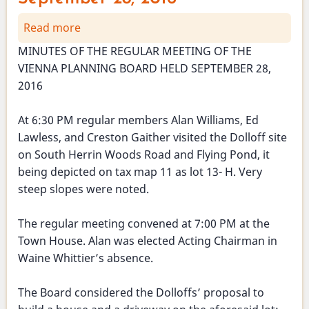
Read more
about
Planning
MINUTES OF THE REGULAR MEETING OF THE
Board
VIENNA PLANNING BOARD HELD SEPTEMBER 28,
Meeting
2016
-
September
At 6:30 PM regular members Alan Williams, Ed
28,
Lawless, and Creston Gaither visited the Dolloff site
2016
on South Herrin Woods Road and Flying Pond, it
being depicted on tax map 11 as lot 13- H. Very
steep slopes were noted.
The regular meeting convened at 7:00 PM at the
Town House. Alan was elected Acting Chairman in
Waine Whittier’s absence.
The Board considered the Dolloffs’ proposal to