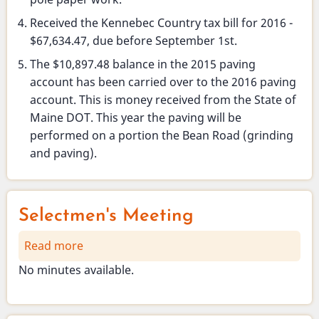
Received the Kennebec Country tax bill for 2016 -
$67,634.47, due before September 1st.
The $10,897.48 balance in the 2015 paving
account has been carried over to the 2016 paving
account. This is money received from the State of
Maine DOT. This year the paving will be
performed on a portion the Bean Road (grinding
and paving).
Selectmen's Meeting
Read more
about
Selectmen's
No minutes available.
Meeting