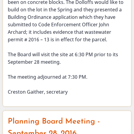
been on concrete blocks. The Dolloffs would like to
build on the lot in the Spring and they presented a
Building Ordinance application which they have
submitted to Code Enforcement Officer John
Archard; it includes evidence that wastewater
permit # 2016 – 13 is in effect for the parcel.
The Board will visit the site at 6:30 PM prior to its
September 28 meeting.
The meeting adjourned at 7:30 PM.
Creston Gaither, secretary
Planning Board Meeting -
September 28, 2016