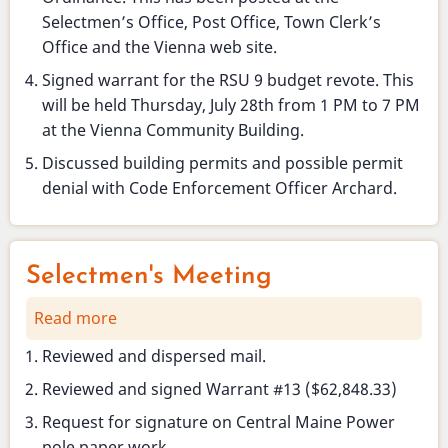
Selectmen’s Office, Post Office, Town Clerk’s
Office and the Vienna web site.
Signed warrant for the RSU 9 budget revote. This
will be held Thursday, July 28th from 1 PM to 7 PM
at the Vienna Community Building.
Discussed building permits and possible permit
denial with Code Enforcement Officer Archard.
Selectmen's Meeting
Read more
about
Selectmen's
Reviewed and dispersed mail.
Meeting
Reviewed and signed Warrant #13 ($62,848.33)
Request for signature on Central Maine Power
pole paper work.