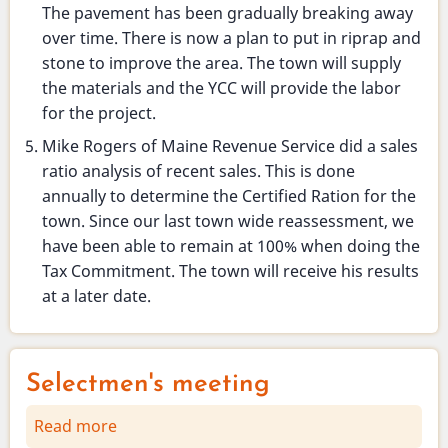
The pavement has been gradually breaking away
over time. There is now a plan to put in riprap and
stone to improve the area. The town will supply
the materials and the YCC will provide the labor
for the project.
Mike Rogers of Maine Revenue Service did a sales
ratio analysis of recent sales. This is done
annually to determine the Certified Ration for the
town. Since our last town wide reassessment, we
have been able to remain at 100% when doing the
Tax Commitment. The town will receive his results
at a later date.
Selectmen's meeting
Read more
about