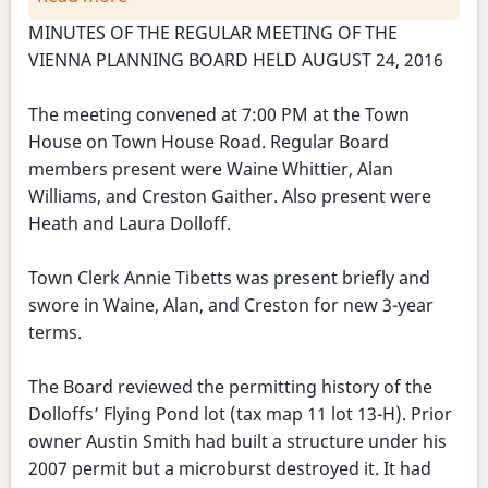
Planning
MINUTES OF THE REGULAR MEETING OF THE
Board
VIENNA PLANNING BOARD HELD AUGUST 24, 2016
Meeting
-
The meeting convened at 7:00 PM at the Town
August
House on Town House Road. Regular Board
24,
members present were Waine Whittier, Alan
2016
Williams, and Creston Gaither. Also present were
Heath and Laura Dolloff.
Town Clerk Annie Tibetts was present briefly and
swore in Waine, Alan, and Creston for new 3-year
terms.
The Board reviewed the permitting history of the
Dolloffs’ Flying Pond lot (tax map 11 lot 13-H). Prior
owner Austin Smith had built a structure under his
2007 permit but a microburst destroyed it. It had