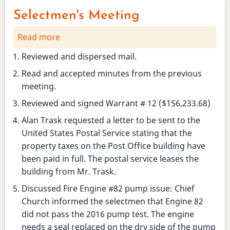
Selectmen's Meeting
Read more
about
Selectmen's
Reviewed and dispersed mail.
Meeting
Read and accepted minutes from the previous
meeting.
Reviewed and signed Warrant # 12 ($156,233.68)
Alan Trask requested a letter to be sent to the
United States Postal Service stating that the
property taxes on the Post Office building have
been paid in full. The postal service leases the
building from Mr. Trask.
Discussed Fire Engine #82 pump issue: Chief
Church informed the selectmen that Engine 82
did not pass the 2016 pump test. The engine
needs a seal replaced on the dry side of the pump