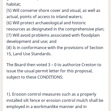
habitat;
(5) Will conserve shore cover and visual, as well as
actual, points of access to inland waters;
(6) Will protect archaeological and historic
resources as designated in the comprehensive plan;
(7) Will avoid problems associated with floodplain
development and use; and
(8) Is in conformance with the provisions of Section
15, Land Use Standards.
The Board then voted 3 – 0 to authorize Creston to
issue the usual permit letter for this proposal,
subject to these CONDITIONS:
1). Erosion control measures such as a properly
installed silt fence or erosion control mulch shall be
employed in a workmanlike manner and in