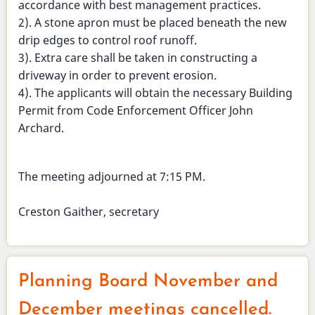
accordance with best management practices.
2). A stone apron must be placed beneath the new
drip edges to control roof runoff.
3). Extra care shall be taken in constructing a
driveway in order to prevent erosion.
4). The applicants will obtain the necessary Building
Permit from Code Enforcement Officer John
Archard.
The meeting adjourned at 7:15 PM.
Creston Gaither, secretary
Planning Board November and
December meetings cancelled.