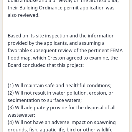
build a house and a driveway on the aforesaid lot;
their Building Ordinance permit application was
also reviewed.
Based on its site inspection and the information
provided by the applicants, and assuming a
favorable subsequent review of the pertinent FEMA
flood map, which Creston agreed to examine, the
Board concluded that this project:
(1) Will maintain safe and healthful conditions;
(2) Will not result in water pollution, erosion, or
sedimentation to surface waters;
(3) Will adequately provide for the disposal of all
wastewater;
(4) Will not have an adverse impact on spawning
grounds, fish, aquatic life, bird or other wildlife