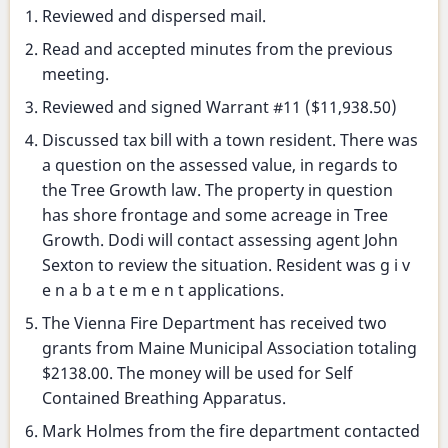
Selectmen's
Reviewed and dispersed mail.
meeting
Read and accepted minutes from the previous
meeting.
Reviewed and signed Warrant #11 ($11,938.50)
Discussed tax bill with a town resident. There was
a question on the assessed value, in regards to
the Tree Growth law. The property in question
has shore frontage and some acreage in Tree
Growth. Dodi will contact assessing agent John
Sexton to review the situation. Resident was g i v
e n a b a t e m e n t applications.
The Vienna Fire Department has received two
grants from Maine Municipal Association totaling
$2138.00. The money will be used for Self
Contained Breathing Apparatus.
Mark Holmes from the fire department contacted