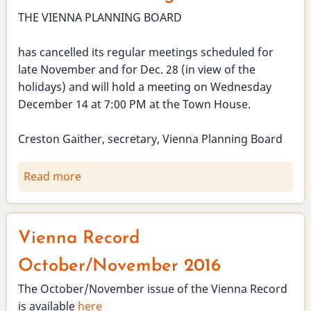
THE VIENNA PLANNING BOARD
has cancelled its regular meetings scheduled for
late November and for Dec. 28 (in view of the
holidays) and will hold a meeting on Wednesday
December 14 at 7:00 PM at the Town House.
Creston Gaither, secretary, Vienna Planning Board
Read more
about
Planning
Board
November
Vienna Record
and
December
October/November 2016
meetings
The October/November issue of the Vienna Record
cancelled.
is available
here