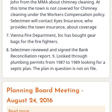
John from the MMA about chimney cleaning. At
this time the town is not covered for Chimney
cleaning under the Workers Compensation policy.
Selectmen will contact Kyes Insurance, who
provides the town insurance, about coverage
Vienna Fire Department, Inc has bought gear
bags for the fire fighters.
Selectmen reviewed and signed the Bank
Reconciliation report. 9. Looked through
plumbing permits from 1987 to 1989 looking for a
septic plan. The plan in question is not on file.
Planning Board Meeting -
August 24, 2016
Read more
about