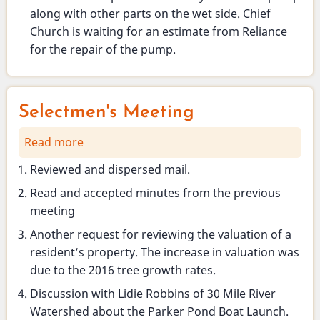
along with other parts on the wet side. Chief
Church is waiting for an estimate from Reliance
for the repair of the pump.
Selectmen's Meeting
Read more
about
Selectmen's
Reviewed and dispersed mail.
Meeting
Read and accepted minutes from the previous
meeting
Another request for reviewing the valuation of a
resident’s property. The increase in valuation was
due to the 2016 tree growth rates.
Discussion with Lidie Robbins of 30 Mile River
Watershed about the Parker Pond Boat Launch.