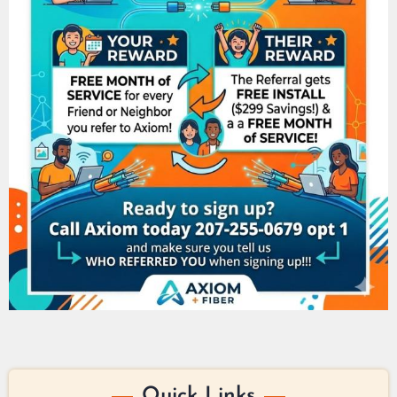
Quick Links