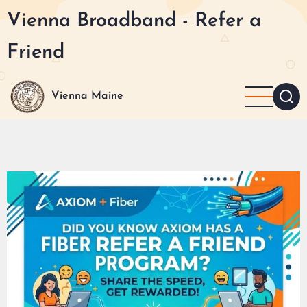
Skip
Vienna Broadband - Refer a
to
main
Friend
content
Vienna Maine