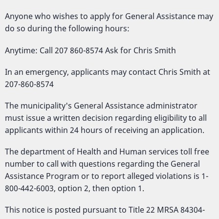
Anyone who wishes to apply for General Assistance may
do so during the following hours:
Anytime: Call 207 860-8574 Ask for Chris Smith
In an emergency, applicants may contact Chris Smith at
207-860-8574
The municipality's General Assistance administrator
must issue a written decision regarding eligibility to all
applicants within 24 hours of receiving an application.
The department of Health and Human services toll free
number to call with questions regarding the General
Assistance Program or to report alleged violations is 1-
800-442-6003, option 2, then option 1.
This notice is posted pursuant to Title 22 MRSA 84304-