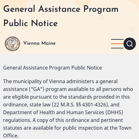
Skip
General Assistance Program
to
main
Public Notice
content
Vienna Maine
General Assistance Program Public Notice
The municipality of Vienna administers a general
assistance ("GA") program available to all persons who
are eligible pursuant to the standards provided in this
ordinance, state law (22 M.R.S. §§ 4301-4326), and
Department of Health and Human Services (DHHS)
regulations. A copy of this ordinance and pertinent
statutes are available for public inspection at the Town
Office.