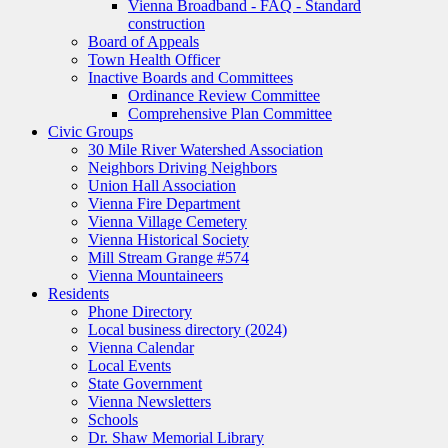
Vienna Broadband - FAQ - Standard
construction
Board of Appeals
Town Health Officer
Inactive Boards and Committees
Ordinance Review Committee
Comprehensive Plan Committee
Civic Groups
30 Mile River Watershed Association
Neighbors Driving Neighbors
Union Hall Association
Vienna Fire Department
Vienna Village Cemetery
Vienna Historical Society
Mill Stream Grange #574
Vienna Mountaineers
Residents
Phone Directory
Local business directory (2024)
Vienna Calendar
Local Events
State Government
Vienna Newsletters
Schools
Dr. Shaw Memorial Library