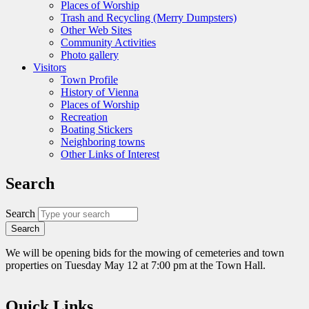
Places of Worship
Trash and Recycling (Merry Dumpsters)
Other Web Sites
Community Activities
Photo gallery
Visitors
Town Profile
History of Vienna
Places of Worship
Recreation
Boating Stickers
Neighboring towns
Other Links of Interest
Search
Search
We will be opening bids for the mowing of cemeteries and town
properties on Tuesday May 12 at 7:00 pm at the Town Hall.
Quick Links