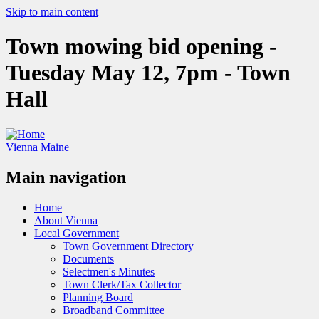
Skip to main content
Town mowing bid opening -
Tuesday May 12, 7pm - Town
Hall
Vienna Maine
Main navigation
Home
About Vienna
Local Government
Town Government Directory
Documents
Selectmen's Minutes
Town Clerk/Tax Collector
Planning Board
Broadband Committee