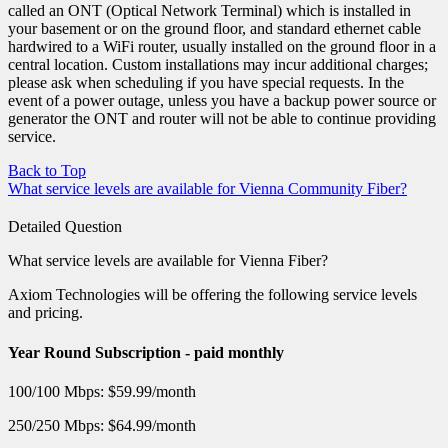
called an ONT (Optical Network Terminal) which is installed in
your basement or on the ground floor, and standard ethernet cable
hardwired to a WiFi router, usually installed on the ground floor in a
central location. Custom installations may incur additional charges;
please ask when scheduling if you have special requests. In the
event of a power outage, unless you have a backup power source or
generator the ONT and router will not be able to continue providing
service.
Back to Top
What service levels are available for Vienna Community Fiber?
Detailed Question
What service levels are available for Vienna Fiber?
Axiom Technologies will be offering the following service levels
and pricing.
Year Round Subscription - paid monthly
100/100 Mbps: $59.99/month
250/250 Mbps: $64.99/month