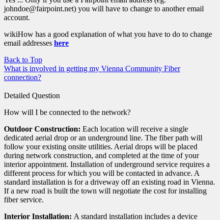
johndoe@fairpoint.net) you will have to change to another email
account.
wikiHow has a good explanation of what you have to do to change
email addresses
here
Back to Top
What is involved in getting my Vienna Community Fiber
connection?
Detailed Question
How will I be connected to the network?
Outdoor Construction:
Each location will receive a single
dedicated aerial drop or an underground line. The fiber path will
follow your existing onsite utilities. Aerial drops will be placed
during network construction, and completed at the time of your
interior appointment. Installation of underground service requires a
different process for which you will be contacted in advance. A
standard installation is for a driveway off an existing road in Vienna.
If a new road is built the town will negotiate the cost for installing
fiber service.
Interior Installation:
A standard installation includes a device