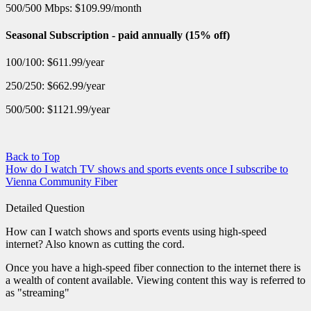
500/500 Mbps: $109.99/month
Seasonal Subscription - paid annually (15% off)
100/100: $611.99/year
250/250: $662.99/year
500/500: $1121.99/year
Back to Top
How do I watch TV shows and sports events once I subscribe to
Vienna Community Fiber
Detailed Question
How can I watch shows and sports events using high-speed
internet? Also known as cutting the cord.
Once you have a high-speed fiber connection to the internet there is
a wealth of content available. Viewing content this way is referred to
as "streaming"