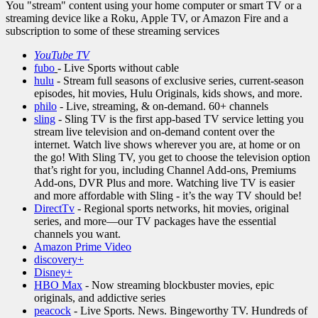
You "stream" content using your home computer or smart TV or a
streaming device like a Roku, Apple TV, or Amazon Fire and a
subscription to some of these streaming services
Y
ouTube TV
fubo
- Live Sports without cable
hulu
- Stream full seasons of exclusive series, current-season
episodes, hit movies, Hulu Originals, kids shows, and more.
philo
- Live, streaming, & on-demand. 60+ channels
sling
- Sling TV is the first app-based TV service letting you
stream live television and on-demand content over the
internet. Watch live shows wherever you are, at home or on
the go! With Sling TV, you get to choose the television option
that’s right for you, including Channel Add-ons, Premiums
Add-ons, DVR Plus and more. Watching live TV is easier
and more affordable with Sling - it’s the way TV should be!
DirectTv
- Regional sports networks, hit movies, original
series, and more—our TV packages have the essential
channels you want.
Amazon Prime Video
discovery+
Disney+
HBO Max
- Now streaming blockbuster movies, epic
originals, and addictive series
peacock
- Live Sports. News. Bingeworthy TV. Hundreds of