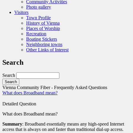
Community Activities
Photo gallery
Visitors
Town Profile
History of Vienna
Places of Worship
Recreation
Boating Stickers
Neighboring towns
Other Links of Interest
Search
Search
Vienna Community Fiber - Frequently Asked Questions
What does Broadband mean?
Detailed Question
What does Broadband mean?
Summary
: Broadband essentially means any high-speed Internet
access that is always on and faster than traditional dial-up access.