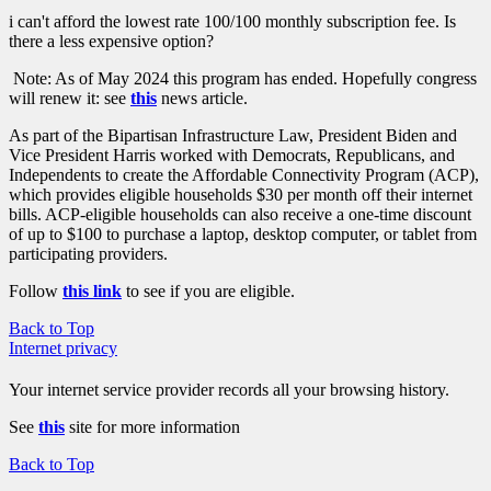
i can't afford the lowest rate 100/100 monthly subscription fee. Is
there a less expensive option?
Note: As of May 2024 this program has ended. Hopefully congress
will renew it: see
this
news article.
As part of the Bipartisan Infrastructure Law, President Biden and
Vice President Harris worked with Democrats, Republicans, and
Independents to create the Affordable Connectivity Program (ACP),
which provides eligible households $30 per month off their internet
bills. ACP-eligible households can also receive a one-time discount
of up to $100 to purchase a laptop, desktop computer, or tablet from
participating providers.
Follow
this link
to see if you are eligible.
Back to Top
Internet privacy
Your internet service provider records all your browsing history.
See
this
site for more information
Back to Top