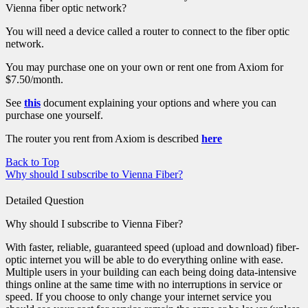
Vienna fiber optic network?
You will need a device called a router to connect to the fiber optic
network.
You may purchase one on your own or rent one from Axiom for
$7.50/month.
See
this
document explaining your options and where you can
purchase one yourself.
The router you rent from Axiom is described
here
Back to Top
Why should I subscribe to Vienna Fiber?
Detailed Question
Why should I subscribe to Vienna Fiber?
With faster, reliable, guaranteed speed (upload and download) fiber-
optic internet you will be able to do everything online with ease.
Multiple users in your building can each being doing data-intensive
things online at the same time with no interruptions in service or
speed. If you choose to only change your internet service you