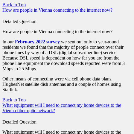
Back to Top
How are people in Vienna connecting to the internet now?
Detailed Question
How are people in Vienna connecting to the internet now?
In our
February 2022 survey
we sent out only to year-round
residents we found that the majority of people connect over their
phone lines by way of a DSL (digital subscriber line) service.
Because DSL speed is dependent on how far you are from the
phone line equipment the download speeds reported were from 3
Mbps to 25 Mbps.
Other means of connecting were via cell phone data plans,
HughesNet satellite dish antennas and a couple of homes using
Starlink.
Back to Top
What equipment will I need to connect my home devices to the
Vienna fiber optic network?
Detailed Question
What equipment will I need to connect my home devices to the