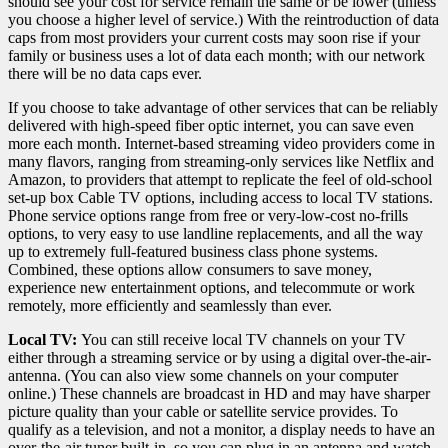
should see your cost for service remain the same or be lower (unless
you choose a higher level of service.) With the reintroduction of data
caps from most providers your current costs may soon rise if your
family or business uses a lot of data each month; with our network
there will be no data caps ever.
If you choose to take advantage of other services that can be reliably
delivered with high-speed fiber optic internet, you can save even
more each month. Internet-based streaming video providers come in
many flavors, ranging from streaming-only services like Netflix and
Amazon, to providers that attempt to replicate the feel of old-school
set-up box Cable TV options, including access to local TV stations.
Phone service options range from free or very-low-cost no-frills
options, to very easy to use landline replacements, and all the way
up to extremely full-featured business class phone systems.
Combined, these options allow consumers to save money,
experience new entertainment options, and telecommute or work
remotely, more efficiently and seamlessly than ever.
Local TV:
You can still receive local TV channels on your TV
either through a streaming service or by using a digital over-the-air-
antenna. (You can also view some channels on your computer
online.) These channels are broadcast in HD and may have sharper
picture quality than your cable or satellite service provides. To
qualify as a television, and not a monitor, a display needs to have an
over-the-air tuner built-in, so you can plug in an antenna and watch