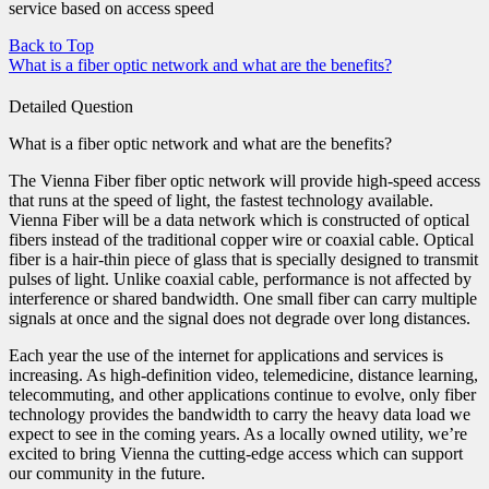
service based on access speed
Back to Top
What is a fiber optic network and what are the benefits?
Detailed Question
What is a fiber optic network and what are the benefits?
The Vienna Fiber fiber optic network will provide high-speed access
that runs at the speed of light, the fastest technology available.
Vienna Fiber will be a data network which is constructed of optical
fibers instead of the traditional copper wire or coaxial cable. Optical
fiber is a hair-thin piece of glass that is specially designed to transmit
pulses of light. Unlike coaxial cable, performance is not affected by
interference or shared bandwidth. One small fiber can carry multiple
signals at once and the signal does not degrade over long distances.
Each year the use of the internet for applications and services is
increasing. As high-definition video, telemedicine, distance learning,
telecommuting, and other applications continue to evolve, only fiber
technology provides the bandwidth to carry the heavy data load we
expect to see in the coming years. As a locally owned utility, we’re
excited to bring Vienna the cutting-edge access which can support
our community in the future.