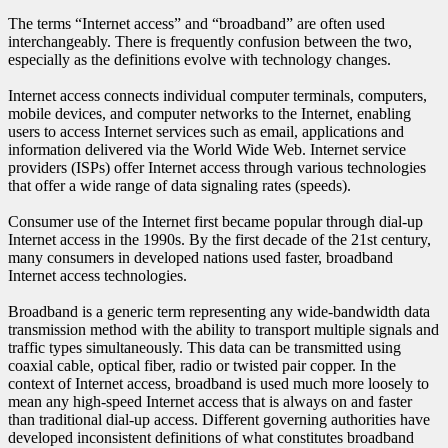
The terms “Internet access” and “broadband” are often used
interchangeably. There is frequently confusion between the two,
especially as the definitions evolve with technology changes.
Internet access connects individual computer terminals, computers,
mobile devices, and computer networks to the Internet, enabling
users to access Internet services such as email, applications and
information delivered via the World Wide Web. Internet service
providers (ISPs) offer Internet access through various technologies
that offer a wide range of data signaling rates (speeds).
Consumer use of the Internet first became popular through dial-up
Internet access in the 1990s. By the first decade of the 21st century,
many consumers in developed nations used faster, broadband
Internet access technologies.
Broadband is a generic term representing any wide-bandwidth data
transmission method with the ability to transport multiple signals and
traffic types simultaneously. This data can be transmitted using
coaxial cable, optical fiber, radio or twisted pair copper. In the
context of Internet access, broadband is used much more loosely to
mean any high-speed Internet access that is always on and faster
than traditional dial-up access. Different governing authorities have
developed inconsistent definitions of what constitutes broadband