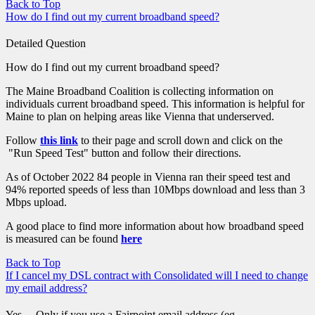
Back to Top
How do I find out my current broadband speed?
Detailed Question
How do I find out my current broadband speed?
The Maine Broadband Coalition is collecting information on
individuals current broadband speed. This information is helpful for
Maine to plan on helping areas like Vienna that underserved.
Follow
this link
to their page and scroll down and click on the
"Run Speed Test" button and follow their directions.
As of October 2022 84 people in Vienna ran their speed test and
94% reported speeds of less than 10Mbps download and less than 3
Mbps upload.
A good place to find more information about how broadband speed
is measured can be found
here
Back to Top
If I cancel my DSL contract with Consolidated will I need to change
my email address?
Yes ... Only if you use a Fairpoint email address (eg.