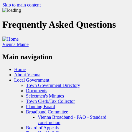
Skip to main content
Frequently Asked Questions
Vienna Maine
Main navigation
Home
About Vienna
Local Government
Town Government Directory
Documents
Selectmen's Minutes
Town Clerk/Tax Collector
Planning Board
Broadband Committee
Vienna Broadband - FAQ - Standard
construction
Board of Appeals