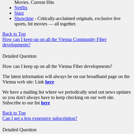
Movies. Current Hits
Netflix
Starz
Showtime
- Critically-acclaimed originals, exclusive live
sports, hit movies — all together.
Back to Top
How can I keep up on all the Vienna Community Fiber
developments?
Detailed Question
How can I keep up on all the Vienna Fiber developments?
The latest information will always be on our broadband page on the
Vienna web site: Link
here
We have a mailing list where we periodically send out news updates
so you don't always have to keep checking on our web site.
Subscribe to our list
here
Back to Top
Can I get a less expensive subscription?
Detailed Question