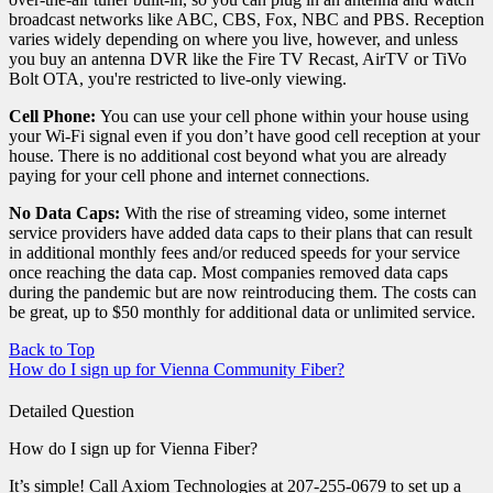
broadcast networks like ABC, CBS, Fox, NBC and PBS. Reception
varies widely depending on where you live, however, and unless
you buy an antenna DVR like the Fire TV Recast, AirTV or TiVo
Bolt OTA, you're restricted to live-only viewing.
Cell Phone:
You can use your cell phone within your house using
your Wi-Fi signal even if you don’t have good cell reception at your
house. There is no additional cost beyond what you are already
paying for your cell phone and internet connections.
No Data Caps:
With the rise of streaming video, some internet
service providers have added data caps to their plans that can result
in additional monthly fees and/or reduced speeds for your service
once reaching the data cap. Most companies removed data caps
during the pandemic but are now reintroducing them. The costs can
be great, up to $50 monthly for additional data or unlimited service.
Back to Top
How do I sign up for Vienna Community Fiber?
Detailed Question
How do I sign up for Vienna Fiber?
It’s simple! Call Axiom Technologies at 207-255-0679 to set up a