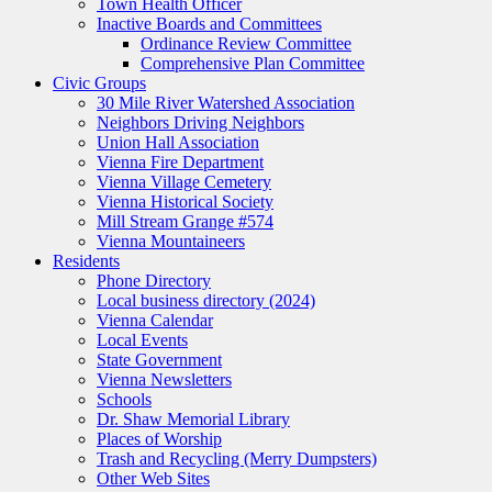
Town Health Officer
Inactive Boards and Committees
Ordinance Review Committee
Comprehensive Plan Committee
Civic Groups
30 Mile River Watershed Association
Neighbors Driving Neighbors
Union Hall Association
Vienna Fire Department
Vienna Village Cemetery
Vienna Historical Society
Mill Stream Grange #574
Vienna Mountaineers
Residents
Phone Directory
Local business directory (2024)
Vienna Calendar
Local Events
State Government
Vienna Newsletters
Schools
Dr. Shaw Memorial Library
Places of Worship
Trash and Recycling (Merry Dumpsters)
Other Web Sites