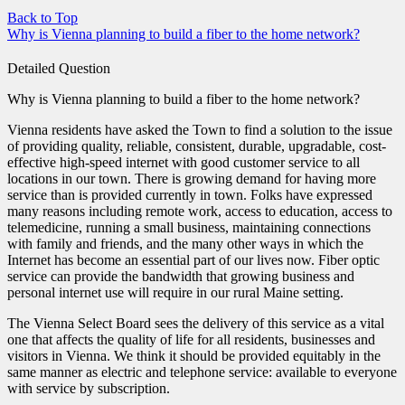
Back to Top
Why is Vienna planning to build a fiber to the home network?
Detailed Question
Why is Vienna planning to build a fiber to the home network?
Vienna residents have asked the Town to find a solution to the issue
of providing quality, reliable, consistent, durable, upgradable, cost-
effective high-speed internet with good customer service to all
locations in our town. There is growing demand for having more
service than is provided currently in town. Folks have expressed
many reasons including remote work, access to education, access to
telemedicine, running a small business, maintaining connections
with family and friends, and the many other ways in which the
Internet has become an essential part of our lives now. Fiber optic
service can provide the bandwidth that growing business and
personal internet use will require in our rural Maine setting.
The Vienna Select Board sees the delivery of this service as a vital
one that affects the quality of life for all residents, businesses and
visitors in Vienna. We think it should be provided equitably in the
same manner as electric and telephone service: available to everyone
with service by subscription.