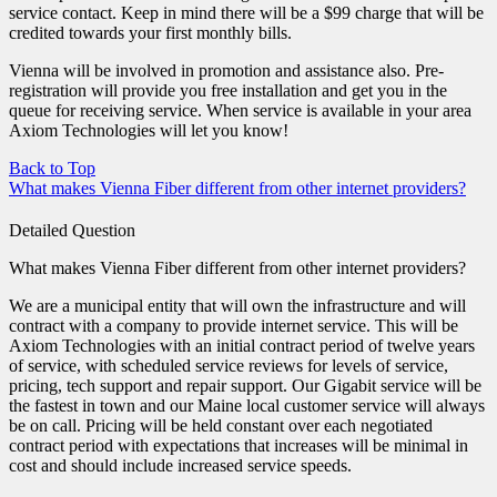
service contact. Keep in mind there will be a $99 charge that will be
credited towards your first monthly bills.
Vienna will be involved in promotion and assistance also. Pre-
registration will provide you free installation and get you in the
queue for receiving service. When service is available in your area
Axiom Technologies will let you know!
Back to Top
What makes Vienna Fiber different from other internet providers?
Detailed Question
What makes Vienna Fiber different from other internet providers?
We are a municipal entity that will own the infrastructure and will
contract with a company to provide internet service. This will be
Axiom Technologies with an initial contract period of twelve years
of service, with scheduled service reviews for levels of service,
pricing, tech support and repair support. Our Gigabit service will be
the fastest in town and our Maine local customer service will always
be on call. Pricing will be held constant over each negotiated
contract period with expectations that increases will be minimal in
cost and should include increased service speeds.