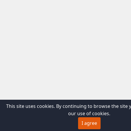
This site uses cookies. By continuing to browse the site 
our use of cookies.
I agree