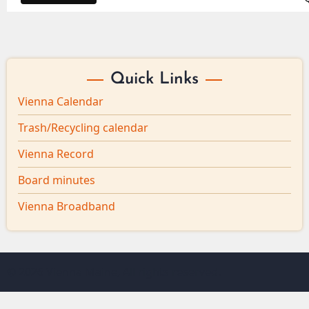
Quick Links
Vienna Calendar
Trash/Recycling calendar
Vienna Record
Board minutes
Vienna Broadband
© 2026 Vienna Maine, All rights reserved.