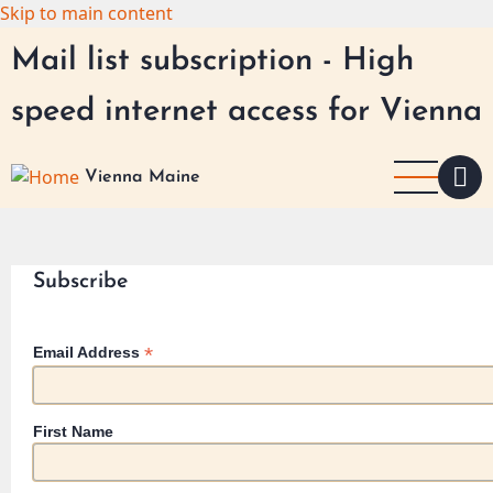
Skip to main content
Mail list subscription - High
speed internet access for Vienna
Vienna Maine
Subscribe
*
Email Address
First Name