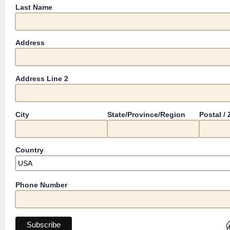
Last Name
Address
Address Line 2
City
State/Province/Region
Postal /
Country
Phone Number