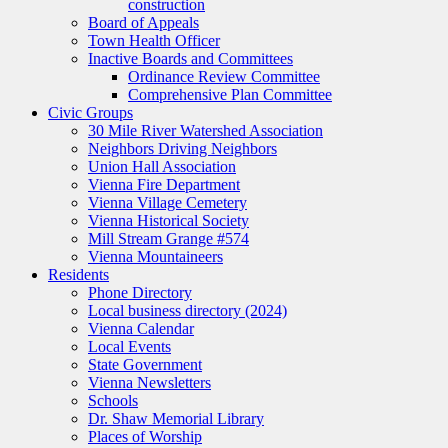
construction
Board of Appeals
Town Health Officer
Inactive Boards and Committees
Ordinance Review Committee
Comprehensive Plan Committee
Civic Groups
30 Mile River Watershed Association
Neighbors Driving Neighbors
Union Hall Association
Vienna Fire Department
Vienna Village Cemetery
Vienna Historical Society
Mill Stream Grange #574
Vienna Mountaineers
Residents
Phone Directory
Local business directory (2024)
Vienna Calendar
Local Events
State Government
Vienna Newsletters
Schools
Dr. Shaw Memorial Library
Places of Worship