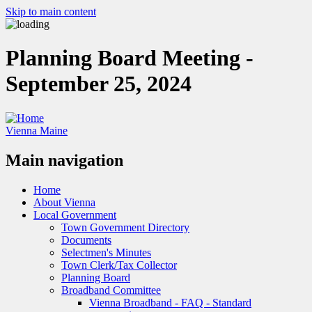
Skip to main content
Planning Board Meeting -
September 25, 2024
Vienna Maine
Main navigation
Home
About Vienna
Local Government
Town Government Directory
Documents
Selectmen's Minutes
Town Clerk/Tax Collector
Planning Board
Broadband Committee
Vienna Broadband - FAQ - Standard