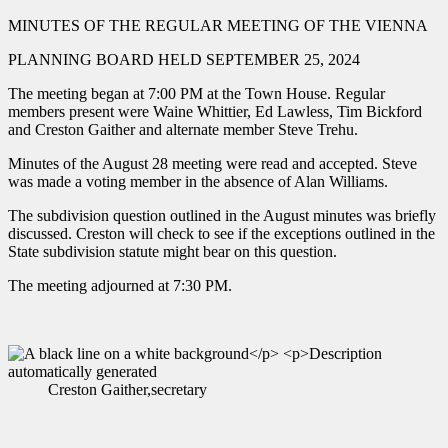
MINUTES OF THE REGULAR MEETING OF THE VIENNA
PLANNING BOARD HELD SEPTEMBER 25, 2024
The meeting began at 7:00 PM at the Town House. Regular
members present were Waine Whittier, Ed Lawless, Tim Bickford
and Creston Gaither and alternate member Steve Trehu.
Minutes of the August 28 meeting were read and accepted. Steve
was made a voting member in the absence of Alan Williams.
The subdivision question outlined in the August minutes was briefly
discussed. Creston will check to see if the exceptions outlined in the
State subdivision statute might bear on this question.
The meeting adjourned at 7:30 PM.
Creston Gaither,secretary