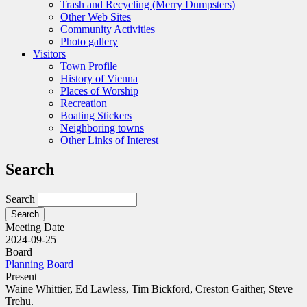
Trash and Recycling (Merry Dumpsters)
Other Web Sites
Community Activities
Photo gallery
Visitors
Town Profile
History of Vienna
Places of Worship
Recreation
Boating Stickers
Neighboring towns
Other Links of Interest
Search
Search
Meeting Date
2024-09-25
Board
Planning Board
Present
Waine Whittier, Ed Lawless, Tim Bickford, Creston Gaither, Steve
Trehu.