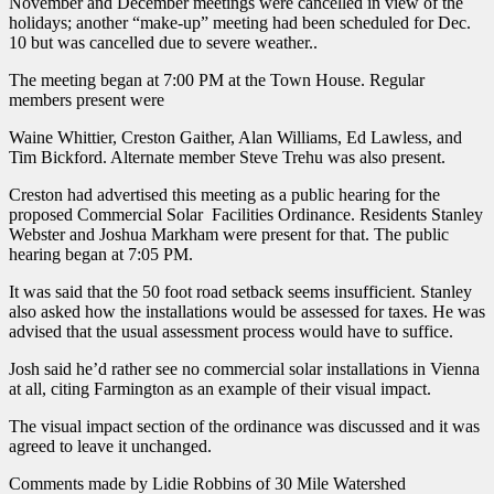
November and December meetings were cancelled in view of the
holidays; another “make-up” meeting had been scheduled for Dec.
10 but was cancelled due to severe weather..
The meeting began at 7:00 PM at the Town House. Regular
members present were
Waine Whittier, Creston Gaither, Alan Williams, Ed Lawless, and
Tim Bickford. Alternate member Steve Trehu was also present.
Creston had advertised this meeting as a public hearing for the
proposed Commercial Solar Facilities Ordinance. Residents Stanley
Webster and Joshua Markham were present for that. The public
hearing began at 7:05 PM.
It was said that the 50 foot road setback seems insufficient. Stanley
also asked how the installations would be assessed for taxes. He was
advised that the usual assessment process would have to suffice.
Josh said he’d rather see no commercial solar installations in Vienna
at all, citing Farmington as an example of their visual impact.
The visual impact section of the ordinance was discussed and it was
agreed to leave it unchanged.
Comments made by Lidie Robbins of 30 Mile Watershed