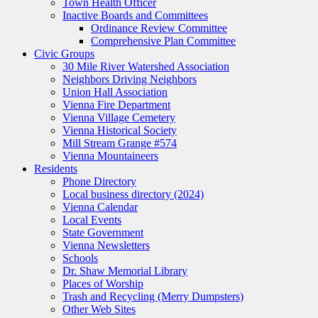
Town Health Officer
Inactive Boards and Committees
Ordinance Review Committee
Comprehensive Plan Committee
Civic Groups
30 Mile River Watershed Association
Neighbors Driving Neighbors
Union Hall Association
Vienna Fire Department
Vienna Village Cemetery
Vienna Historical Society
Mill Stream Grange #574
Vienna Mountaineers
Residents
Phone Directory
Local business directory (2024)
Vienna Calendar
Local Events
State Government
Vienna Newsletters
Schools
Dr. Shaw Memorial Library
Places of Worship
Trash and Recycling (Merry Dumpsters)
Other Web Sites