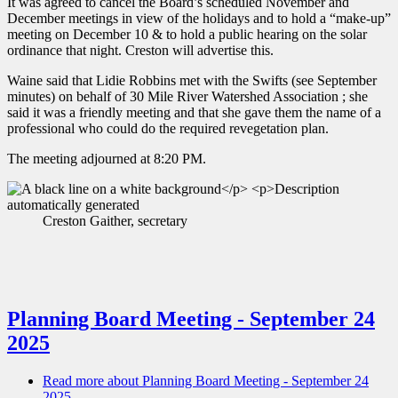
It was agreed to cancel the Board’s scheduled November and
December meetings in view of the holidays and to hold a “make-up”
meeting on December 10 & to hold a public hearing on the solar
ordinance that night. Creston will advertise this.
Waine said that Lidie Robbins met with the Swifts (see September
minutes) on behalf of 30 Mile River Watershed Association ; she
said it was a friendly meeting and that she gave them the name of a
professional who could do the required revegetation plan.
The meeting adjourned at 8:20 PM.
Creston Gaither, secretary
Planning Board Meeting - September 24
2025
Read more
about Planning Board Meeting - September 24
2025