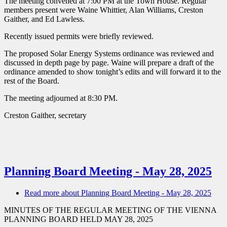
The meeting convened at 7:00 PM at the Town House. Regular
members present were Waine Whittier, Alan Williams, Creston
Gaither, and Ed Lawless.
Recently issued permits were briefly reviewed.
The proposed Solar Energy Systems ordinance was reviewed and
discussed in depth page by page. Waine will prepare a draft of the
ordinance amended to show tonight’s edits and will forward it to the
rest of the Board.
The meeting adjourned at 8:30 PM.
Creston Gaither, secretary
Planning Board Meeting - May 28, 2025
Read more
about Planning Board Meeting - May 28, 2025
MINUTES OF THE REGULAR MEETING OF THE VIENNA
PLANNING BOARD HELD MAY 28, 2025