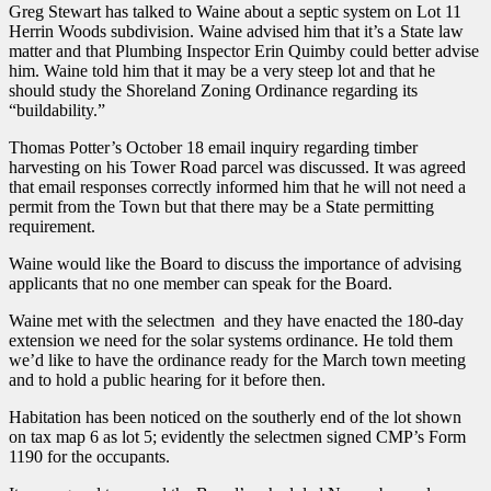
Greg Stewart has talked to Waine about a septic system on Lot 11
Herrin Woods subdivision. Waine advised him that it’s a State law
matter and that Plumbing Inspector Erin Quimby could better advise
him. Waine told him that it may be a very steep lot and that he
should study the Shoreland Zoning Ordinance regarding its
“buildability.”
Thomas Potter’s October 18 email inquiry regarding timber
harvesting on his Tower Road parcel was discussed. It was agreed
that email responses correctly informed him that he will not need a
permit from the Town but that there may be a State permitting
requirement.
Waine would like the Board to discuss the importance of advising
applicants that no one member can speak for the Board.
Waine met with the selectmen and they have enacted the 180-day
extension we need for the solar systems ordinance. He told them
we’d like to have the ordinance ready for the March town meeting
and to hold a public hearing for it before then.
Habitation has been noticed on the southerly end of the lot shown
on tax map 6 as lot 5; evidently the selectmen signed CMP’s Form
1190 for the occupants.