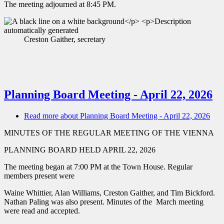
The meeting adjourned at 8:45 PM.
Creston Gaither, secretary
Planning Board Meeting - April 22, 2026
Read more
about Planning Board Meeting - April 22, 2026
MINUTES OF THE REGULAR MEETING OF THE VIENNA
PLANNING BOARD HELD APRIL 22, 2026
The meeting began at 7:00 PM at the Town House. Regular
members present were
Waine Whittier, Alan Williams, Creston Gaither, and Tim Bickford.
Nathan Paling was also present. Minutes of the March meeting
were read and accepted.