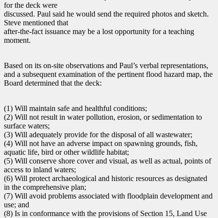
for the deck were
discussed. Paul said he would send the required photos and sketch.
Steve mentioned that
after-the-fact issuance may be a lost opportunity for a teaching
moment.
Based on its on-site observations and Paul’s verbal representations,
and a subsequent examination of the pertinent flood hazard map, the
Board determined that the deck:
(1) Will maintain safe and healthful conditions;
(2) Will not result in water pollution, erosion, or sedimentation to
surface waters;
(3) Will adequately provide for the disposal of all wastewater;
(4) Will not have an adverse impact on spawning grounds, fish,
aquatic life, bird or other wildlife habitat;
(5) Will conserve shore cover and visual, as well as actual, points of
access to inland waters;
(6) Will protect archaeological and historic resources as designated
in the comprehensive plan;
(7) Will avoid problems associated with floodplain development and
use; and
(8) Is in conformance with the provisions of Section 15, Land Use