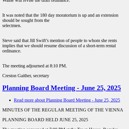
Waine will revise the draft ordinance.
It was noted that the 180 day moratorium is up and an extension
should be sought from the
selectmen.
Steve said that Jill Swift’s mention of people to whom she rents
implies that we should resume discussion of a short-term rental
ordinance.
The meeting adjourned at 8:10 PM.
Creston Gaither, secretary
Planning Board Meeting - June 25, 2025
Read more
about Planning Board Meeting - June 25, 2025
MINUTES OF THE REGULAR MEETING OF THE VIENNA
PLANNING BOARD HELD JUNE 25, 2025