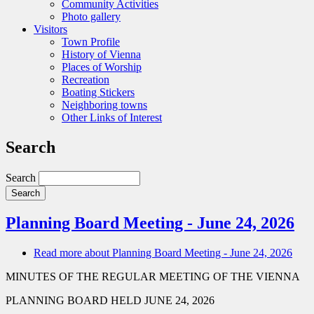
Community Activities
Photo gallery
Visitors
Town Profile
History of Vienna
Places of Worship
Recreation
Boating Stickers
Neighboring towns
Other Links of Interest
Search
Search
Planning Board Meeting - June 24, 2026
Read more
about Planning Board Meeting - June 24, 2026
MINUTES OF THE REGULAR MEETING OF THE VIENNA
PLANNING BOARD HELD JUNE 24, 2026