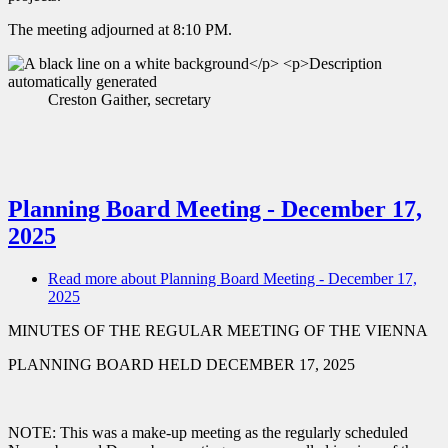
The meeting adjourned at 8:10 PM.
Creston Gaither, secretary
Planning Board Meeting - December 17,
2025
Read more
about Planning Board Meeting - December 17,
2025
MINUTES OF THE REGULAR MEETING OF THE VIENNA
PLANNING BOARD HELD DECEMBER 17, 2025
NOTE: This was a make-up meeting as the regularly scheduled