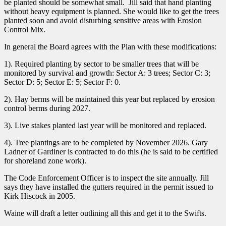
be planted should be somewhat small. Jill said that hand planting
without heavy equipment is planned. She would like to get the trees
planted soon and avoid disturbing sensitive areas with Erosion
Control Mix.
In general the Board agrees with the Plan with these modifications:
1). Required planting by sector to be smaller trees that will be
monitored by survival and growth: Sector A: 3 trees; Sector C: 3;
Sector D: 5; Sector E: 5; Sector F: 0.
2). Hay berms will be maintained this year but replaced by erosion
control berms during 2027.
3). Live stakes planted last year will be monitored and replaced.
4). Tree plantings are to be completed by November 2026. Gary
Ladner of Gardiner is contracted to do this (he is said to be certified
for shoreland zone work).
The Code Enforcement Officer is to inspect the site annually. Jill
says they have installed the gutters required in the permit issued to
Kirk Hiscock in 2005.
Waine will draft a letter outlining all this and get it to the Swifts.