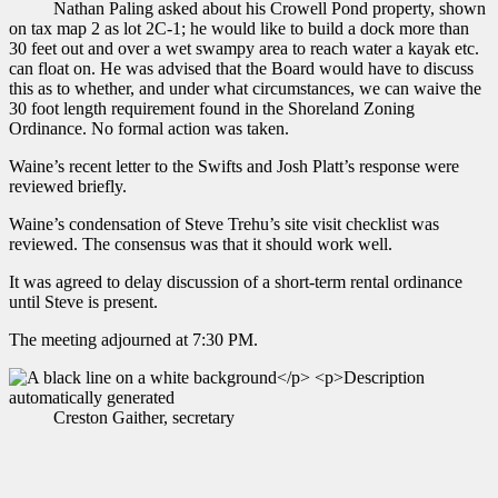
Nathan Paling asked about his Crowell Pond property, shown
on tax map 2 as lot 2C-1; he would like to build a dock more than
30 feet out and over a wet swampy area to reach water a kayak etc.
can float on. He was advised that the Board would have to discuss
this as to whether, and under what circumstances, we can waive the
30 foot length requirement found in the Shoreland Zoning
Ordinance. No formal action was taken.
Waine’s recent letter to the Swifts and Josh Platt’s response were
reviewed briefly.
Waine’s condensation of Steve Trehu’s site visit checklist was
reviewed. The consensus was that it should work well.
It was agreed to delay discussion of a short-term rental ordinance
until Steve is present.
The meeting adjourned at 7:30 PM.
Creston Gaither, secretary