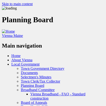
Skip to main content
Planning Board
Vienna Maine
Main navigation
Home
About Vienna
Local Government
Town Government Directory
Documents
Selectmen's Minutes
Town Clerk/Tax Collector
Planning Board
Broadband Committee
Vienna Broadband - FAQ - Standard
construction
Board of Appeals