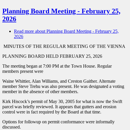
Planning Board Meeting - February 25,
2026
Read more
about Planning Board Meeting - February 25,
2026
MINUTES OF THE REGULAR MEETING OF THE VIENNA
PLANNING BOARD HELD FEBRUARY 25, 2026
The meeting began at 7:00 PM at the Town House. Regular
members present were
Waine Whittier, Alan Williams, and Creston Gaither. Alternate
member Steve Trehu was also present. He was designated a voting
member in the absence of other members.
Kirk Hiscock’s permit of May 30, 2005 for what is now the Swift
parcel was briefly reviewed. It appears that gutters and erosion
control were in fact required by the Board at that time.
Options for followup on permit conformance were informally
discussed.