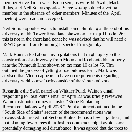
member Steve Trehu was also present, as were Jill Swift, Mark
Rains, and Neil Sotirakopoulos. Steve was appointed a voting
member in the absence of other members. Minutes of the April
meeting were read and accepted.
Neil Sotirakopoulos wants to install some plumbing at the end of his
driveway on his Tower Road land shown on tax map 11 as lot 26;
this is not in the shoreland zone; he was advised that he will need a
SSWD permit from Plumbing Inspector Erin Quimby.
Mark Rains asked about any regulations that might apply to the
construction of a driveway from Mountain Road onto his property
near the Plymouth Line shown on tax map 10 as lot 75. Tim
outlined the process of getting a road address for it. Mark was
advised that Vienna appears to have no requirements regarding
driveway widths or setbacks outside of the shoreland zone.
Regarding the Swift parcel on Whittier Pond, Waine’s email
responding to Josh Platt’s email of April 22 was briefly reviewed.
Waine distributed copies of Josh’s “Slope Replanting
Recommendations - April 2026.” Point allotment outlined in the
“South Side of Stairs” section of the recommendations was
discussed. Jill noted that Section B already has a few large trees, and
that planting fewer trees than Josh recommends might avoid some
potentially damaging soil disturbance. It was agreed that the trees to