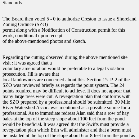
Standards.
The Board then voted 5 - 0 to authorize Creston to issue a Shoreland
Zoning Ordince (SZO)
permit along with a Notification of Construction permit for this
work, conditional upon receipt
of the above-mentioned photos and sketch.
Regarding the cutting observed during the above-mentioned site
visit : it was agreed that a
voluntary amelioration would be preferable to a legal violation
prosecution. Jill is aware that
local landowners are concerned about this. Section 15. P. 2 of the
SZO was reviewed briefly as regards the point system. The 24
points required may be difficult to achieve. It does not appear that
many large trees were cut. A revegetation plan that conforms with
the SZO prepared by a professional should be submitted. 30 Mile
River Watershed Assoc. was mentioned as a possible source for a
professional. As to immediate redress Alan said that a row of hay
bales at the top of the steep slope about 100 feet from the pond
would be beneficial. It was agreed that the Swifts must provide a
revegetation plan which Erin will administer and that a berm must
be installed at the top of the slope about 6 or 8 feet from the pond as