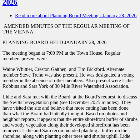
2026
Read more
about Planning Board Meeting - January 28, 2026
AMENDED MINUTES OF THE REGULAR MEETING OF
THE VIENNA
PLANNING BOARD HELD JANUARY 28, 2026
The meeting began at 7:00 PM at the Town House. Regular
members present were
Waine Whittier, Creston Gaither, and Tim Bickford. Alternate
member Steve Trehu was also present. He was designated a voting
member in the absence of other members. Also present were Lidie
Robbins and Sara York of 30 Mile River Watershed Association.
Lidie and Sara met with the Board, at the Board’s request, to discuss
the Swifts’ revegetation plan (see December 2025 minutes). They
have visited the site and believe that more cutting has been done
than what the Board had initially thought. Based on photos and
neighbor reports, it appears that the entire shorefront buffer of shrubs
and woody vegetation along their developed shorefront has been
removed. Lidie and Sara recommended planting a buffer on the
shoreline, along with planting other trees and shrubs uphill. Lidie