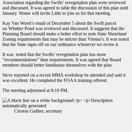
Association regarding the Swifts’ revegetation plan were reviewed
and discussed. It was agreed to table the discussion of this plan until
January. Waine will invite Lidie to join us for that meeting.
Kay Van Woert’s email of December 5 about the Swift parcel
on Whittier Pond was reviewed and discussed. It suggests that the
Planning Board should make a better effort to note State Shoreland
Zoning requirements that may be stricter than Vienna’s. It was noted
that the State signs off on our ordinance whenever we revise it.
It was noted that the Swifts’ revegetation plan has more
“recommendations” than requirements. It was agreed that Board
members should better familiarize themselves with the plan.
Steve reported on a recent MMA workshop he attended and said it
was excellent. He completed the FOAA training offered.
The meeting adjourned at 8:10 PM.
Creston Gaither, secretary