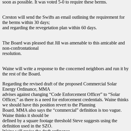
soon as possible. It was voted 5-0 to require these berms.
Creston will send the Swifts an email outlining the requirement for
the berms within 30 days;
and regarding the revegetation plan within 60 days.
The Board was pleased that Jill was amenable to this amicable and
non-confrontational
resolution.
Waine will write a response to the concerned neighbors and run it by
the rest of the Board.
Regarding the revised draft of the proposed Commercial Solar
Energy Ordinance, MMA
advises against changing “Code Enforcement Officer” to “Solar
Officer,” as there is a need for enforcement credentials. Waine thinks
we should have this position revert to the Planning
Board. MMA also says the “commercial” definition is too vague.
Waine thinks it should be
defined by a square footage threshold Steve suggests using the
definition used in the SZO.