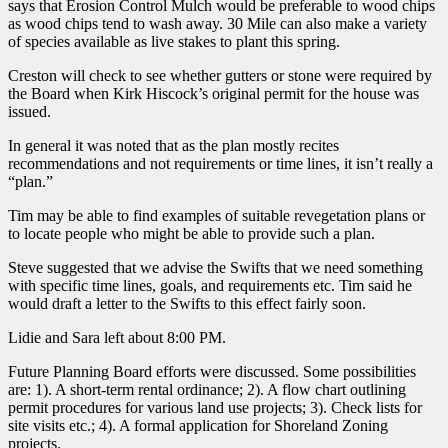
says that Erosion Control Mulch would be preferable to wood chips
as wood chips tend to wash away. 30 Mile can also make a variety
of species available as live stakes to plant this spring.
Creston will check to see whether gutters or stone were required by
the Board when Kirk Hiscock’s original permit for the house was
issued.
In general it was noted that as the plan mostly recites
recommendations and not requirements or time lines, it isn’t really a
“plan.”
Tim may be able to find examples of suitable revegetation plans or
to locate people who might be able to provide such a plan.
Steve suggested that we advise the Swifts that we need something
with specific time lines, goals, and requirements etc. Tim said he
would draft a letter to the Swifts to this effect fairly soon.
Lidie and Sara left about 8:00 PM.
Future Planning Board efforts were discussed. Some possibilities
are: 1). A short-term rental ordinance; 2). A flow chart outlining
permit procedures for various land use projects; 3). Check lists for
site visits etc.; 4). A formal application for Shoreland Zoning
projects.