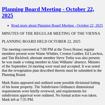
Planning Board Meeting - October 22,
2025
Read more
about Planning Board Meeting - October 22, 2025
MINUTES OF THE REGULAR MEETING OF THE VIENNA
PLANNING BOARD HELD OCTOBER 22, 2025
The meeting convened at 7:00 PM at the Town House; regular
members present were Waine Whittier, Creston Gaither, Ed Lawless,
and Tim Bickford; alternate member Steve Trehu was also present;
he was made a voting member in Alan Williams’ absence. Minutes
of the September 24 meeting were read and accepted. It was noted
that the revegetation plan described therein must be submitted to the
Planning Board.
Mark Rains appeared and outlined some possible divisional lotting
of his home property. The Subdivision Ordinance dimensional
requirements were briefly reviewed, and requirements for
subdivision approval were outlined. No formal action was taken.
Mark left at 7:35 PM.