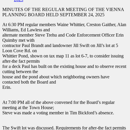
MINUTES OF THE REGULAR MEETING OF THE VIENNA
PLANNING BOARD HELD SEPTEMBER 24, 2025
At 6:30 PM regular members Waine Whittier, Creston Gaither, Alan
Williams, Ed Lawless and
alternate member Steve Trehu and Code Enforcement Officer Erin
Quimby met with
contractor Paul Brandt and landowner Jill Swift on Jill’s lot at 5
Loon Cove Rd. on
Whittier Pond, shown on tax map 11 as lot 6-7, to consider issuing
after-the fact permits
for a deck Paul has built on the existing house and to observe recent
cutting between the
house and the pond about which neighboring owners have
contacted both the Board and
Erin.
At 7:00 PM all of the above convened for the Board’s regular
meeting at the Town House;
Steve was made a voting member in Tim Bickford’s absence.
The Swift lot was discussed. Requirements for after-the fact permits