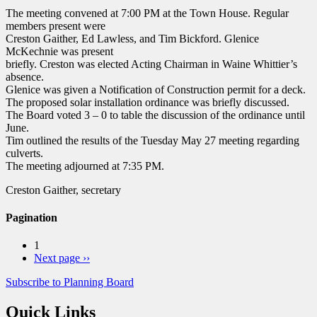
The meeting convened at 7:00 PM at the Town House. Regular
members present were
Creston Gaither, Ed Lawless, and Tim Bickford. Glenice
McKechnie was present
briefly. Creston was elected Acting Chairman in Waine Whittier’s
absence.
Glenice was given a Notification of Construction permit for a deck.
The proposed solar installation ordinance was briefly discussed.
The Board voted 3 – 0 to table the discussion of the ordinance until
June.
Tim outlined the results of the Tuesday May 27 meeting regarding
culverts.
The meeting adjourned at 7:35 PM.
Creston Gaither, secretary
Pagination
1
Next page
››
Subscribe to Planning Board
Quick Links