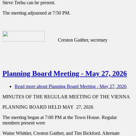
Steve Trehu can be present.
The meeting adjourned at 7:50 PM.
Creston Gaither, secretary
Planning Board Meeting - May 27, 2026
Read more
about Planning Board Meeting - May 27, 2026
MINUTES OF THE REGULAR MEETING OF THE VIENNA
PLANNING BOARD HELD MAY 27, 2026
The meeting began at 7:00 PM at the Town House. Regular
members present were
Waine Whittier, Creston Gaither, and Tim Bickford. Alternate