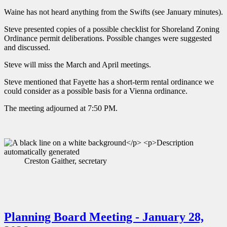
Waine has not heard anything from the Swifts (see January minutes).
Steve presented copies of a possible checklist for Shoreland Zoning
Ordinance permit deliberations. Possible changes were suggested
and discussed.
Steve will miss the March and April meetings.
Steve mentioned that Fayette has a short-term rental ordinance we
could consider as a possible basis for a Vienna ordinance.
The meeting adjourned at 7:50 PM.
Creston Gaither, secretary
Planning Board Meeting - January 28,