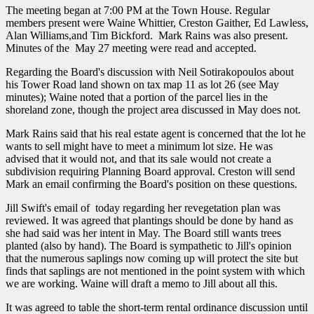
The meeting began at 7:00 PM at the Town House. Regular
members present were Waine Whittier, Creston Gaither, Ed Lawless,
Alan Williams,and Tim Bickford. Mark Rains was also present.
Minutes of the May 27 meeting were read and accepted.
Regarding the Board's discussion with Neil Sotirakopoulos about
his Tower Road land shown on tax map 11 as lot 26 (see May
minutes); Waine noted that a portion of the parcel lies in the
shoreland zone, though the project area discussed in May does not.
Mark Rains said that his real estate agent is concerned that the lot he
wants to sell might have to meet a minimum lot size. He was
advised that it would not, and that its sale would not create a
subdivision requiring Planning Board approval. Creston will send
Mark an email confirming the Board's position on these questions.
Jill Swift's email of today regarding her revegetation plan was
reviewed. It was agreed that plantings should be done by hand as
she had said was her intent in May. The Board still wants trees
planted (also by hand). The Board is sympathetic to Jill's opinion
that the numerous saplings now coming up will protect the site but
finds that saplings are not mentioned in the point system with which
we are working. Waine will draft a memo to Jill about all this.
It was agreed to table the short-term rental ordinance discussion until