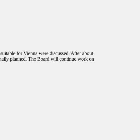
table for Vienna were discussed. After about
inally planned. The Board will continue work on