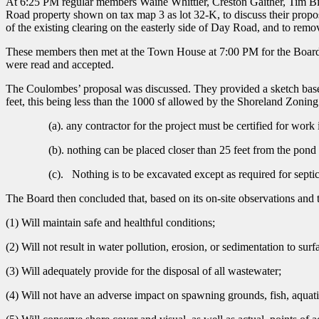
At 6:25 PM regular members Waine Whittier, Creston Gaither, Tim B
Road property shown on tax map 3 as lot 32-K, to discuss their proposa
of the existing clearing on the easterly side of Day Road, and to remo
These members then met at the Town House at 7:00 PM for the Board’
were read and accepted.
The Coulombes’ proposal was discussed. They provided a sketch based o
feet, this being less than the 1000 sf allowed by the Shoreland Zon
(a). any contractor for the project must be certified for work 
(b). nothing can be placed closer than 25 feet from the pond a
(c). Nothing is to be excavated except as required for septic 
The Board then concluded that, based on its on-site observations and t
(1) Will maintain safe and healthful conditions;
(2) Will not result in water pollution, erosion, or sedimentation to surf
(3) Will adequately provide for the disposal of all wastewater;
(4) Will not have an adverse impact on spawning grounds, fish, aquatic l