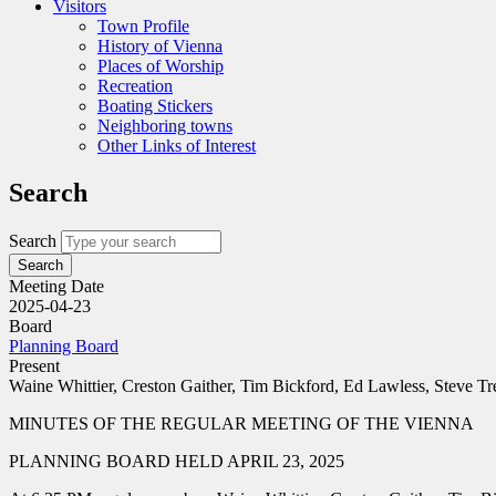
Visitors
Town Profile
History of Vienna
Places of Worship
Recreation
Boating Stickers
Neighboring towns
Other Links of Interest
Search
Search
Meeting Date
2025-04-23
Board
Planning Board
Present
Waine Whittier, Creston Gaither, Tim Bickford, Ed Lawless, Steve
MINUTES OF THE REGULAR MEETING OF THE VIENNA
PLANNING BOARD HELD APRIL 23, 2025