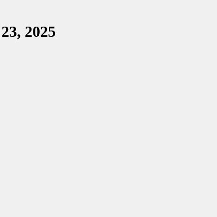
 23, 2025