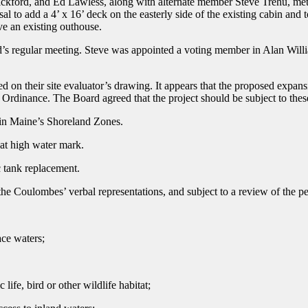
ickford, and Ed Lawless, along with alternate member Steve Trehu, 
l to add a 4’ x 16’ deck on the easterly side of the existing cabin and 
ve an existing outhouse.
s regular meeting. Steve was appointed a voting member in Alan Will
n their site evaluator’s drawing. It appears that the proposed expansio
ing Ordinance. The Board agreed that the project should be subject to
in Maine’s Shoreland Zones.
t high water mark.
tank replacement.
he Coulombes’ verbal representations, and subject to a review of the per
ace waters;
ife, bird or other wildlife habitat;