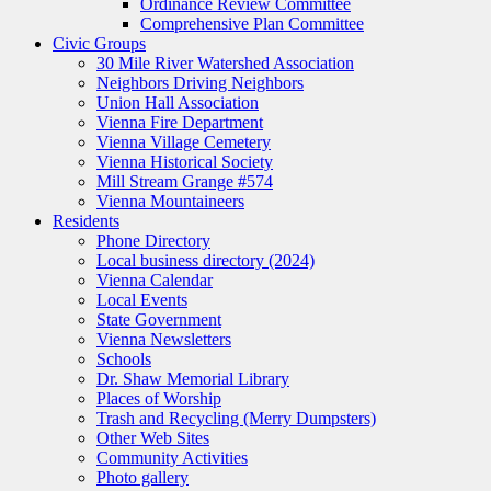
Ordinance Review Committee
Comprehensive Plan Committee
Civic Groups
30 Mile River Watershed Association
Neighbors Driving Neighbors
Union Hall Association
Vienna Fire Department
Vienna Village Cemetery
Vienna Historical Society
Mill Stream Grange #574
Vienna Mountaineers
Residents
Phone Directory
Local business directory (2024)
Vienna Calendar
Local Events
State Government
Vienna Newsletters
Schools
Dr. Shaw Memorial Library
Places of Worship
Trash and Recycling (Merry Dumpsters)
Other Web Sites
Community Activities
Photo gallery