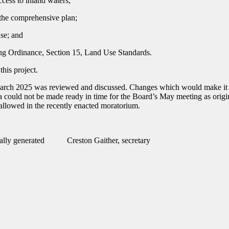
ccess to inland waters;
n the comprehensive plan;
se; and
ing Ordinance, Section 15, Land Use Standards.
his project.
ch 2025 was reviewed and discussed. Changes which would make it sui
na could not be made ready in time for the Board’s May meeting as orig
allowed in the recently enacted moratorium.
Creston Gaither, secretary