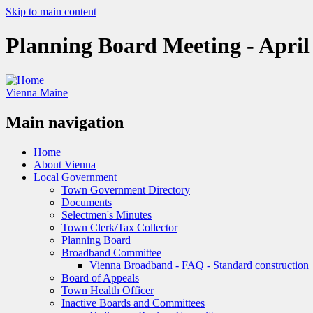
Skip to main content
Planning Board Meeting - April
Vienna Maine
Main navigation
Home
About Vienna
Local Government
Town Government Directory
Documents
Selectmen's Minutes
Town Clerk/Tax Collector
Planning Board
Broadband Committee
Vienna Broadband - FAQ - Standard construction
Board of Appeals
Town Health Officer
Inactive Boards and Committees