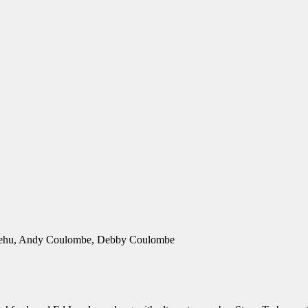
 Trehu, Andy Coulombe, Debby Coulombe