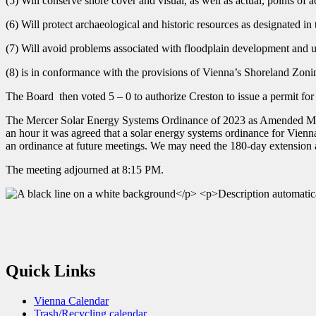
(5) Will conserve shore cover and visual, as well as actual, points of a
(6) Will protect archaeological and historic resources as designated i
(7) Will avoid problems associated with floodplain development and u
(8) is in conformance with the provisions of Vienna’s Shoreland Zon
The Board then voted 5 – 0 to authorize Creston to issue a permit for t
The Mercer Solar Energy Systems Ordinance of 2023 as Amended Mar
an hour it was agreed that a solar energy systems ordinance for Vien
an ordinance at future meetings. We may need the 180-day extension 
The meeting adjourned at 8:15 PM.
Quick Links
Vienna Calendar
Trash/Recycling calendar