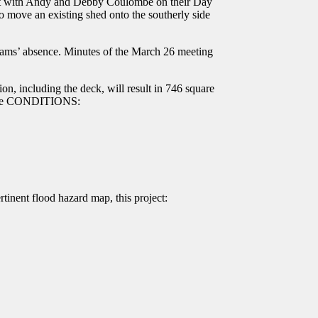
met with Andy and Debby Coulombe on their Day
to move an existing shed onto the southerly side
iams’ absence. Minutes of the March 26 meeting
n, including the deck, will result in 746 square
 these CONDITIONS:
tinent flood hazard map, this project: