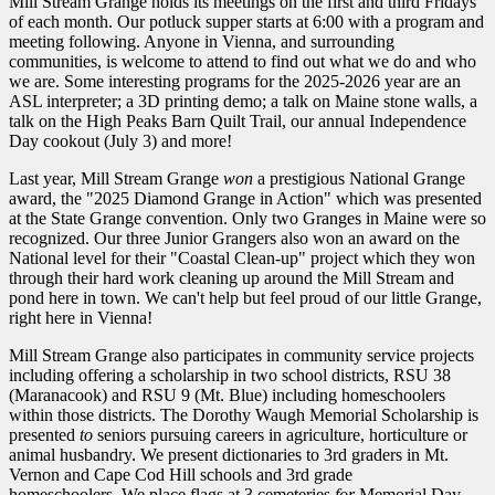
Mill Stream Grange holds its meetings on the first and third Fridays
of each month. Our potluck supper starts at 6:00 with a program and
meeting following. Anyone in Vienna, and surrounding
communities, is welcome to attend to find out what we do and who
we are. Some interesting programs for the 2025-2026 year are an
ASL interpreter; a 3D printing demo; a talk on Maine stone walls, a
talk on the High Peaks Barn Quilt Trail, our annual Independence
Day cookout (July 3) and more!
Last year, Mill Stream Grange
won
a prestigious National Grange
award, the "2025 Diamond Grange in Action" which was presented
at the State Grange convention. Only two Granges in Maine were so
recognized. Our three Junior Grangers also won an award on the
National level for their "Coastal Clean-up" project which they won
through their hard work cleaning up around the Mill Stream and
pond here in town. We can't help but feel proud of our little Grange,
right here in Vienna!
Mill Stream Grange also participates in community service projects
including offering a scholarship in two school districts, RSU 38
(Maranacook) and RSU 9 (Mt. Blue) including homeschoolers
within those districts. The Dorothy Waugh Memorial Scholarship is
presented
to
seniors pursuing careers in agriculture, horticulture or
animal husbandry. We present dictionaries to 3rd graders in Mt.
Vernon and Cape Cod Hill schools and 3rd grade
homeschoolers. We place flags at 3 cemeteries
for
Memorial Day.