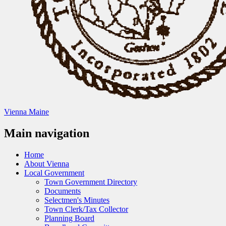
Vienna Maine
Main navigation
Home
About Vienna
Local Government
Town Government Directory
Documents
Selectmen's Minutes
Town Clerk/Tax Collector
Planning Board