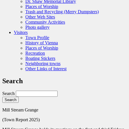
Dr. Shaw Memorial Library
Places of Worship
Trash and Recycling (Merry Dumpsters)
Other Web Sites
Community Activities
Photo gallery
Visitors
Town Profile
History of Vienna
Places of Worship
Recreation
Boating Stickers
Neighboring towns
Other Links of Interest
Search
Search
Mill Stream Grange
(Town Report 2025)