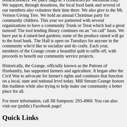
We support, through donations, the local food bank and several of
our members also volunteer their time there. We also give to the Mt.
Vernon Giving Tree. We hold an annual Christmas party for
community children. This year we partnered with several
organizations to have a community Trunk or Treat which had a great
turnout! The tool lending library continues on an "on call" basis. We
have put in 4 raised-bed gardens; some of the produce raised will go
to the food bank. The Hall is open on Tuesdays for anyone in the
community who'd like to socialize and do crafts. Each year,
members of the Grange create a beautiful quilt to raffle off, with
proceeds to benefit our community service projects.
Historically, the Grange, officially known as the Patrons of
Husbandry, has supported farmers and agriculture. It began after the
Civil War to advocate for farmer's rights and continues that function
on a local, state and national level today. Mill Stream Grange honors
this tradition while also trying to help make our community a better
place for all.
For more information, call Jill Sampson: 293-4960. You can also
visit our (public) Facebook page!
Quick Links