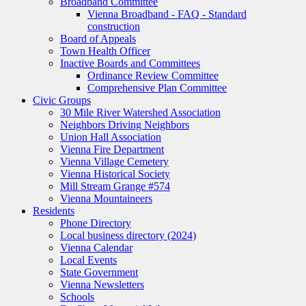
Broadband Committee
Vienna Broadband - FAQ - Standard
construction
Board of Appeals
Town Health Officer
Inactive Boards and Committees
Ordinance Review Committee
Comprehensive Plan Committee
Civic Groups
30 Mile River Watershed Association
Neighbors Driving Neighbors
Union Hall Association
Vienna Fire Department
Vienna Village Cemetery
Vienna Historical Society
Mill Stream Grange #574
Vienna Mountaineers
Residents
Phone Directory
Local business directory (2024)
Vienna Calendar
Local Events
State Government
Vienna Newsletters
Schools