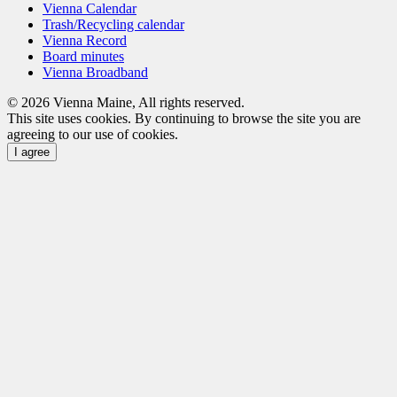
Vienna Calendar
Trash/Recycling calendar
Vienna Record
Board minutes
Vienna Broadband
© 2026 Vienna Maine, All rights reserved.
This site uses cookies. By continuing to browse the site you are
agreeing to our use of cookies.
I agree