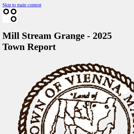
Skip to main content
Mill Stream Grange - 2025
Town Report