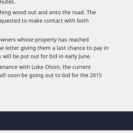
nutes.
ching wood out and onto the road. The
equested to make contact with both
 owners whose property has reached
e letter giving them a last chance to pay in
will be put out for bid in early June.
nance with Luke Olson, the current
ll soon be going out to bid for the 2015