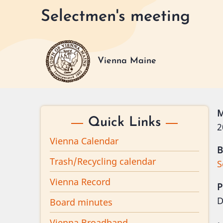
Skip
Selectmen's meeting
to
main
content
Vienna Maine
M
Quick Links
2
Vienna Calendar
B
Trash/Recycling calendar
S
Vienna Record
P
D
Board minutes
Vienna Broadband