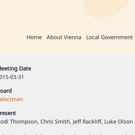
Main
Home
About Vienna
Local Government
navigation
eeting Date
015-03-31
oard
electmen
resent
odi Thompson, Chris Smith, Jeff Rackliff, Luke Olson