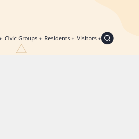
Civic Groups
Residents
Visitors