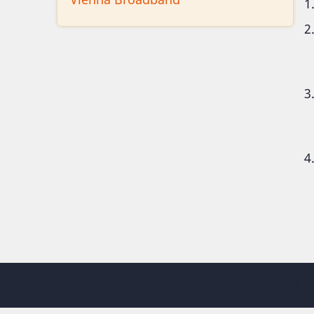
© 2026 Vienna Maine, All rights reserved.