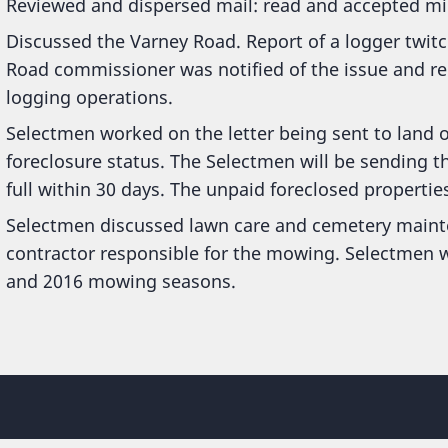
Reviewed and dispersed mail: read and accepted mi
Discussed the Varney Road. Report of a logger twit
Road commissioner was notified of the issue and r
logging operations.
Selectmen worked on the letter being sent to land
foreclosure status. The Selectmen will be sending th
full within 30 days. The unpaid foreclosed properties 
Selectmen discussed lawn care and cemetery mainte
contractor responsible for the mowing. Selectmen wi
and 2016 mowing seasons.