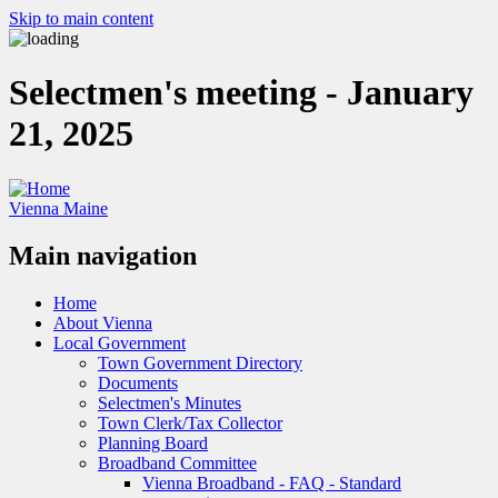
Skip to main content
Selectmen's meeting - January
21, 2025
Vienna Maine
Main navigation
Home
About Vienna
Local Government
Town Government Directory
Documents
Selectmen's Minutes
Town Clerk/Tax Collector
Planning Board
Broadband Committee
Vienna Broadband - FAQ - Standard