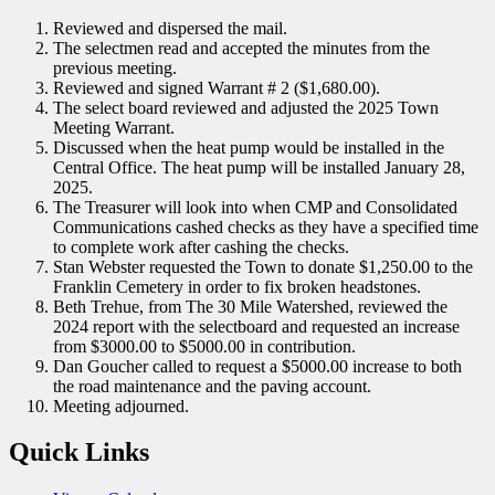
Reviewed and dispersed the mail.
The selectmen read and accepted the minutes from the
previous meeting.
Reviewed and signed Warrant # 2 ($1,680.00).
The select board reviewed and adjusted the 2025 Town
Meeting Warrant.
Discussed when the heat pump would be installed in the
Central Office. The heat pump will be installed January 28,
2025.
The Treasurer will look into when CMP and Consolidated
Communications cashed checks as they have a specified time
to complete work after cashing the checks.
Stan Webster requested the Town to donate $1,250.00 to the
Franklin Cemetery in order to fix broken headstones.
Beth Trehue, from The 30 Mile Watershed, reviewed the
2024 report with the selectboard and requested an increase
from $3000.00 to $5000.00 in contribution.
Dan Goucher called to request a $5000.00 increase to both
the road maintenance and the paving account.
Meeting adjourned.
Quick Links