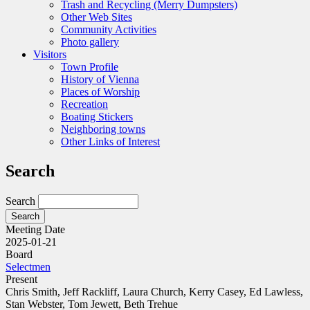
Trash and Recycling (Merry Dumpsters)
Other Web Sites
Community Activities
Photo gallery
Visitors
Town Profile
History of Vienna
Places of Worship
Recreation
Boating Stickers
Neighboring towns
Other Links of Interest
Search
Search
Meeting Date
2025-01-21
Board
Selectmen
Present
Chris Smith, Jeff Rackliff, Laura Church, Kerry Casey, Ed Lawless,
Stan Webster, Tom Jewett, Beth Trehue