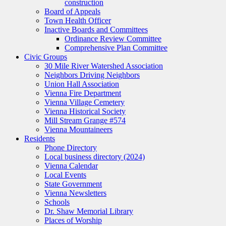
construction
Board of Appeals
Town Health Officer
Inactive Boards and Committees
Ordinance Review Committee
Comprehensive Plan Committee
Civic Groups
30 Mile River Watershed Association
Neighbors Driving Neighbors
Union Hall Association
Vienna Fire Department
Vienna Village Cemetery
Vienna Historical Society
Mill Stream Grange #574
Vienna Mountaineers
Residents
Phone Directory
Local business directory (2024)
Vienna Calendar
Local Events
State Government
Vienna Newsletters
Schools
Dr. Shaw Memorial Library
Places of Worship