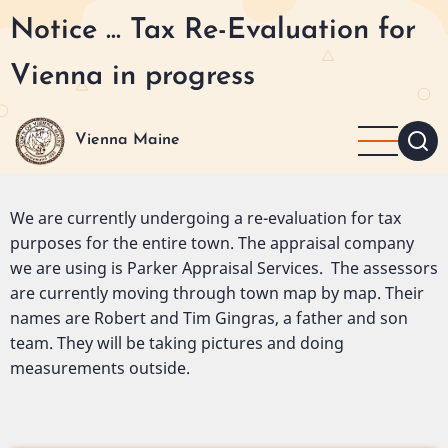
Skip
Notice ... Tax Re-Evaluation for
to
main
Vienna in progress
content
Vienna Maine
We are currently undergoing a re-evaluation for tax
purposes for the entire town. The appraisal company
we are using is Parker Appraisal Services. The assessors
are currently moving through town map by map. Their
names are Robert and Tim Gingras, a father and son
team. They will be taking pictures and doing
measurements outside.