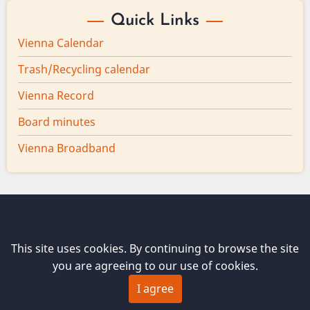
Quick Links
Vienna Calendar
Trash/Recycling calendar
Vienna Record
Board minutes
Vienna Broadband
© 2026 Vienna Maine, All rights reserved.
This site uses cookies. By continuing to browse the site
you are agreeing to our use of cookies.
I agree