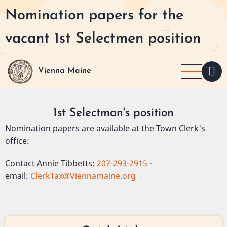
Skip
Nomination papers for the
to
main
vacant 1st Selectmen position
content
Vienna Maine
1st Selectman's position
Nomination papers are available at the Town Clerk's
office:
Contact Annie Tibbetts:
207-293-2915
-
email:
ClerkTax@Viennamaine.org