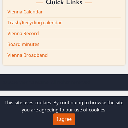
Quick Links
Vienna Calendar
Trash/Recycling calendar
Vienna Record
Board minutes
Vienna Broadband
© 2026 Vienna Maine, All rights reserved.
This site uses cookies. By continuing to browse the site
you are agreeing to our use of cookies.
I agree