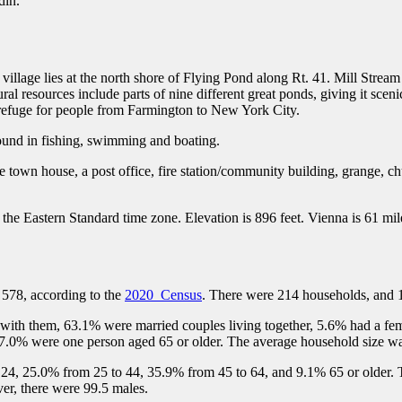
din.
village lies at the north shore of Flying Pond along Rt. 41. Mill Stre
ural resources include parts of nine different great ponds, giving it s
refuge for people from Farmington to New York City.
ound in fishing, swimming and boating.
the town house, a post office, fire station/community building, grange, c
 the Eastern Standard time zone. Elevation is 896 feet. Vienna is 61 mi
 578, according to the
2020 Census
. There were 214 households, and 1
 with them, 63.1% were married couples living together, 5.6% had a fe
.0% were one person aged 65 or older. The average household size was
 24, 25.0% from 25 to 44, 35.9% from 45 to 64, and 9.1% 65 or older.
er, there were 99.5 males.