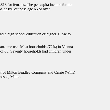
8 for females. The per capita income for the
nd 22.8% of those age 65 or over.
d a high school education or higher. Close to
part-time use. Most households (72%) in Vienna
 of 65. Seventy households had children under
r of Milton Bradley Company and Carrie (Wills)
uossoc, Maine.