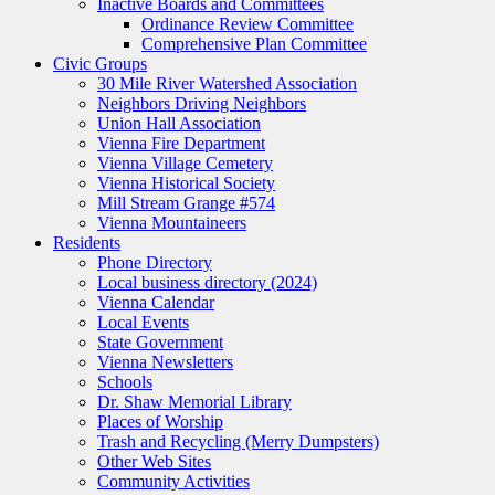
Inactive Boards and Committees
Ordinance Review Committee
Comprehensive Plan Committee
Civic Groups
30 Mile River Watershed Association
Neighbors Driving Neighbors
Union Hall Association
Vienna Fire Department
Vienna Village Cemetery
Vienna Historical Society
Mill Stream Grange #574
Vienna Mountaineers
Residents
Phone Directory
Local business directory (2024)
Vienna Calendar
Local Events
State Government
Vienna Newsletters
Schools
Dr. Shaw Memorial Library
Places of Worship
Trash and Recycling (Merry Dumpsters)
Other Web Sites
Community Activities