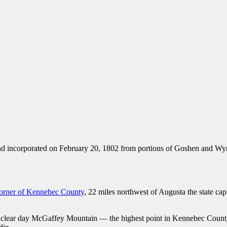
nd incorporated on February 20, 1802 from portions of Goshen and Wy
 corner of Kennebec County
, 22 miles northwest of Augusta the state ca
n a clear day McGaffey Mountain — the highest point in Kennebec Coun