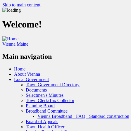
Skip to main content
Welcome!
Vienna Maine
Main navigation
Home
About Vienna
Local Government
Town Government Directory
Documents
Selectmen's Minutes
Town Clerk/Tax Collector
Planning Board
Broadband Committee
Vienna Broadband - FAQ - Standard construction
Board of Appeals
Town Health Officer