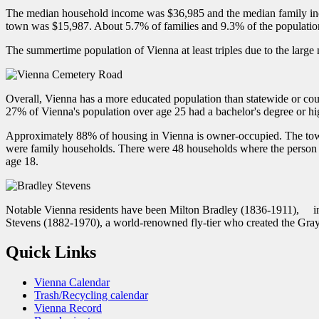
The median household income was $36,985 and the median family inc
town was $15,987. About 5.7% of families and 9.3% of the populati
The summertime population of Vienna at least triples due to the larg
Overall, Vienna has a more educated population than statewide or co
27% of Vienna's population over age 25 had a bachelor's degree or hi
Approximately 88% of housing in Vienna is owner-occupied. The town 
were family households. There were 48 households where the person w
age 18.
Notable Vienna residents have been Milton Bradley (1836-1911), in
Stevens (1882-1970), a world-renowned fly-tier who created the Gra
Quick Links
Vienna Calendar
Trash/Recycling calendar
Vienna Record