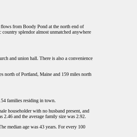
am flows from Boody Pond at the north end of
cenic country splendor almost unmatched anywhere
hurch and union hall. There is also a convenience
les north of Portland, Maine and 159 miles north
54 families residing in town.
male householder with no husband present, and
 2.46 and the average family size was 2.92.
 The median age was 43 years. For every 100