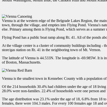
Mount Washington, Mount Blue, the Camden Hills and Mount Katah
Vienna is at the western edge of the Belgrade Lakes Region, the main 
town, through the village, and empties into Flying Pond. Vienna's nat
else. Primary among them is Flying Pond, which serves as a summer 
Flying Pond has a public boat ramp along Rt. 41. All of the ponds ab
At the village center is a cluster of community buildings including - 
store/gas station on Rt. 41 in the neighboring town of Mt. Vernon.
The latitude of Vienna is 44.533N. The longitude is -69.985W. It is in
of Boston, Massachusetts.
Vienna is the smallest town in Kennebec County with a population of
Of the 214 households 30.4% had children under the age of 18 living
28.0% were non-families. 22.4% of households were one person and 7
The age distribution was 23.1% under the age of 18, 6.8% from 18 to
females, there were 104.3 males. For every 100 females age 18 and ov