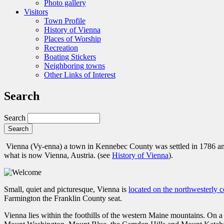
Photo gallery
Visitors
Town Profile
History of Vienna
Places of Worship
Recreation
Boating Stickers
Neighboring towns
Other Links of Interest
Search
Search
Vienna (Vy-enna) a town in Kennebec County was settled in 1786 a
what is now Vienna, Austria. (see
History of Vienna
).
Small, quiet and picturesque, Vienna is
located on the northwesterly
Farmington the Franklin County seat.
Vienna lies within the foothills of the western Maine mountains. O