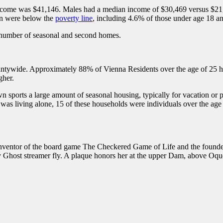
ome was $41,146. Males had a median income of $30,469 versus $21,81
on were below the
poverty line
, including 4.6% of those under age 18 a
e number of seasonal and second homes.
untywide. Approximately 88% of Vienna Residents over the age of 25 ha
gher.
sports a large amount of seasonal housing, typically for vacation or 
as living alone, 15 of these households were individuals over the age
ventor of the board game The Checkered Game of Life and the founde
y Ghost streamer fly. A plaque honors her at the upper Dam, above Oq