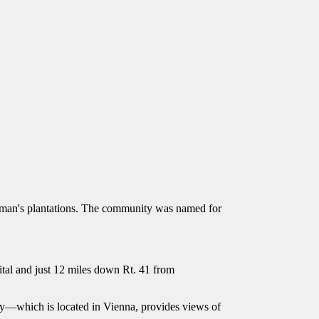
man's plantations. The community was named for
pital and just 12 miles down Rt. 41 from
ty—which is located in Vienna, provides views of